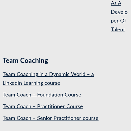
As A
Develo
per Of
Talent
Team Coaching
Team Coaching in a Dynamic World – a
LinkedIn Learning course
Team Coach – Foundation Course
Team Coach – Practitioner Course
Team Coach – Senior Practitioner course