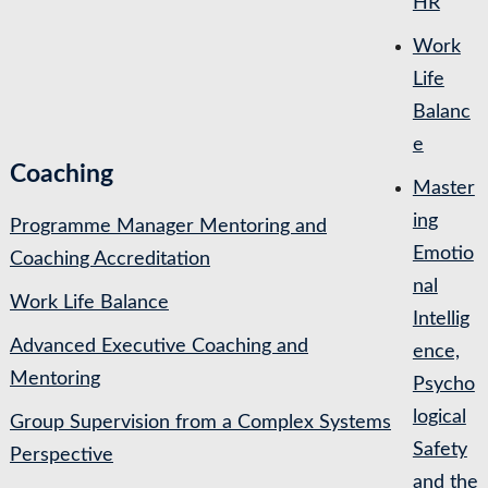
HR
Work
Life
Balanc
e
Coaching
Master
ing
Programme Manager Mentoring and
Emotio
Coaching Accreditation
nal
Work Life Balance
Intellig
Advanced Executive Coaching and
ence,
Mentoring
Psycho
logical
Group Supervision from a Complex Systems
Safety
Perspective
and the