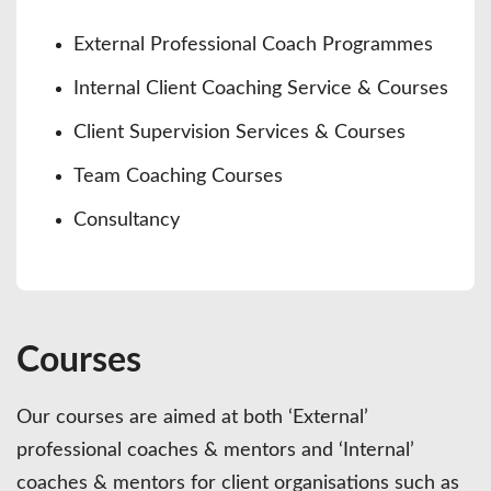
External Professional Coach Programmes
Internal Client Coaching Service & Courses
Client Supervision Services & Courses
Team Coaching Courses
Consultancy
Courses
Our courses are aimed at both ‘External’
professional coaches & mentors and ‘Internal’
coaches & mentors for client organisations such as