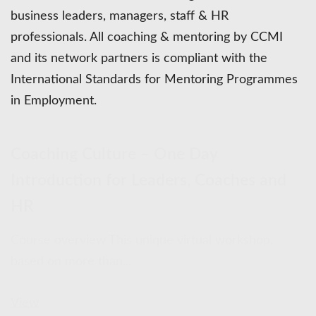
business leaders, managers, staff & HR
professionals. All coaching & mentoring by CCMI
and its network partners is compliant with the
International Standards for Mentoring Programmes
in Employment.
Coaching Culture – One Day
Introduction for Leaders, Coaches and
HR
Course overview This unique virtual workshop,
based on more than...
View