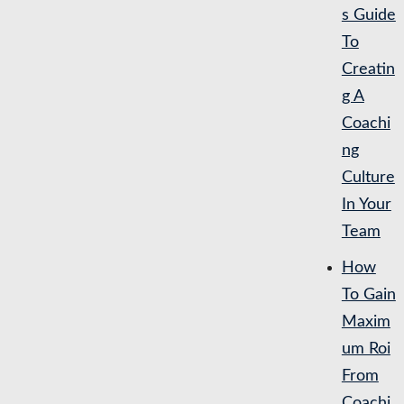
s Guide
To
Creatin
g A
Coachi
ng
Culture
In Your
Team
How
To Gain
Maxim
um Roi
From
Coachi