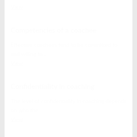
View
Competencies of a coachee
Effective coachees tend to be committed to
and willing to...
View
Confidentiality in coaching
The level of confidentiality in coaching depends
on who the...
View