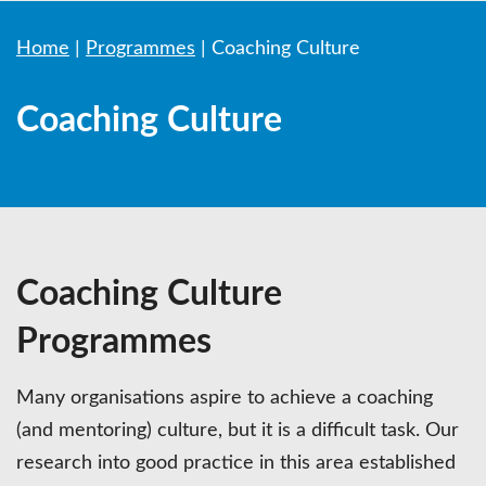
Home
|
Programmes
|
Coaching Culture
Coaching Culture
Coaching Culture
Programmes
Many organisations aspire to achieve a coaching
(and mentoring) culture, but it is a difficult task. Our
research into good practice in this area established