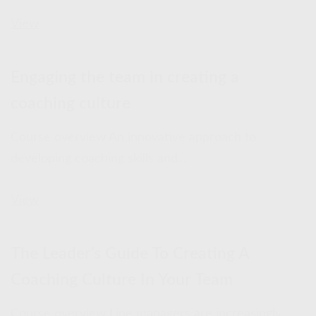
View
Engaging the team in creating a
coaching culture
Course overview An innovative approach to
developing coaching skills and...
View
The Leader’s Guide To Creating A
Coaching Culture In Your Team
Course overview Line managers are increasingly