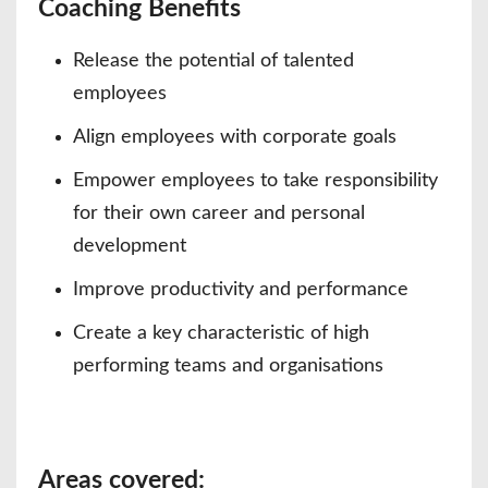
Coaching Benefits
Release the potential of talented
employees
Align employees with corporate goals
Empower employees to take responsibility
for their own career and personal
development
Improve productivity and performance
Create a key characteristic of high
performing teams and organisations
Areas covered: