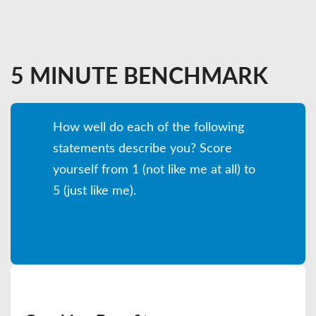
5 MINUTE BENCHMARK
How well do each of the following
statements describe you? Score
yourself from 1 (not like me at all) to
5 (just like me).