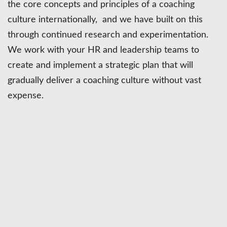
the core concepts and principles of a coaching
culture internationally, and we have built on this
through continued research and experimentation.
We work with your HR and leadership teams to
create and implement a strategic plan that will
gradually deliver a coaching culture without vast
expense.