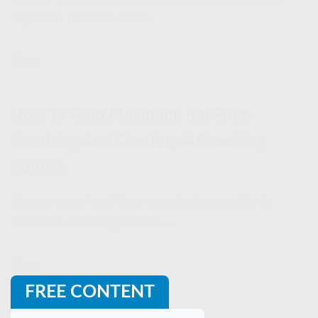
expected to coach their...
View
How To Gain Maximum Roi From
Coaching And Creating A Coaching
Culture
Course overview Many organisations aspire to
achieve a coaching culture,...
View
FREE CONTENT