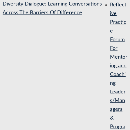
Diversity Dialogue: Learning Conversations
Reflect
Across The Barriers Of Difference
ive
Practic
e
Forum
For
Mentor
ing and
Coachi
ng
Leader
s/Man
agers
&
Progra