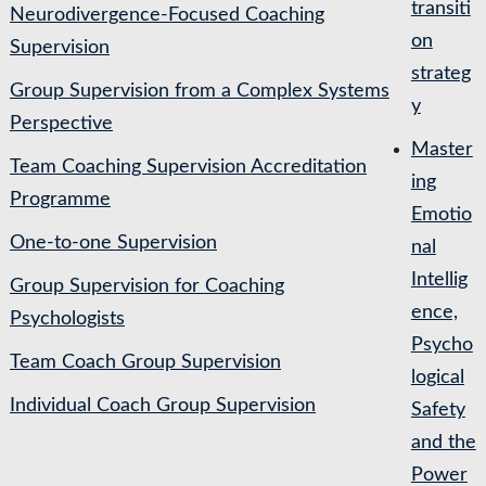
transiti
Neurodivergence-Focused Coaching
on
Supervision
strateg
Group Supervision from a Complex Systems
y
Perspective
Master
Team Coaching Supervision Accreditation
ing
Programme
Emotio
One-to-one Supervision
nal
Intellig
Group Supervision for Coaching
ence,
Psychologists
Psycho
Team Coach Group Supervision
logical
Individual Coach Group Supervision
Safety
and the
Power