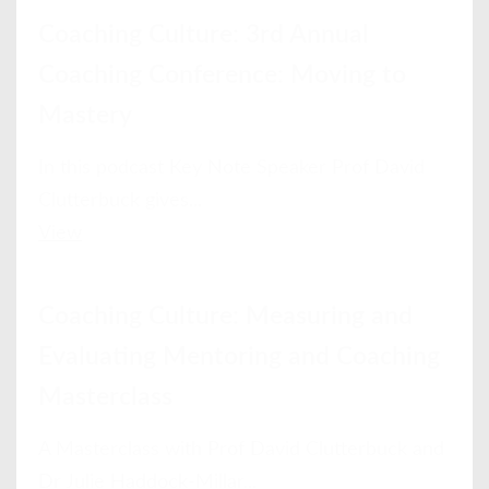
Coaching Culture: 3rd Annual
Coaching Conference: Moving to
Mastery
In this podcast Key Note Speaker Prof David
Clutterbuck gives...
View
Coaching Culture: Measuring and
Evaluating Mentoring and Coaching
Masterclass
A Masterclass with Prof David Clutterbuck and
Dr Julie Haddock-Millar...