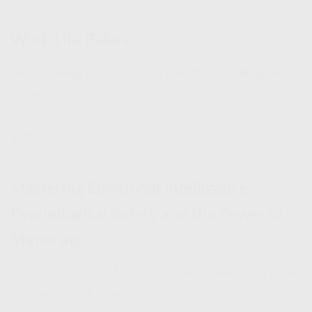
Work Life Balance
How to Help your coaching clients and colleagues
achieve work-life...
View
Mastering Emotional Intelligence,
Psychological Safety and the Power of
Mattering
Introducing Deiric McCann: CCMI is delighted to be
partnering with Deiric...