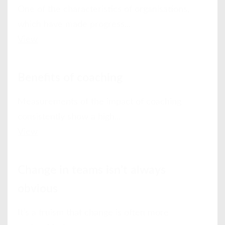
One of the characteristics of organisations,
which have made progress...
View
Benefits of coaching
Measurements of the impact of coaching
consistently show a high...
View
Change in teams isn’t always
obvious
It’s a truism that change is often more