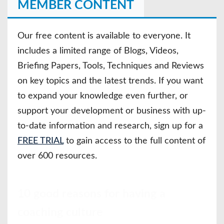
MEMBER CONTENT
Our free content is available to everyone. It
includes a limited range of Blogs, Videos,
Briefing Papers, Tools, Techniques and Reviews
on key topics and the latest trends. If you want
to expand your knowledge even further, or
support your development or business with up-
to-date information and research, sign up for a
FREE TRIAL
to gain access to the full content of
over 600 resources.
10 good reasons for having a
coaching culture