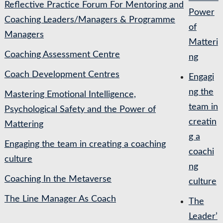
Reflective Practice Forum For Mentoring and
Power
Coaching Leaders/Managers & Programme
of
Managers
Matteri
Coaching Assessment Centre
ng
Coach Development Centres
Engagi
ng the
Mastering Emotional Intelligence,
team in
Psychological Safety and the Power of
creatin
Mattering
g a
Engaging the team in creating a coaching
coachi
culture
ng
Coaching In the Metaverse
culture
The Line Manager As Coach
The
Leader’