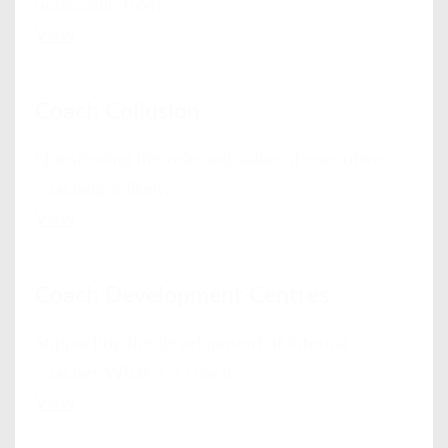
noticeable from...
View
Coach Collusion
Questioning the role and value of executive
coaching is likely...
View
Coach Development Centres
Supporting the development of internal
coaches What is a coach...
View