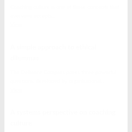
Coaching culture is one of those concepts that
everyone accepts...
View
A simple approach to ethical
dilemmas
The Defiance Compass poses three powerful
questions, developed by organisational...
View
A systems perspective on coaching
culture