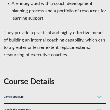
Are integrated with a coach development
planning process and a portfolio of resources for
learning support
They provide a practical and highly effective means
of building an internal coaching capability, which can
to a greater or lesser extent replace external
resourcing of executive coaches.
Course Details
Centre Structure
Who is the centre for?