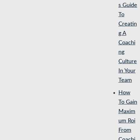
s Guide
To
Creatin
g A
Coachi
ng
Culture
In Your
Team
How
To Gain
Maxim
um Roi
From
Coachi