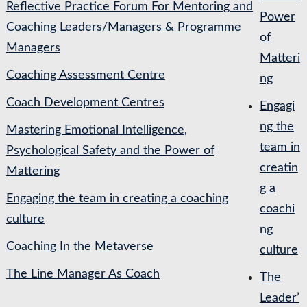
Reflective Practice Forum For Mentoring and
Power
Coaching Leaders/Managers & Programme
of
Managers
Matteri
Coaching Assessment Centre
ng
Coach Development Centres
Engagi
ng the
Mastering Emotional Intelligence,
team in
Psychological Safety and the Power of
creatin
Mattering
g a
Engaging the team in creating a coaching
coachi
culture
ng
Coaching In the Metaverse
culture
The Line Manager As Coach
The
Leader’