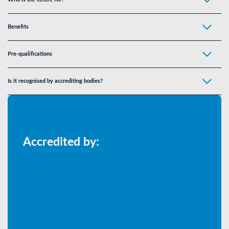
Benefits
Pre-qualifications
Is it recognised by accrediting bodies?
Accredited by: