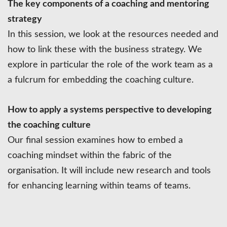
The key components of a coaching and mentoring
strategy
In this session, we look at the resources needed and
how to link these with the business strategy. We
explore in particular the role of the work team as a
a fulcrum for embedding the coaching culture.
How to apply a systems perspective to developing
the coaching culture
Our final session examines how to embed a
coaching mindset within the fabric of the
organisation. It will include new research and tools
for enhancing learning within teams of teams.