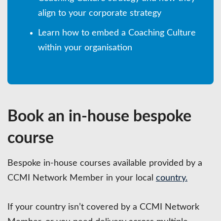
align to your corporate strategy
Learn how to embed a Coaching Culture
within your organisation
Book an in-house bespoke
course
Bespoke in-house courses available provided by a
CCMI Network Member in your local
country.
If your country isn’t covered by a CCMI Network