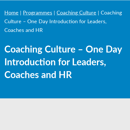
Home
|
Programmes
|
Coaching Culture
|
Coaching
Culture – One Day Introduction for Leaders,
Coaches and HR
Coaching Culture – One Day
Introduction for Leaders,
Coaches and HR