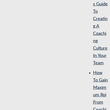
s Guide
To
Creatin
g A
Coachi
ng
Culture
In Your
Team
How
To Gain
Maxim
um Roi
From
Coachi