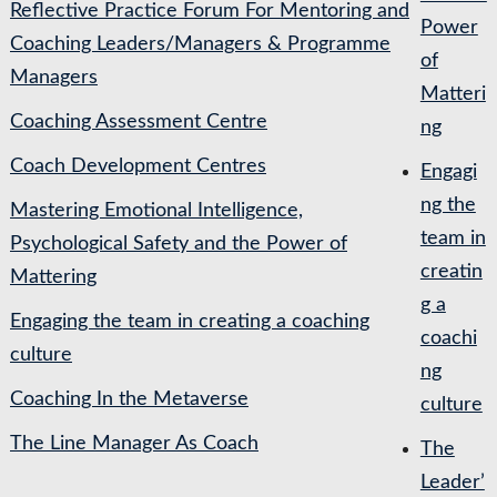
Reflective Practice Forum For Mentoring and
Power
Coaching Leaders/Managers & Programme
of
Managers
Matteri
Coaching Assessment Centre
ng
Coach Development Centres
Engagi
ng the
Mastering Emotional Intelligence,
team in
Psychological Safety and the Power of
creatin
Mattering
g a
Engaging the team in creating a coaching
coachi
culture
ng
Coaching In the Metaverse
culture
The Line Manager As Coach
The
Leader’