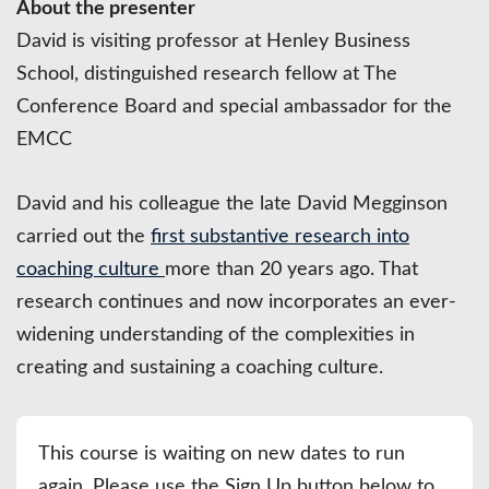
About the presenter
David is visiting professor at Henley Business
School, distinguished research fellow at The
Conference Board and special ambassador for the
EMCC
David and his colleague the late David Megginson
carried out the
first substantive research into
coaching culture
more than 20 years ago. That
research continues and now incorporates an ever-
widening understanding of the complexities in
creating and sustaining a coaching culture.
This course is waiting on new dates to run
again. Please use the Sign Up button below to