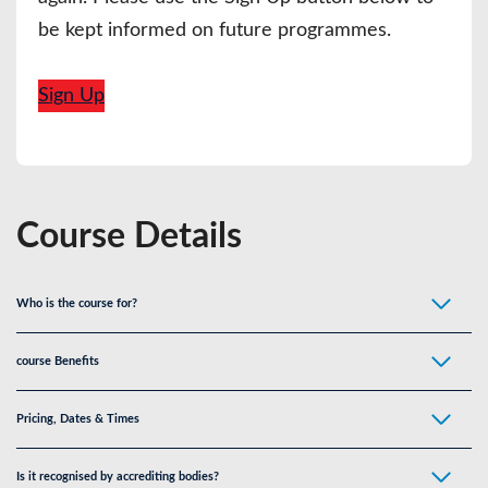
be kept informed on future programmes.
Sign Up
Course Details
Who is the course for
?
course Benefits
Pricing, Dates & Times
Is it recognised by accrediting bodies?