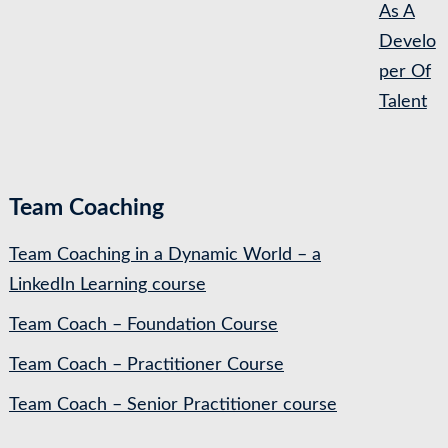
As A
Develo
per Of
Talent
Team Coaching
Team Coaching in a Dynamic World – a
LinkedIn Learning course
Team Coach – Foundation Course
Team Coach – Practitioner Course
Team Coach – Senior Practitioner course