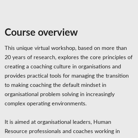
Course overview
This unique virtual workshop, based on more than
20 years of research, explores the core principles of
creating a coaching culture in organisations and
provides practical tools for managing the transition
to making coaching the default mindset in
organisational problem solving in increasingly
complex operating environments.
It is aimed at organisational leaders, Human
Resource professionals and coaches working in