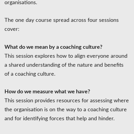
organisations.
The one day course spread across four sessions
cover:
What do we mean by a coaching culture?
This session explores how to align everyone around
a shared understanding of the nature and benefits
of a coaching culture.
How do we measure what we have?
This session provides resources for assessing where
the organisation is on the way to a coaching culture
and for identifying forces that help and hinder.