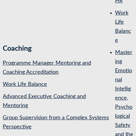
HR
Work
Life
Balanc
e
Coaching
Master
ing
Programme Manager Mentoring and
Emotio
Coaching Accreditation
nal
Work Life Balance
Intellig
Advanced Executive Coaching and
ence,
Mentoring
Psycho
logical
Group Supervision from a Complex Systems
Safety
Perspective
and the