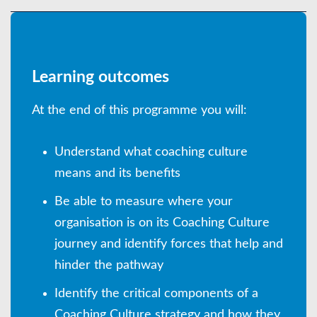
Learning outcomes
At the end of this programme you will:
Understand what coaching culture
means and its benefits
Be able to measure where your
organisation is on its Coaching Culture
journey and identify forces that help and
hinder the pathway
Identify the critical components of a
Coaching Culture strategy and how they