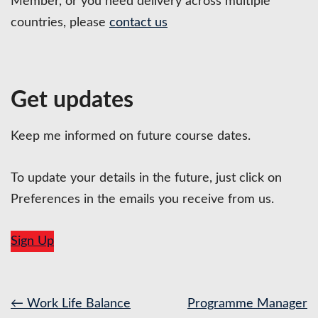
Member, or you need delivery across multiple
countries, please
contact us
Get updates
Keep me informed on future course dates.
To update your details in the future, just click on
Preferences in the emails you receive from us.
Sign Up
Post
←
Work Life Balance
Programme Manager