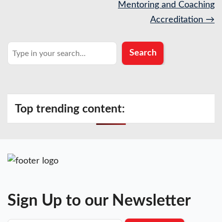
navigation
Mentoring and Coaching
Accreditation
→
Search
Search
Top trending content:
Sign Up to our Newsletter