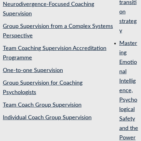
transiti
Neurodivergence-Focused Coaching
on
Supervision
strateg
Group Supervision from a Complex Systems
y
Perspective
Master
Team Coaching Supervision Accreditation
ing
Programme
Emotio
One-to-one Supervision
nal
Intellig
Group Supervision for Coaching
ence,
Psychologists
Psycho
Team Coach Group Supervision
logical
Individual Coach Group Supervision
Safety
and the
Power