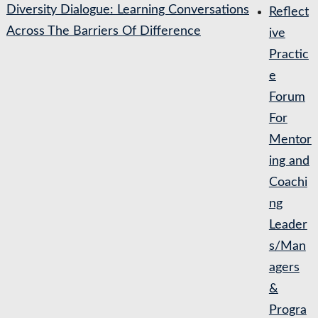
Diversity Dialogue: Learning Conversations
Reflect
Across The Barriers Of Difference
ive
Practic
e
Forum
For
Mentor
ing and
Coachi
ng
Leader
s/Man
agers
&
Progra