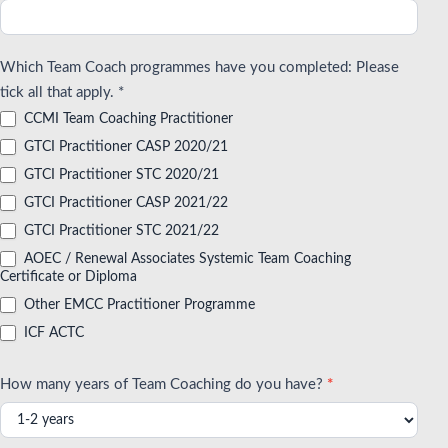
Which Team Coach programmes have you completed: Please
tick all that apply. *
CCMI Team Coaching Practitioner
GTCI Practitioner CASP 2020/21
GTCI Practitioner STC 2020/21
GTCI Practitioner CASP 2021/22
GTCI Practitioner STC 2021/22
AOEC / Renewal Associates Systemic Team Coaching
Certificate or Diploma
Other EMCC Practitioner Programme
ICF ACTC
How many years of Team Coaching do you have?
*