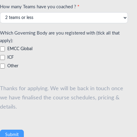
How many Teams have you coached ?
*
Which Governing Body are you registered with (tick all that
apply):
EMCC Global
ICF
Other
Thanks for applying. We will be back in touch once
we have finalised the course schedules, pricing &
details.
Submit