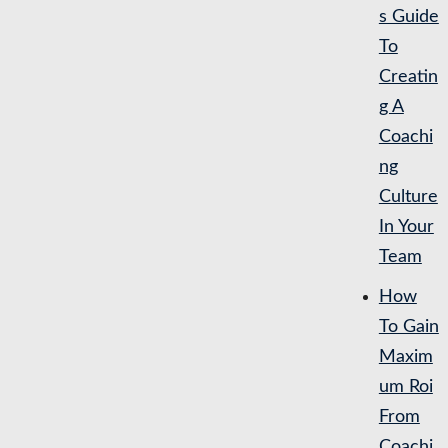
s Guide
To
Creatin
g A
Coachi
ng
Culture
In Your
Team
How
To Gain
Maxim
um Roi
From
Coachi