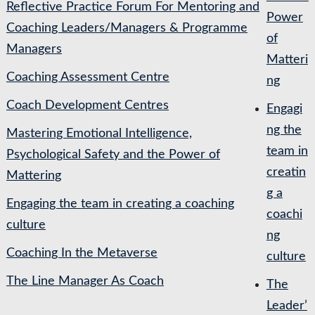
Reflective Practice Forum For Mentoring and
Power
Coaching Leaders/Managers & Programme
of
Managers
Matteri
Coaching Assessment Centre
ng
Coach Development Centres
Engagi
ng the
Mastering Emotional Intelligence,
team in
Psychological Safety and the Power of
creatin
Mattering
g a
Engaging the team in creating a coaching
coachi
culture
ng
Coaching In the Metaverse
culture
The Line Manager As Coach
The
Leader’