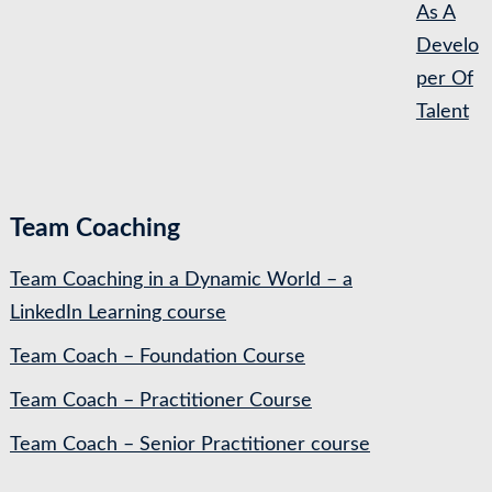
As A
Develo
per Of
Talent
Team Coaching
Team Coaching in a Dynamic World – a
LinkedIn Learning course
Team Coach – Foundation Course
Team Coach – Practitioner Course
Team Coach – Senior Practitioner course