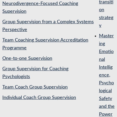
transiti
Neurodivergence-Focused Coaching
on
Supervision
strateg
Group Supervision from a Complex Systems
y
Perspective
Master
Team Coaching Supervision Accreditation
ing
Programme
Emotio
One-to-one Supervision
nal
Intellig
Group Supervision for Coaching
ence,
Psychologists
Psycho
Team Coach Group Supervision
logical
Individual Coach Group Supervision
Safety
and the
Power