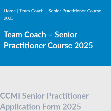
Home
|
Team Coach – Senior Practitioner Course
2025
Team Coach – Senior
Practitioner Course 2025
Senior
Practitioner
CCMI Senior Practitioner
Application
Application Form 2025
Form