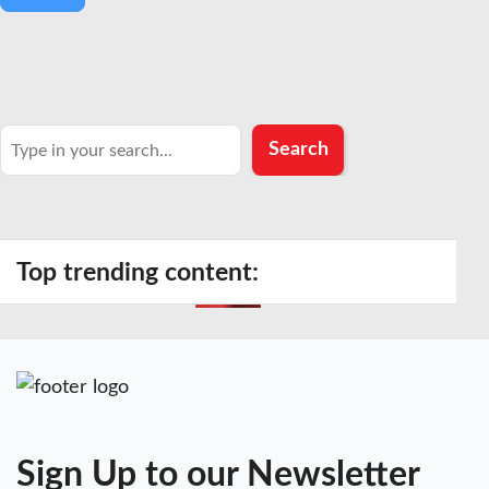
Search
Search
Top trending content:
Sign Up to our Newsletter