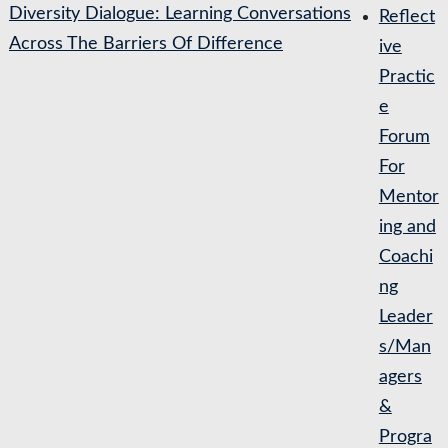
Diversity Dialogue: Learning Conversations
Reflect
Across The Barriers Of Difference
ive
Practic
e
Forum
For
Mentor
ing and
Coachi
ng
Leader
s/Man
agers
&
Progra