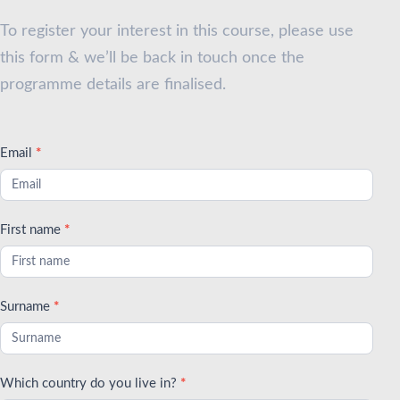
2025
To register your interest in this course, please use
this form & we’ll be back in touch once the
programme details are finalised.
Email
*
First name
*
Surname
*
Which country do you live in?
*