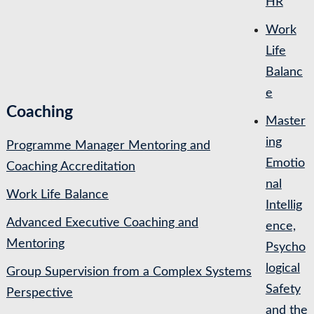
HR
Work
Life
Balanc
e
Coaching
Master
ing
Programme Manager Mentoring and
Emotio
Coaching Accreditation
nal
Work Life Balance
Intellig
Advanced Executive Coaching and
ence,
Mentoring
Psycho
logical
Group Supervision from a Complex Systems
Safety
Perspective
and the