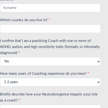
Which country do you live in?
*
I confirm that I am a practicing Coach with one or more of
ADHD, autism, and high sensitivity traits (formally or informally
diagnosed)
*
How many years of Coaching experience do you have?
*
Briefly describe how your Neurodivergence impacts your role
as a coach?
*