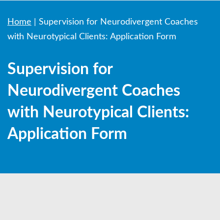
Home
|
Supervision for Neurodivergent Coaches
with Neurotypical Clients: Application Form
Supervision for
Neurodivergent Coaches
with Neurotypical Clients:
Application Form
ND