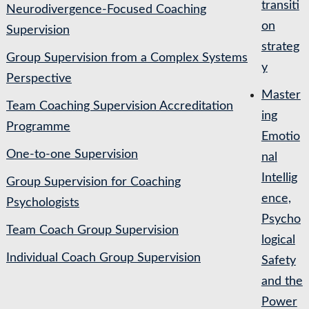
transiti
Neurodivergence-Focused Coaching
on
Supervision
strateg
Group Supervision from a Complex Systems
y
Perspective
Master
Team Coaching Supervision Accreditation
ing
Programme
Emotio
One-to-one Supervision
nal
Intellig
Group Supervision for Coaching
ence,
Psychologists
Psycho
Team Coach Group Supervision
logical
Individual Coach Group Supervision
Safety
and the
Power