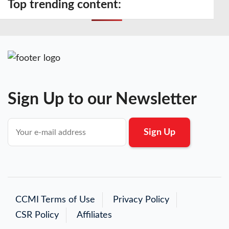
Top trending content:
Sign Up to our Newsletter
CCMI Terms of Use
Privacy Policy
CSR Policy
Affiliates