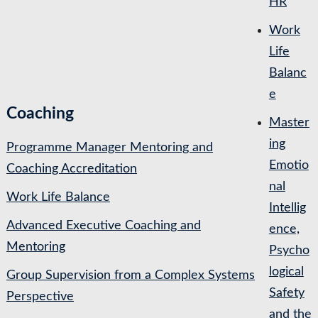
HR
Work
Life
Balanc
e
Coaching
Master
ing
Programme Manager Mentoring and
Emotio
Coaching Accreditation
nal
Work Life Balance
Intellig
Advanced Executive Coaching and
ence,
Mentoring
Psycho
logical
Group Supervision from a Complex Systems
Safety
Perspective
and the