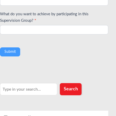
What do you want to achieve by participating in this
Supervision Group?
*
Submit
Search
Search