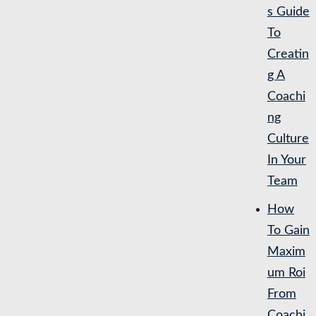
s Guide
To
Creatin
g A
Coachi
ng
Culture
In Your
Team
How
To Gain
Maxim
um Roi
From
Coachi