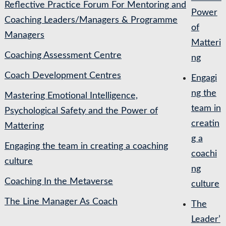
Reflective Practice Forum For Mentoring and
Power
Coaching Leaders/Managers & Programme
of
Managers
Matteri
Coaching Assessment Centre
ng
Coach Development Centres
Engagi
ng the
Mastering Emotional Intelligence,
team in
Psychological Safety and the Power of
creatin
Mattering
g a
Engaging the team in creating a coaching
coachi
culture
ng
Coaching In the Metaverse
culture
The Line Manager As Coach
The
Leader’