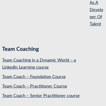
As A
Develo
per Of
Talent
Team Coaching
Team Coaching in a Dynamic World – a
LinkedIn Learning course
Team Coach – Foundation Course
Team Coach – Practitioner Course
Team Coach – Senior Practitioner course