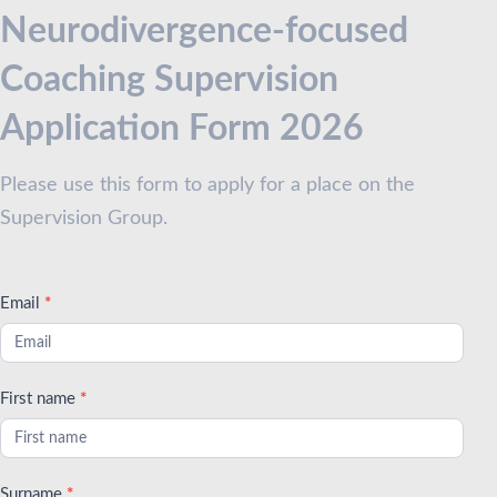
Coaches
Neurodivergence-focused
with
Coaching Supervision
ND
Clients
Application Form 2026
Please use this form to apply for a place on the
Supervision Group.
Email
*
First name
*
Surname
*