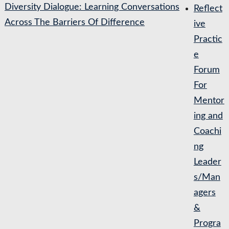
Diversity Dialogue: Learning Conversations
Reflect
Across The Barriers Of Difference
ive
Practic
e
Forum
For
Mentor
ing and
Coachi
ng
Leader
s/Man
agers
&
Progra