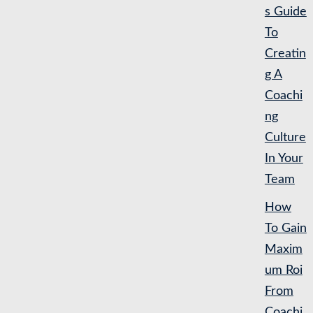
s Guide
To
Creatin
g A
Coachi
ng
Culture
In Your
Team
How
To Gain
Maxim
um Roi
From
Coachi