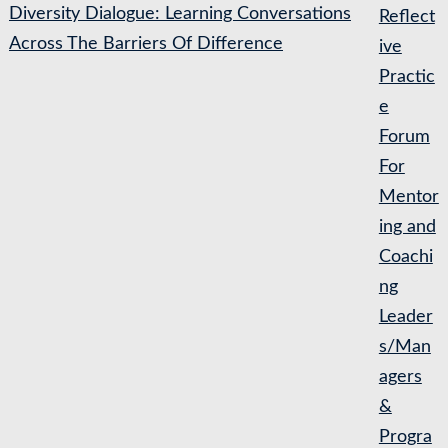
Diversity Dialogue: Learning Conversations
Reflect
Across The Barriers Of Difference
ive
Practic
e
Forum
For
Mentor
ing and
Coachi
ng
Leader
s/Man
agers
&
Progra