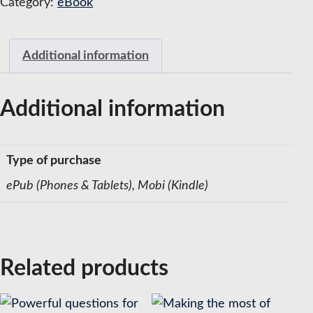
Category:
eBook
Coaches
quantity
Additional information
Additional information
Type of purchase
ePub (Phones & Tablets), Mobi (Kindle)
Related products