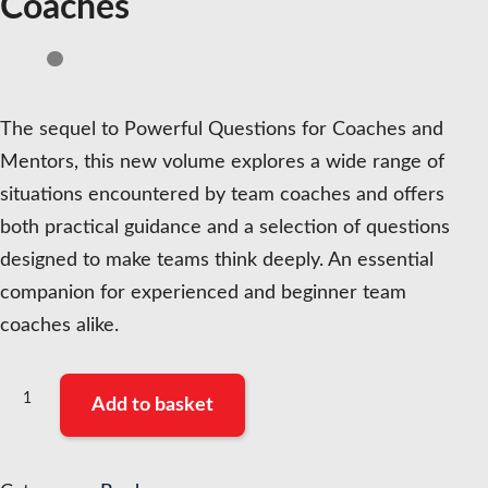
Coaches
The sequel to Powerful Questions for Coaches and
Mentors, this new volume explores a wide range of
situations encountered by team coaches and offers
both practical guidance and a selection of questions
designed to make teams think deeply. An essential
companion for experienced and beginner team
coaches alike.
Powerful
Add to basket
Questions
for
Team