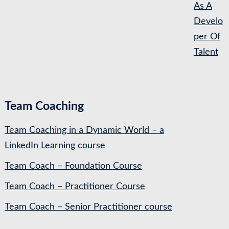
As A
Develo
per Of
Talent
Team Coaching
Team Coaching in a Dynamic World – a
LinkedIn Learning course
Team Coach – Foundation Course
Team Coach – Practitioner Course
Team Coach – Senior Practitioner course