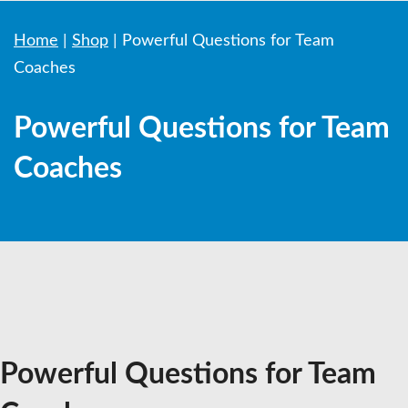
Home
|
Shop
|
Powerful Questions for Team
Coaches
Powerful Questions for Team
Coaches
Powerful Questions for Team