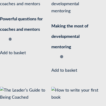
Powerful questions for
Making the most of
coaches and mentors
developmental
mentoring
Add to basket
Add to basket