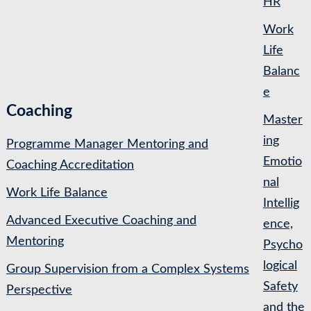
HR
Work
Life
Balanc
e
Coaching
Master
ing
Programme Manager Mentoring and
Emotio
Coaching Accreditation
nal
Work Life Balance
Intellig
Advanced Executive Coaching and
ence,
Mentoring
Psycho
logical
Group Supervision from a Complex Systems
Safety
Perspective
and the