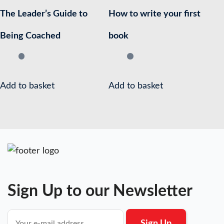
The Leader’s Guide to
How to write your first
Being Coached
book
Add to basket
Add to basket
Sign Up to our Newsletter