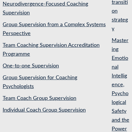
transiti
Neurodivergence-Focused Coaching
on
Supervision
strateg
Group Supervision from a Complex Systems
y
Perspective
Master
Team Coaching Supervision Accreditation
ing
Programme
Emotio
One-to-one Supervision
nal
Intellig
Group Supervision for Coaching
ence,
Psychologists
Psycho
Team Coach Group Supervision
logical
Individual Coach Group Supervision
Safety
and the
Power