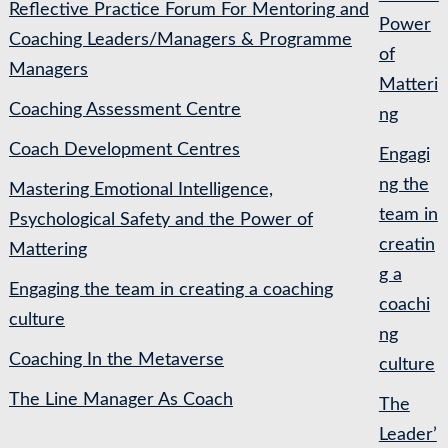
Reflective Practice Forum For Mentoring and
Power
Coaching Leaders/Managers & Programme
of
Managers
Matteri
Coaching Assessment Centre
ng
Coach Development Centres
Engagi
ng the
Mastering Emotional Intelligence,
team in
Psychological Safety and the Power of
creatin
Mattering
g a
Engaging the team in creating a coaching
coachi
culture
ng
Coaching In the Metaverse
culture
The Line Manager As Coach
The
Leader’