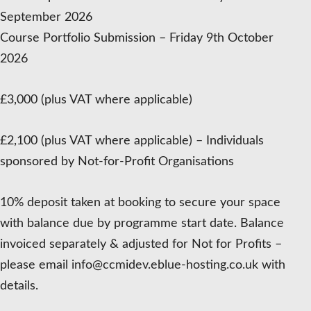
September 2026
Course Portfolio Submission – Friday 9th October
2026
£3,000 (plus VAT where applicable)
£2,100 (plus VAT where applicable) – Individuals
sponsored by Not-for-Profit Organisations
10% deposit taken at booking to secure your space
with balance due by programme start date. Balance
invoiced separately & adjusted for Not for Profits –
please email info@ccmidev.eblue-hosting.co.uk with
details.