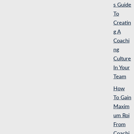
s Guide
To
Creatin
g A
Coachi
ng
Culture
In Your
Team
How
To Gain
Maxim
um Roi
From
Coachi