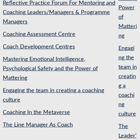
Reflective Practice Forum For Mentoring and
Power
Coaching Leaders/Managers & Programme
of
Managers
Matteri
Coaching Assessment Centre
ng
Coach Development Centres
Engagi
ng the
Mastering Emotional Intelligence,
team in
Psychological Safety and the Power of
creatin
Mattering
g a
Engaging the team in creating a coaching
coachi
culture
ng
Coaching In the Metaverse
culture
The Line Manager As Coach
The
Leader’