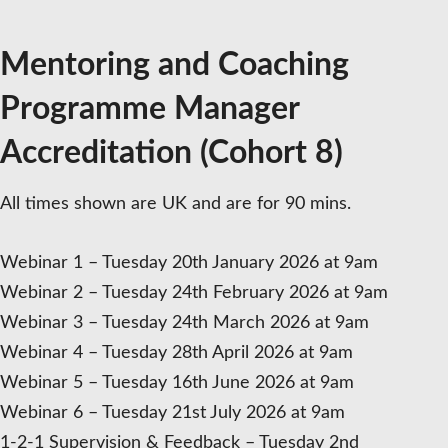
10%
deposit
Mentoring and Coaching
quantity
Programme Manager
Accreditation (Cohort 8)
All times shown are UK and are for 90 mins.
Webinar 1 – Tuesday 20th January 2026 at 9am
Webinar 2 – Tuesday 24th February 2026 at 9am
Webinar 3 – Tuesday 24th March 2026 at 9am
Webinar 4 – Tuesday 28th April 2026 at 9am
Webinar 5 – Tuesday 16th June 2026 at 9am
Webinar 6 – Tuesday 21st July 2026 at 9am
1-2-1 Supervision & Feedback – Tuesday 2nd