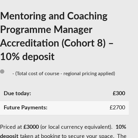
Mentoring and Coaching
Programme Manager
Accreditation (Cohort 8) –
10% deposit
- (Total cost of course - regional pricing applied)
£
300
£
2700
Priced at
£3000
(or local currency equivalent).
10%
deposit
taken at booking to secure your space. The