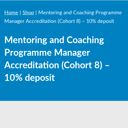
Home
|
Shop
|
Mentoring and Coaching Programme
Manager Accreditation (Cohort 8) – 10% deposit
Mentoring and Coaching
Programme Manager
Accreditation (Cohort 8) –
10% deposit