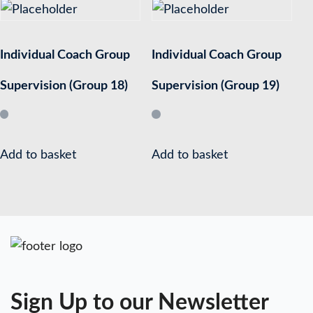
Individual Coach Group
Individual Coach Group
Supervision (Group 18)
Supervision (Group 19)
Add to basket
Add to basket
Sign Up to our Newsletter