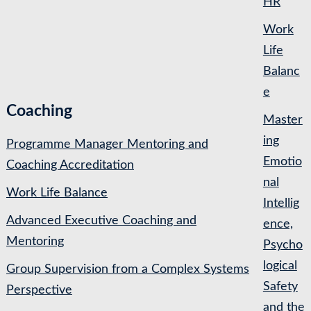
HR
Work
Life
Balanc
e
Coaching
Master
ing
Programme Manager Mentoring and
Emotio
Coaching Accreditation
nal
Work Life Balance
Intellig
Advanced Executive Coaching and
ence,
Mentoring
Psycho
logical
Group Supervision from a Complex Systems
Safety
Perspective
and the