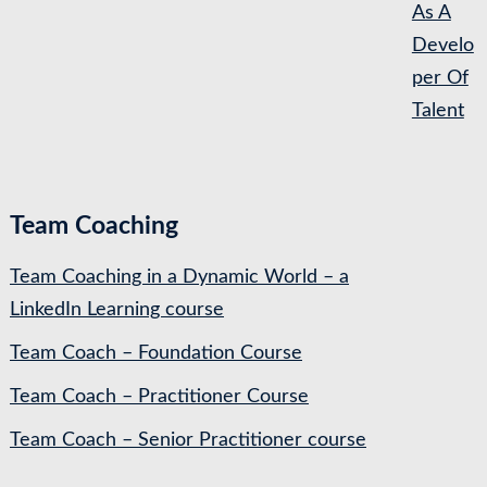
As A
Develo
per Of
Talent
Team Coaching
Team Coaching in a Dynamic World – a
LinkedIn Learning course
Team Coach – Foundation Course
Team Coach – Practitioner Course
Team Coach – Senior Practitioner course