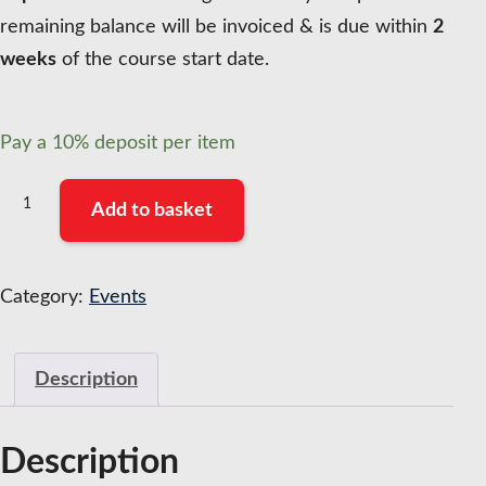
remaining balance will be invoiced & is due within
2
weeks
of the course start date.
Pay a
10%
deposit per item
Mentoring
Add to basket
and
Coaching
Programme
Category:
Events
Manager
Accreditation
Description
(Cohort
8)
-
Description