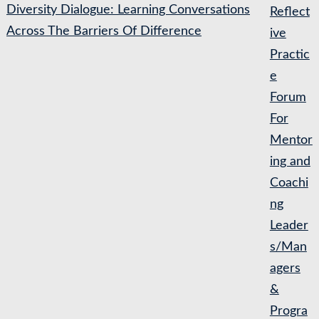
Diversity Dialogue: Learning Conversations
Reflect
Across The Barriers Of Difference
ive
Practic
e
Forum
For
Mentor
ing and
Coachi
ng
Leader
s/Man
agers
&
Progra