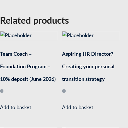
Related products
Team Coach –
Aspiring HR Director?
Foundation Program –
Creating your personal
10% deposit (June 2026)
transition strategy
Add to basket
Add to basket