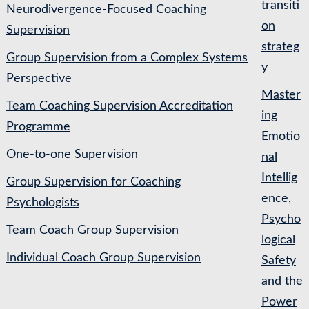
transiti
Neurodivergence-Focused Coaching
on
Supervision
strateg
Group Supervision from a Complex Systems
y
Perspective
Master
Team Coaching Supervision Accreditation
ing
Programme
Emotio
One-to-one Supervision
nal
Intellig
Group Supervision for Coaching
ence,
Psychologists
Psycho
Team Coach Group Supervision
logical
Individual Coach Group Supervision
Safety
and the
Power