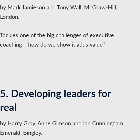
by Mark Jamieson and Tony Wall. McGraw-Hill,
London.
Tackles one of the big challenges of executive
coaching – how do we show it adds value?
5. Developing leaders for
real
by Harry Gray, Anne Gimson and Ian Cunningham.
Emerald, Bingley.