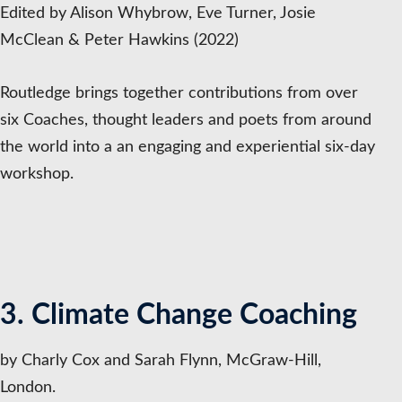
Edited by Alison Whybrow, Eve Turner, Josie
McClean & Peter Hawkins (2022)
Routledge brings together contributions from over
six Coaches, thought leaders and poets from around
the world into a an engaging and experiential six-day
workshop.
3. Climate Change Coaching
by Charly Cox and Sarah Flynn, McGraw-Hill,
London.