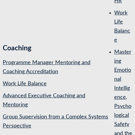
HR
Work
Life
Balanc
e
Coaching
Master
ing
Programme Manager Mentoring and
Emotio
Coaching Accreditation
nal
Work Life Balance
Intellig
Advanced Executive Coaching and
ence,
Mentoring
Psycho
logical
Group Supervision from a Complex Systems
Safety
Perspective
and the