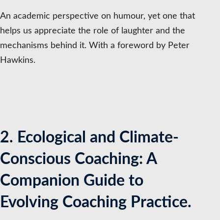
An academic perspective on humour, yet one that
helps us appreciate the role of laughter and the
mechanisms behind it. With a foreword by Peter
Hawkins.
2. Ecological and Climate-
Conscious Coaching: A
Companion Guide to
Evolving Coaching Practice.