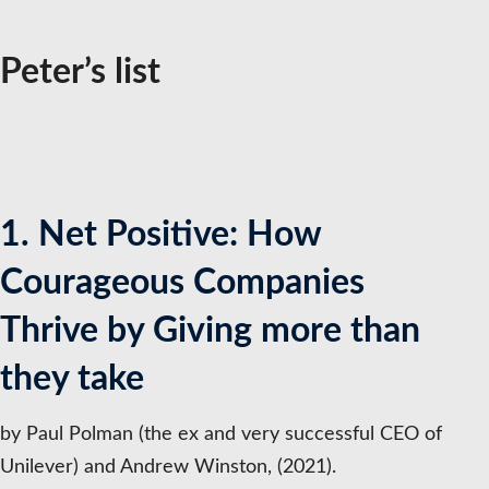
Peter’s list
1. Net Positive: How
Courageous Companies
Thrive by Giving more than
they take
by Paul Polman (the ex and very successful CEO of
Unilever) and Andrew Winston, (2021).