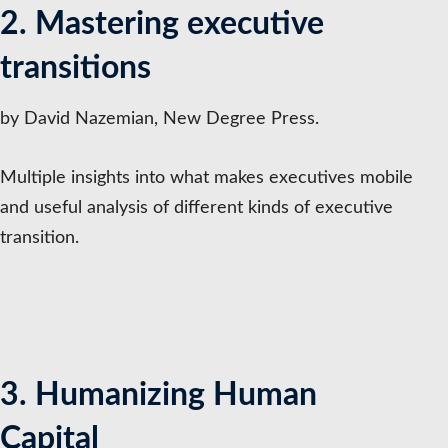
2. Mastering executive
transitions
by David Nazemian, New Degree Press.
Multiple insights into what makes executives mobile
and useful analysis of different kinds of executive
transition.
3. Humanizing Human
Capital