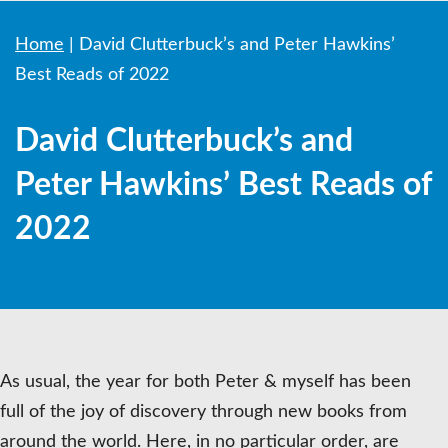
Home
|
David Clutterbuck’s and Peter Hawkins’
Best Reads of 2022
David Clutterbuck’s and
Peter Hawkins’ Best Reads of
2022
As usual, the year for both Peter & myself has been
full of the joy of discovery through new books from
around the world. Here, in no particular order, are