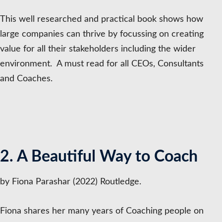
This well researched and practical book shows how
large companies can thrive by focussing on creating
value for all their stakeholders including the wider
environment. A must read for all CEOs, Consultants
and Coaches.
2. A Beautiful Way to Coach
by Fiona Parashar (2022) Routledge.
Fiona shares her many years of Coaching people on