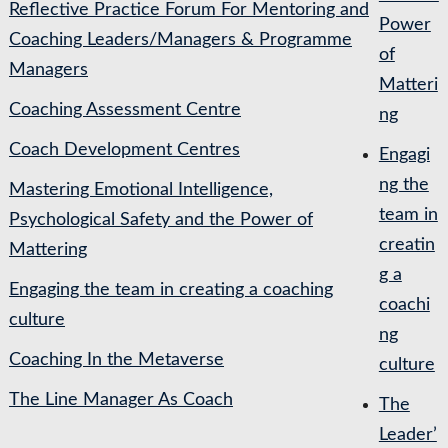
Reflective Practice Forum For Mentoring and
Power
Coaching Leaders/Managers & Programme
of
Managers
Matteri
Coaching Assessment Centre
ng
Coach Development Centres
Engagi
ng the
Mastering Emotional Intelligence,
team in
Psychological Safety and the Power of
creatin
Mattering
g a
Engaging the team in creating a coaching
coachi
culture
ng
Coaching In the Metaverse
culture
The Line Manager As Coach
The
Leader’