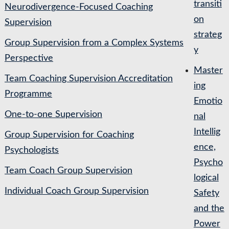
transiti
Neurodivergence-Focused Coaching
on
Supervision
strateg
Group Supervision from a Complex Systems
y
Perspective
Master
Team Coaching Supervision Accreditation
ing
Programme
Emotio
One-to-one Supervision
nal
Intellig
Group Supervision for Coaching
ence,
Psychologists
Psycho
Team Coach Group Supervision
logical
Individual Coach Group Supervision
Safety
and the
Power