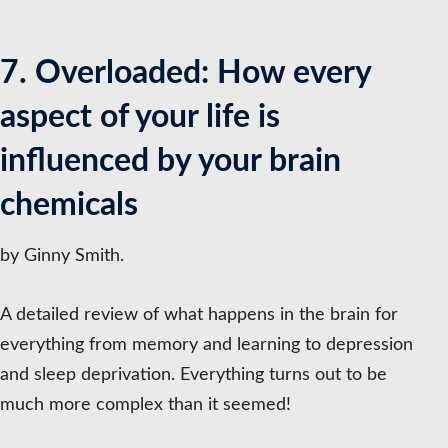
7. Overloaded: How every
aspect of your life is
influenced by your brain
chemicals
by Ginny Smith.
A detailed review of what happens in the brain for
everything from memory and learning to depression
and sleep deprivation. Everything turns out to be
much more complex than it seemed!