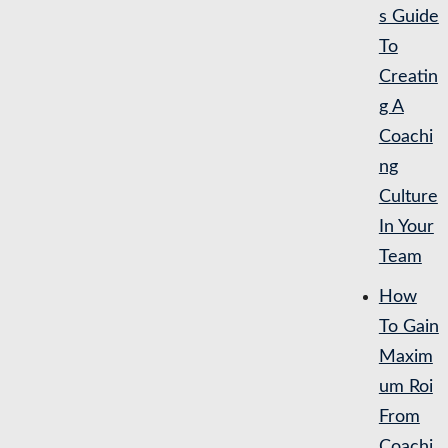
s Guide
To
Creatin
g A
Coachi
ng
Culture
In Your
Team
How
To Gain
Maxim
um Roi
From
Coachi