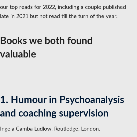
our top reads for 2022, including a couple published
late in 2021 but not read till the turn of the year.
Books we both found
valuable
1. Humour in Psychoanalysis
and coaching supervision
Ingela Camba Ludlow, Routledge, London.