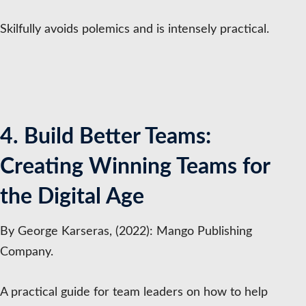
Skilfully avoids polemics and is intensely practical.
4. Build Better Teams:
Creating Winning Teams for
the Digital Age
By George Karseras, (2022): Mango Publishing
Company.
A practical guide for team leaders on how to help