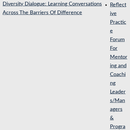
Diversity Dialogue: Learning Conversations
Reflect
Across The Barriers Of Difference
ive
Practic
e
Forum
For
Mentor
ing and
Coachi
ng
Leader
s/Man
agers
&
Progra