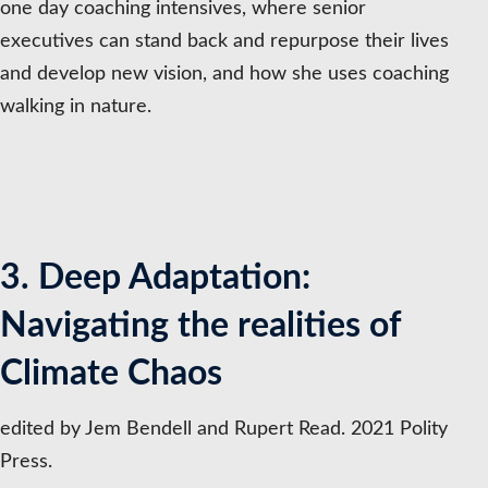
one day coaching intensives, where senior
executives can stand back and repurpose their lives
and develop new vision, and how she uses coaching
walking in nature.
3. Deep Adaptation:
Navigating the realities of
Climate Chaos
edited by Jem Bendell and Rupert Read. 2021 Polity
Press.