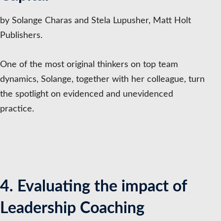
by Solange Charas and Stela Lupusher, Matt Holt
Publishers.
One of the most original thinkers on top team
dynamics, Solange, together with her colleague, turn
the spotlight on evidenced and unevidenced
practice.
4. Evaluating the impact of
Leadership Coaching