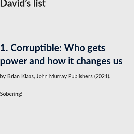
David’s list
1. Corruptible: Who gets
power and how it changes us
by Brian Klaas, John Murray Publishers (2021).
Sobering!