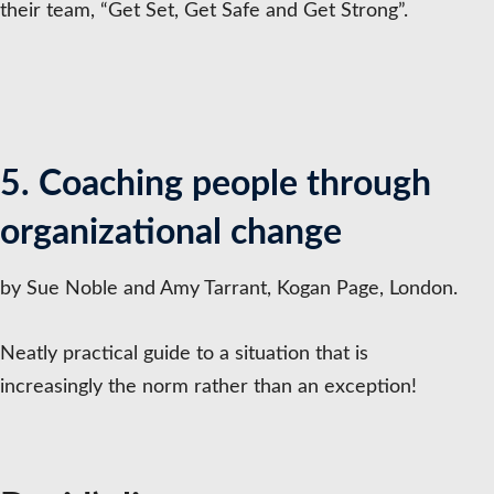
their team, “Get Set, Get Safe and Get Strong”.
5. Coaching people through
organizational change
by Sue Noble and Amy Tarrant, Kogan Page, London.
Neatly practical guide to a situation that is
increasingly the norm rather than an exception!