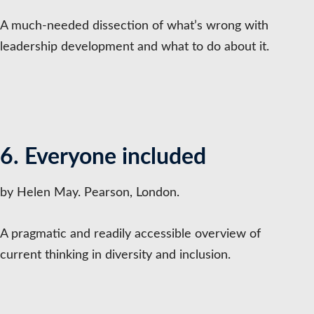
A much-needed dissection of what’s wrong with
leadership development and what to do about it.
6. Everyone included
by Helen May. Pearson, London.
A pragmatic and readily accessible overview of
current thinking in diversity and inclusion.