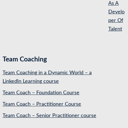
As A
Develo
per Of
Talent
Team Coaching
Team Coaching in a Dynamic World – a
LinkedIn Learning course
Team Coach – Foundation Course
Team Coach – Practitioner Course
Team Coach – Senior Practitioner course