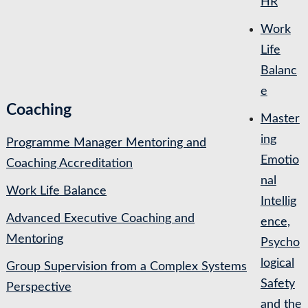
HR
Work
Life
Balanc
e
Coaching
Master
ing
Programme Manager Mentoring and
Emotio
Coaching Accreditation
nal
Work Life Balance
Intellig
Advanced Executive Coaching and
ence,
Mentoring
Psycho
logical
Group Supervision from a Complex Systems
Safety
Perspective
and the