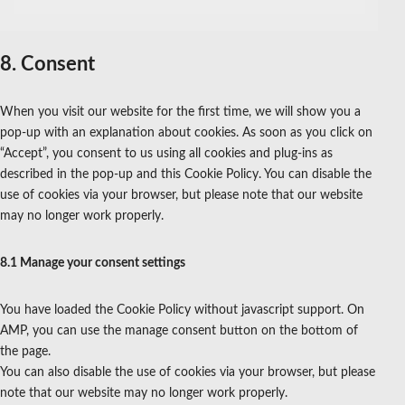
service
miscellaneous
8. Consent
When you visit our website for the first time, we will show you a
pop-up with an explanation about cookies. As soon as you click on
“Accept”, you consent to us using all cookies and plug-ins as
described in the pop-up and this Cookie Policy. You can disable the
use of cookies via your browser, but please note that our website
may no longer work properly.
8.1 Manage your consent settings
You have loaded the Cookie Policy without javascript support. On
AMP, you can use the manage consent button on the bottom of
the page.
You can also disable the use of cookies via your browser, but please
note that our website may no longer work properly.