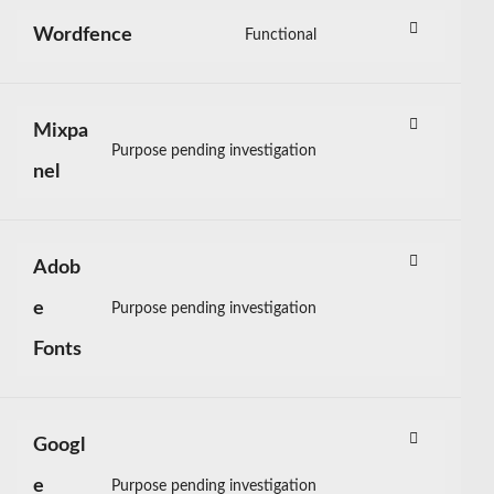
service
litespeed
Wordfence
Functional
Consent
to
service
wordfence
Mixpa
Purpose pending investigation
Consent
nel
to
service
mixpanel
Adob
e
Purpose pending investigation
Consent
to
Fonts
service
adobe-
fonts
Googl
e
Purpose pending investigation