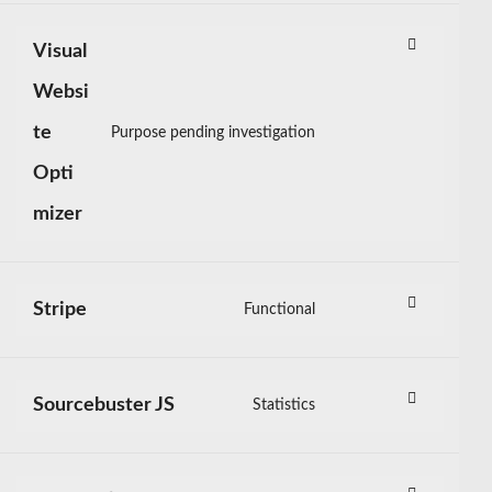
service
wordpress
Visual
Websi
te
Purpose pending investigation
Consent
to
Opti
service
mizer
visual-
website-
optimizer
Stripe
Functional
Consent
to
service
stripe
Sourcebuster JS
Statistics
Consent
to
service