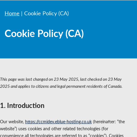
Home
|
Cookie Policy (CA)
Cookie Policy (CA)
This page was last changed on 23 May 2025, last checked on 23 May
2025 and applies to citizens and legal permanent residents of Canada.
1. Introduction
Our website,
https://ccmidev.eblue-hosting.co.uk
(hereinafter: “the
website”) uses cookies and other related technologies (for
convenience all technologies are referred to as “cookies”). Cookies