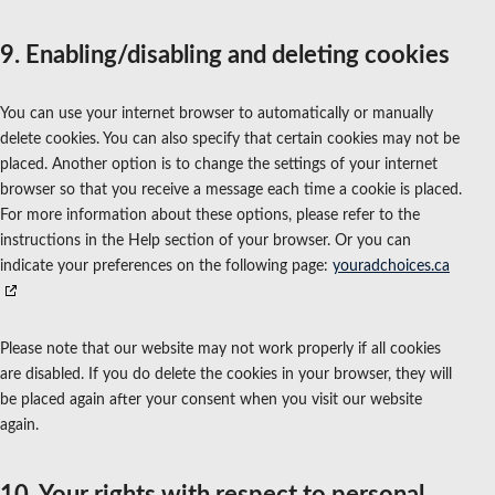
9. Enabling/disabling and deleting cookies
You can use your internet browser to automatically or manually
delete cookies. You can also specify that certain cookies may not be
placed. Another option is to change the settings of your internet
browser so that you receive a message each time a cookie is placed.
For more information about these options, please refer to the
instructions in the Help section of your browser. Or you can
indicate your preferences on the following page:
youradchoices.ca
Please note that our website may not work properly if all cookies
are disabled. If you do delete the cookies in your browser, they will
be placed again after your consent when you visit our website
again.