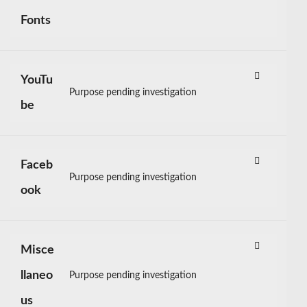
Consent
to
Fonts
service
google-
fonts
YouTu
Purpose pending investigation
Consent
be
to
service
youtube
Faceb
Purpose pending investigation
Consent
ook
to
service
facebook
Misce
llaneo
Purpose pending investigation
Consent
to
us