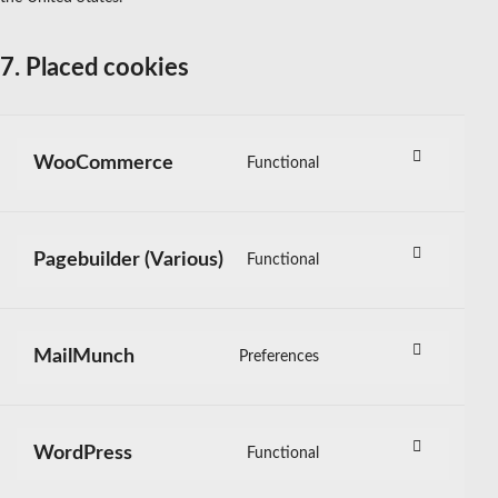
7. Placed cookies
WooCommerce
Functional
Consent
to
service
woocommerce
Pagebuilder (Various)
Functional
Consent
to
service
pagebuilder-
MailMunch
Preferences
Consent
(various)
to
service
mailmunch
WordPress
Functional
Consent
to