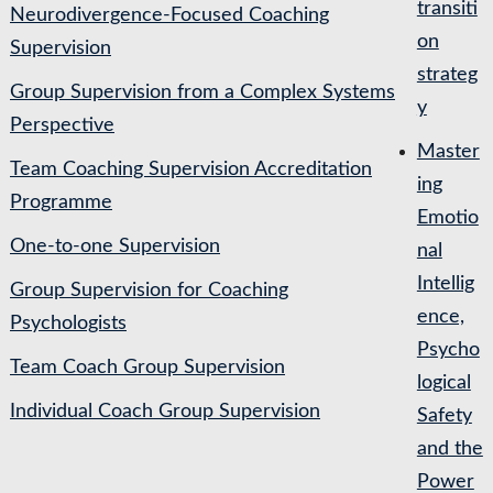
transiti
Neurodivergence-Focused Coaching
on
Supervision
strateg
Group Supervision from a Complex Systems
y
Perspective
Master
Team Coaching Supervision Accreditation
ing
Programme
Emotio
One-to-one Supervision
nal
Intellig
Group Supervision for Coaching
ence,
Psychologists
Psycho
Team Coach Group Supervision
logical
Individual Coach Group Supervision
Safety
and the
Power