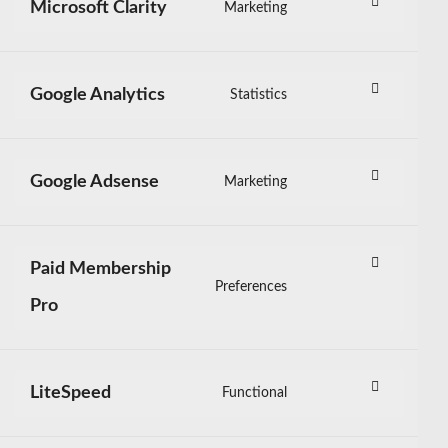
sourcebuster-
Microsoft Clarity
Marketing
Consent
js
to
service
microsoft-
Google Analytics
Statistics
Consent
clarity
to
service
google-
Google Adsense
Marketing
Consent
analytics
to
service
google-
Paid Membership
adsense
Preferences
Consent
Pro
to
service
paid-
membership-
LiteSpeed
Functional
Consent
pro
to