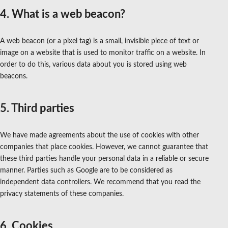
4. What is a web beacon?
A web beacon (or a pixel tag) is a small, invisible piece of text or
image on a website that is used to monitor traffic on a website. In
order to do this, various data about you is stored using web
beacons.
5. Third parties
We have made agreements about the use of cookies with other
companies that place cookies. However, we cannot guarantee that
these third parties handle your personal data in a reliable or secure
manner. Parties such as Google are to be considered as
independent data controllers. We recommend that you read the
privacy statements of these companies.
6. Cookies