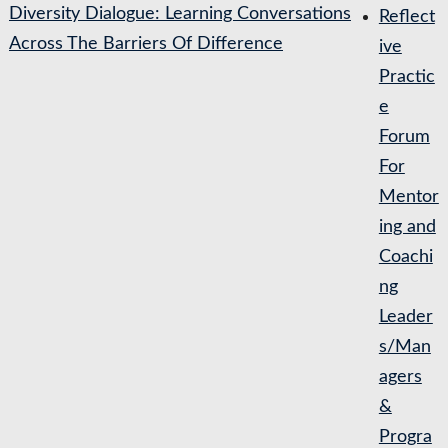
Diversity Dialogue: Learning Conversations
Reflect
Across The Barriers Of Difference
ive
Practic
e
Forum
For
Mentor
ing and
Coachi
ng
Leader
s/Man
agers
&
Progra