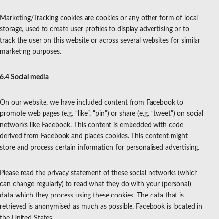
Marketing/Tracking cookies are cookies or any other form of local
storage, used to create user profiles to display advertising or to
track the user on this website or across several websites for similar
marketing purposes.
6.4 Social media
On our website, we have included content from Facebook to
promote web pages (e.g. “like”, “pin”) or share (e.g. “tweet”) on social
networks like Facebook. This content is embedded with code
derived from Facebook and places cookies. This content might
store and process certain information for personalised advertising.
Please read the privacy statement of these social networks (which
can change regularly) to read what they do with your (personal)
data which they process using these cookies. The data that is
retrieved is anonymised as much as possible. Facebook is located in
the United States.