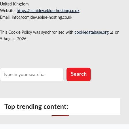
United Kingdom
Website:
https://ccmidev.eblue-hosting.co.uk
Email:
info@
ccmidev.eblue-hosting.co.uk
This Cookie Policy was synchronised with
cookiedatabase.org
on
5 August 2026.
Search
Search
Top trending content: