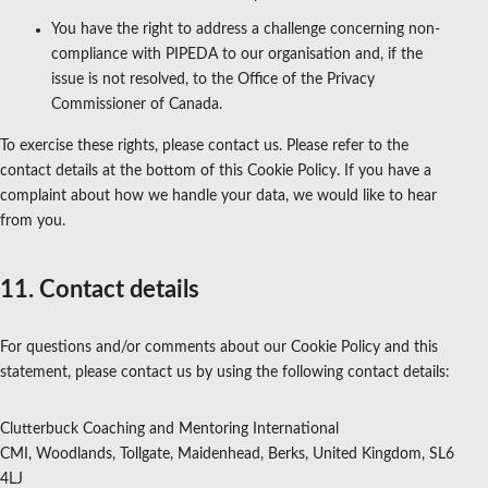
You have the right to address a challenge concerning non-
compliance with PIPEDA to our organisation and, if the
issue is not resolved, to the Office of the Privacy
Commissioner of Canada.
To exercise these rights, please contact us. Please refer to the
contact details at the bottom of this Cookie Policy. If you have a
complaint about how we handle your data, we would like to hear
from you.
11. Contact details
For questions and/or comments about our Cookie Policy and this
statement, please contact us by using the following contact details:
Clutterbuck Coaching and Mentoring International
CMI, Woodlands, Tollgate, Maidenhead, Berks, United Kingdom, SL6
4LJ