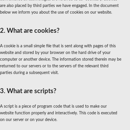
are also placed by third parties we have engaged. In the document
below we inform you about the use of cookies on our website.
2. What are cookies?
A cookie is a small simple file that is sent along with pages of this
website and stored by your browser on the hard drive of your
computer or another device. The information stored therein may be
returned to our servers or to the servers of the relevant third
parties during a subsequent visit.
3. What are scripts?
A script is a piece of program code that is used to make our
website function properly and interactively. This code is executed
on our server or on your device.