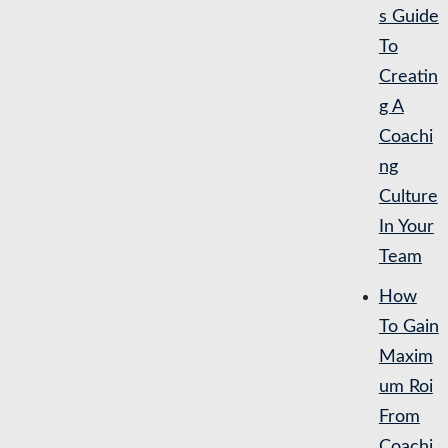
s Guide
To
Creatin
g A
Coachi
ng
Culture
In Your
Team
How
To Gain
Maxim
um Roi
From
Coachi