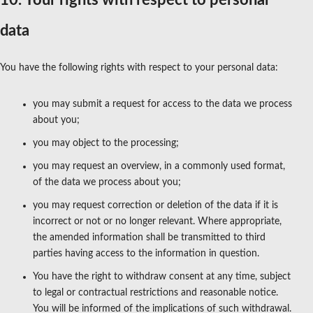
10. Your rights with respect to personal
data
You have the following rights with respect to your personal data:
you may submit a request for access to the data we process
about you;
you may object to the processing;
you may request an overview, in a commonly used format,
of the data we process about you;
you may request correction or deletion of the data if it is
incorrect or not or no longer relevant. Where appropriate,
the amended information shall be transmitted to third
parties having access to the information in question.
You have the right to withdraw consent at any time, subject
to legal or contractual restrictions and reasonable notice.
You will be informed of the implications of such withdrawal.