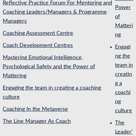
Reflective Practice Forum For Mentoring and
Power
Coaching Leaders/Managers & Programme
of
Managers
Matteri
Coaching Assessment Centre
ng
Coach Development Centres
Engagi
ng the
Mastering Emotional Intelligence,
team in
Psychological Safety and the Power of
creatin
Mattering
g a
Engaging the team in creating a coaching
coachi
culture
ng
Coaching In the Metaverse
culture
The Line Manager As Coach
The
Leader’