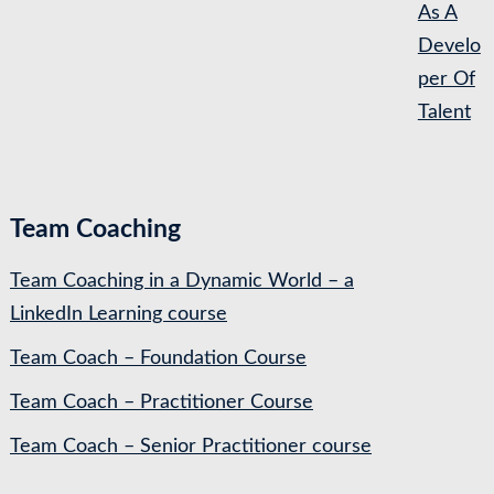
As A
Develo
per Of
Talent
Team Coaching
Team Coaching in a Dynamic World – a
LinkedIn Learning course
Team Coach – Foundation Course
Team Coach – Practitioner Course
Team Coach – Senior Practitioner course