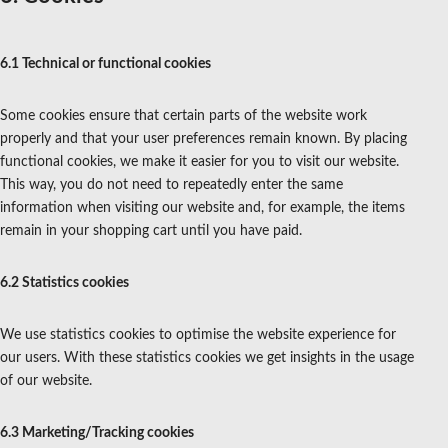
6.1 Technical or functional cookies
Some cookies ensure that certain parts of the website work
properly and that your user preferences remain known. By placing
functional cookies, we make it easier for you to visit our website.
This way, you do not need to repeatedly enter the same
information when visiting our website and, for example, the items
remain in your shopping cart until you have paid.
6.2 Statistics cookies
We use statistics cookies to optimise the website experience for
our users. With these statistics cookies we get insights in the usage
of our website.
6.3 Marketing/Tracking cookies