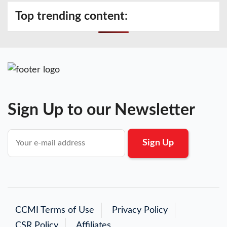
Top trending content:
Sign Up to our Newsletter
CCMI Terms of Use
Privacy Policy
CSR Policy
Affiliates