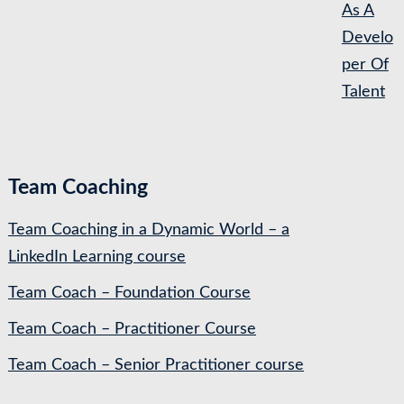
As A
Develo
per Of
Talent
Team Coaching
Team Coaching in a Dynamic World – a
LinkedIn Learning course
Team Coach – Foundation Course
Team Coach – Practitioner Course
Team Coach – Senior Practitioner course