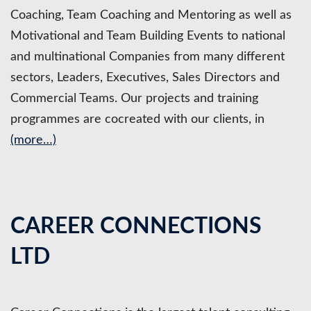
Coaching, Team Coaching and Mentoring as well as
Motivational and Team Building Events to national
and multinational Companies from many different
sectors, Leaders, Executives, Sales Directors and
Commercial Teams. Our projects and training
programmes are cocreated with our clients, in
(more…)
CAREER CONNECTIONS
LTD