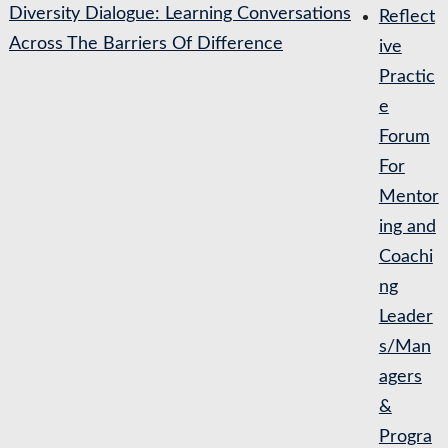
Diversity Dialogue: Learning Conversations
Reflect
Across The Barriers Of Difference
ive
Practic
e
Forum
For
Mentor
ing and
Coachi
ng
Leader
s/Man
agers
&
Progra