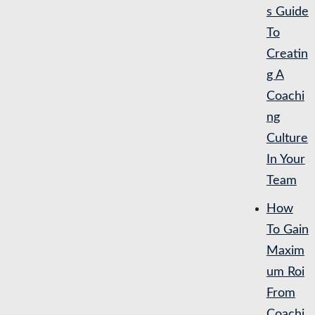
s Guide
To
Creatin
g A
Coachi
ng
Culture
In Your
Team
How
To Gain
Maxim
um Roi
From
Coachi