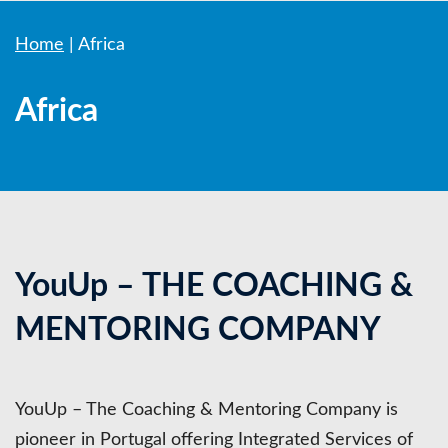
Home
|
Africa
Africa
YouUp – THE COACHING &
MENTORING COMPANY
YouUp – The Coaching & Mentoring Company is
pioneer in Portugal offering Integrated Services of