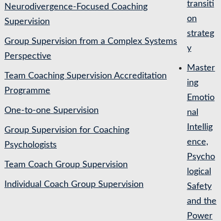
transiti
Neurodivergence-Focused Coaching
on
Supervision
strateg
Group Supervision from a Complex Systems
y
Perspective
Master
Team Coaching Supervision Accreditation
ing
Programme
Emotio
One-to-one Supervision
nal
Intellig
Group Supervision for Coaching
ence,
Psychologists
Psycho
Team Coach Group Supervision
logical
Individual Coach Group Supervision
Safety
and the
Power