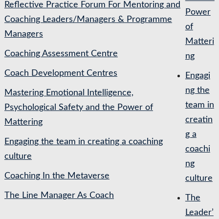
Reflective Practice Forum For Mentoring and
Power
Coaching Leaders/Managers & Programme
of
Managers
Matteri
Coaching Assessment Centre
ng
Coach Development Centres
Engagi
ng the
Mastering Emotional Intelligence,
team in
Psychological Safety and the Power of
creatin
Mattering
g a
Engaging the team in creating a coaching
coachi
culture
ng
Coaching In the Metaverse
culture
The Line Manager As Coach
The
Leader’