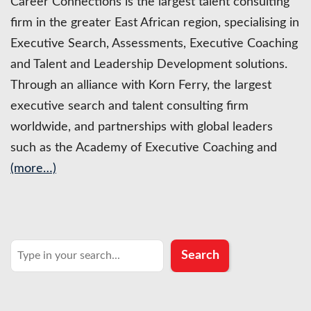
Career Connections is the largest talent consulting
firm in the greater East African region, specialising in
Executive Search, Assessments, Executive Coaching
and Talent and Leadership Development solutions.
Through an alliance with Korn Ferry, the largest
executive search and talent consulting firm
worldwide, and partnerships with global leaders
such as the Academy of Executive Coaching and
(more…)
Search
Search