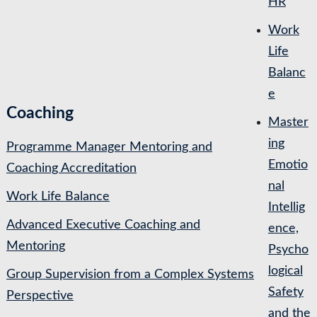
HR
Work
Life
Balanc
e
Coaching
Master
ing
Programme Manager Mentoring and
Emotio
Coaching Accreditation
nal
Work Life Balance
Intellig
Advanced Executive Coaching and
ence,
Mentoring
Psycho
logical
Group Supervision from a Complex Systems
Safety
Perspective
and the