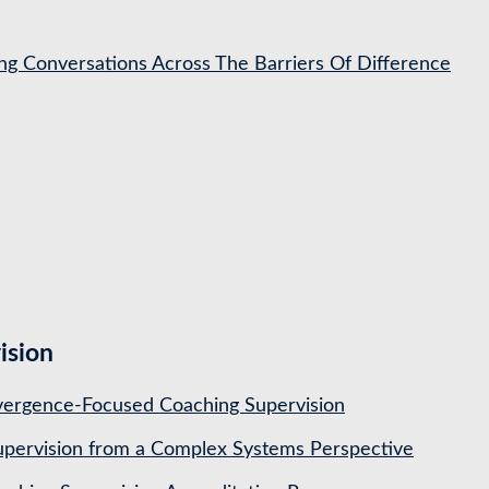
ing Conversations Across The Barriers Of Difference
ision
ergence-Focused Coaching Supervision
pervision from a Complex Systems Perspective