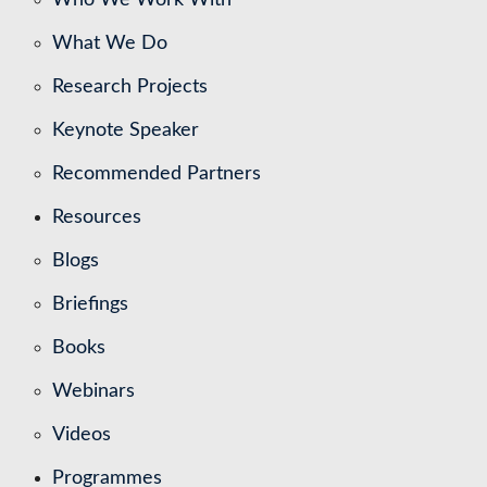
What We Do
Research Projects
Keynote Speaker
Recommended Partners
Resources
Blogs
Briefings
Books
Webinars
Videos
Programmes