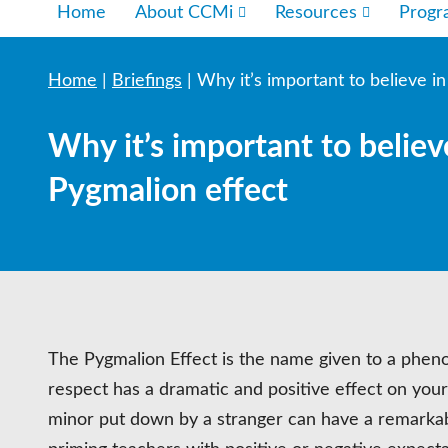
Home
About CCMi
Resources
Prog
Home
|
Briefings
|
Why it’s important to believe i
Why it’s important to believ
Pygmalion effect
The Pygmalion Effect is the name given to a phen
respect has a dramatic and positive effect on your
minor put down by a stranger can have a remarkab