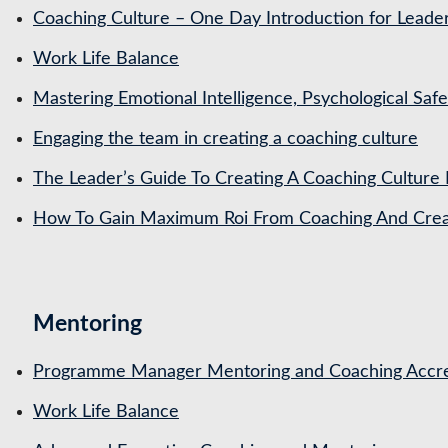
Coaching Culture – One Day Introduction for Leade
Work Life Balance
Mastering Emotional Intelligence, Psychological Saf
Engaging the team in creating a coaching culture
The Leader’s Guide To Creating A Coaching Culture 
How To Gain Maximum Roi From Coaching And Creat
Mentoring
Programme Manager Mentoring and Coaching Accre
Work Life Balance