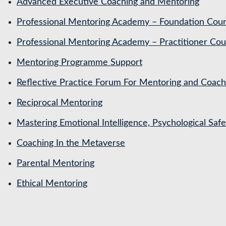
Advanced Executive Coaching and Mentoring
Professional Mentoring Academy – Foundation Cou
Professional Mentoring Academy – Practitioner Cou
Mentoring Programme Support
Reflective Practice Forum For Mentoring and Coa
Reciprocal Mentoring
Mastering Emotional Intelligence, Psychological Saf
Coaching In the Metaverse
Parental Mentoring
Ethical Mentoring