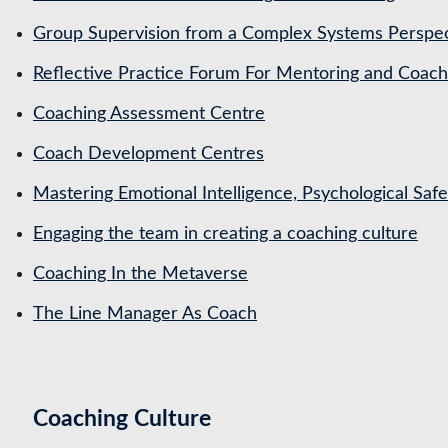
Group Supervision from a Complex Systems Perspe
Reflective Practice Forum For Mentoring and Coa
Coaching Assessment Centre
Coach Development Centres
Mastering Emotional Intelligence, Psychological Saf
Engaging the team in creating a coaching culture
Coaching In the Metaverse
The Line Manager As Coach
Coaching Culture