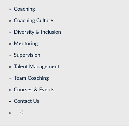
Coaching
Coaching Culture
Diversity & Inclusion
Mentoring
Supervision
Talent Management
Team Coaching
Courses & Events
Contact Us
0