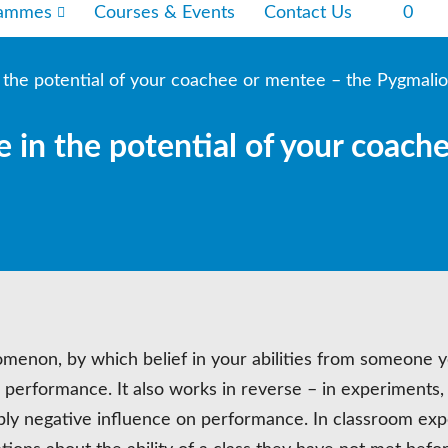
rammes
Courses & Events
Contact Us
0
n the potential of your coachee or mentee – the Pygmalio
e in the potential of your coach
omenon, by which belief in your abilities from someone 
 performance. It also works in reverse – in experiments,
ly negative influence on performance. In classroom exp