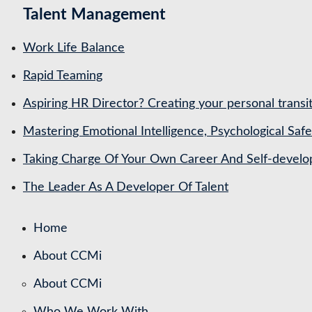
Talent Management
Work Life Balance
Rapid Teaming
Aspiring HR Director? Creating your personal transit
Mastering Emotional Intelligence, Psychological Saf
Taking Charge Of Your Own Career And Self-devel
The Leader As A Developer Of Talent
Home
About CCMi
About CCMi
Who We Work With