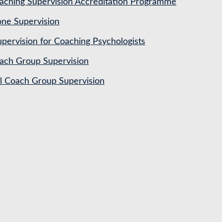
ching Supervision Accreditation Programme
ne Supervision
pervision for Coaching Psychologists
ach Group Supervision
al Coach Group Supervision