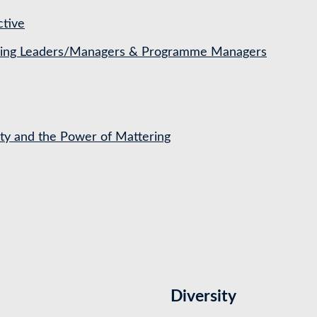
ctive
ching Leaders/Managers & Programme Managers
ety and the Power of Mattering
Diversity