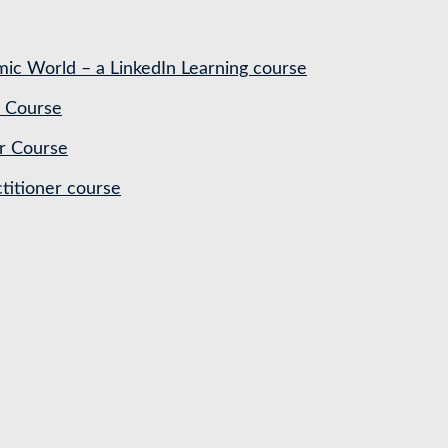
ic World – a LinkedIn Learning course
 Course
r Course
titioner course