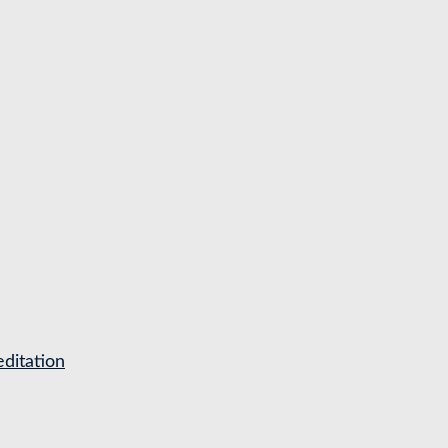
ditation