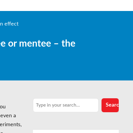
n effect
ee or mentee – the
Search
Search
you
 even a
eriments,