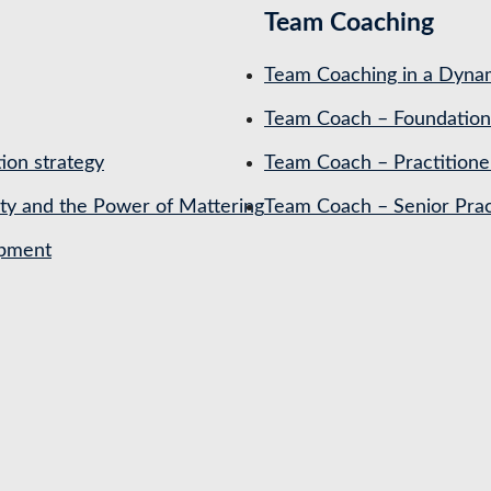
Team Coaching
Team Coaching in a Dynam
Team Coach – Foundation
ion strategy
Team Coach – Practitione
ety and the Power of Mattering
Team Coach – Senior Prac
opment