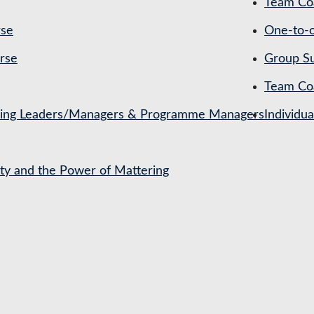
Team Coa
rse
One-to-o
rse
Group Su
Team Co
ching Leaders/Managers & Programme Managers
Individu
ety and the Power of Mattering