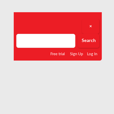
×
Search
Search
Free trial
Sign Up
Log In