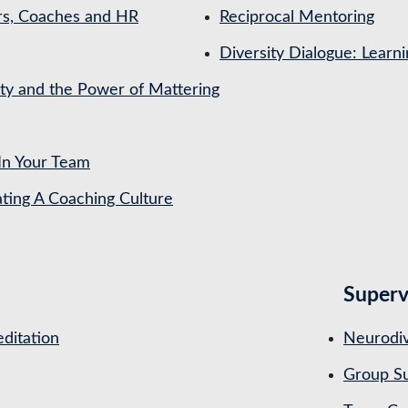
rs, Coaches and HR
Reciprocal Mentoring
Diversity Dialogue: Learn
ety and the Power of Mattering
In Your Team
ing A Coaching Culture
Superv
ditation
Neurodiv
Group Su