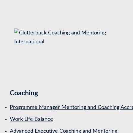
S
k
i
p
t
o
c
o
n
t
Coaching
e
n
Programme Manager Mentoring and Coaching Accre
t
Work Life Balance
Advanced Executive Coaching and Mentoring