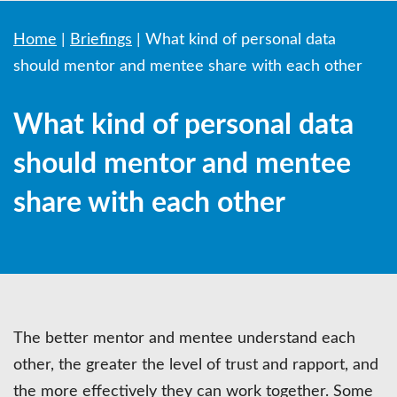
Home
|
Briefings
|
What kind of personal data
should mentor and mentee share with each other
What kind of personal data
should mentor and mentee
share with each other
The better mentor and mentee understand each
other, the greater the level of trust and rapport, and
the more effectively they can work together. Some