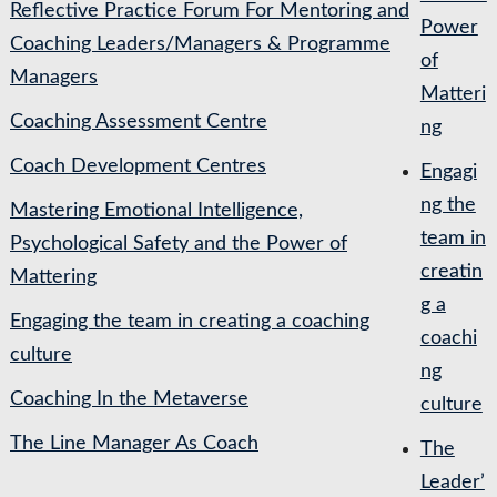
Reflective Practice Forum For Mentoring and
Power
Coaching Leaders/Managers & Programme
of
Managers
Matteri
Coaching Assessment Centre
ng
Coach Development Centres
Engagi
ng the
Mastering Emotional Intelligence,
team in
Psychological Safety and the Power of
creatin
Mattering
g a
Engaging the team in creating a coaching
coachi
culture
ng
Coaching In the Metaverse
culture
The Line Manager As Coach
The
Leader’