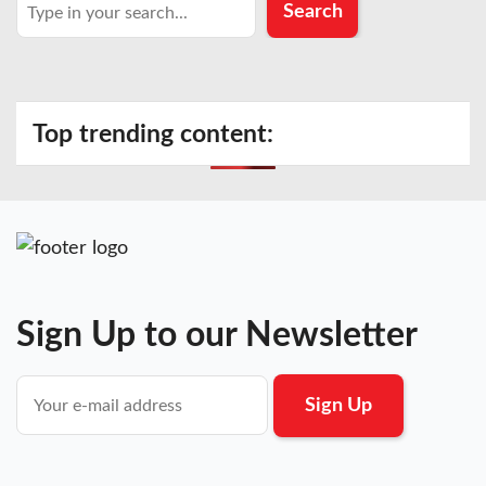
Search
Search
Top trending content:
Sign Up to our Newsletter