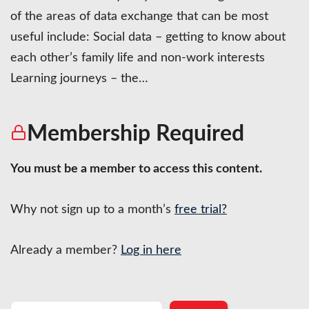
of the areas of data exchange that can be most
useful include: Social data – getting to know about
each other’s family life and non-work interests
Learning journeys – the…
Membership Required
You must be a member to access this content.
Why not sign up to a month’s
free trial?
Already a member?
Log in here