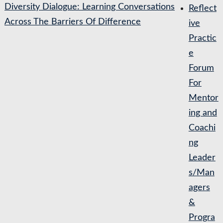
Diversity Dialogue: Learning Conversations
Reflect
Across The Barriers Of Difference
ive
Practic
e
Forum
For
Mentor
ing and
Coachi
ng
Leader
s/Man
agers
&
Progra