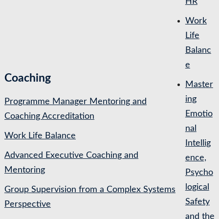
HR
Work
Life
Balanc
e
Coaching
Master
ing
Programme Manager Mentoring and
Emotio
Coaching Accreditation
nal
Work Life Balance
Intellig
Advanced Executive Coaching and
ence,
Mentoring
Psycho
logical
Group Supervision from a Complex Systems
Safety
Perspective
and the