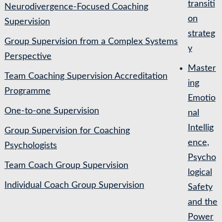
transiti
Neurodivergence-Focused Coaching
on
Supervision
strateg
Group Supervision from a Complex Systems
y
Perspective
Master
Team Coaching Supervision Accreditation
ing
Programme
Emotio
One-to-one Supervision
nal
Intellig
Group Supervision for Coaching
ence,
Psychologists
Psycho
Team Coach Group Supervision
logical
Individual Coach Group Supervision
Safety
and the
Power