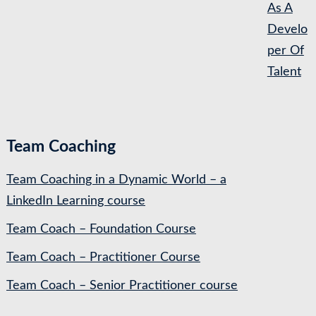
As A
Develo
per Of
Talent
Team Coaching
Team Coaching in a Dynamic World – a
LinkedIn Learning course
Team Coach – Foundation Course
Team Coach – Practitioner Course
Team Coach – Senior Practitioner course