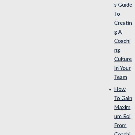
s Guide
To
Creatin
g A
Coachi
ng
Culture
In Your
Team
How
To Gain
Maxim
um Roi
From
Coachi