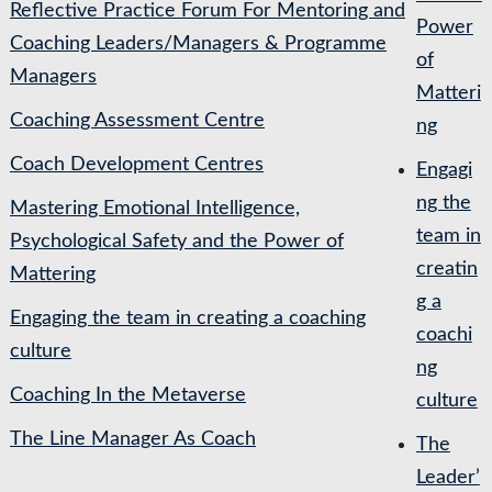
Reflective Practice Forum For Mentoring and
Power
Coaching Leaders/Managers & Programme
of
Managers
Matteri
Coaching Assessment Centre
ng
Coach Development Centres
Engagi
ng the
Mastering Emotional Intelligence,
team in
Psychological Safety and the Power of
creatin
Mattering
g a
Engaging the team in creating a coaching
coachi
culture
ng
Coaching In the Metaverse
culture
The Line Manager As Coach
The
Leader’