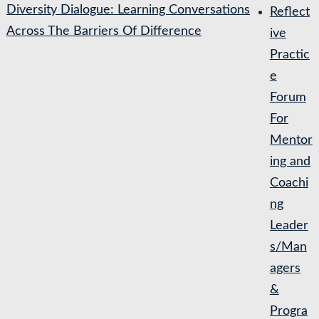
Diversity Dialogue: Learning Conversations
Reflect
Across The Barriers Of Difference
ive
Practic
e
Forum
For
Mentor
ing and
Coachi
ng
Leader
s/Man
agers
&
Progra