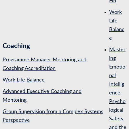
HR
Work
Life
Balanc
e
Coaching
Master
ing
Programme Manager Mentoring and
Emotio
Coaching Accreditation
nal
Work Life Balance
Intellig
Advanced Executive Coaching and
ence,
Mentoring
Psycho
logical
Group Supervision from a Complex Systems
Safety
Perspective
and the