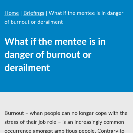
Home
|
Briefings
|
What if the mentee is in danger
of burnout or derailment
What if the mentee is in
danger of burnout or
derailment
Burnout – when people can no longer cope with the
stress of their job role – is an increasingly common
occurrence amongst ambitious people. Contrary to