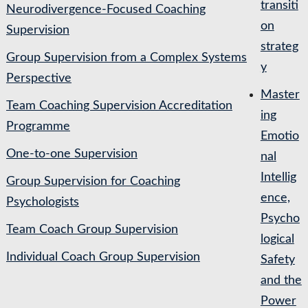
transiti
Neurodivergence-Focused Coaching
on
Supervision
strateg
Group Supervision from a Complex Systems
y
Perspective
Master
Team Coaching Supervision Accreditation
ing
Programme
Emotio
One-to-one Supervision
nal
Intellig
Group Supervision for Coaching
ence,
Psychologists
Psycho
Team Coach Group Supervision
logical
Individual Coach Group Supervision
Safety
and the
Power