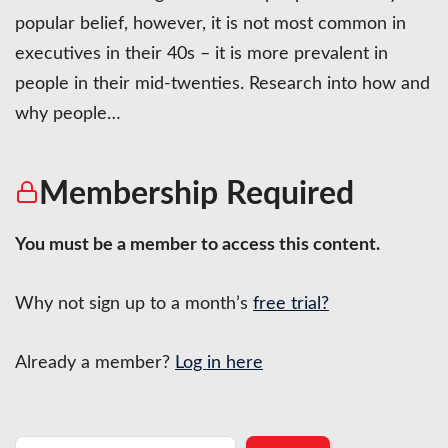
popular belief, however, it is not most common in
executives in their 40s – it is more prevalent in
people in their mid-twenties. Research into how and
why people…
Membership Required
You must be a member to access this content.
Why not sign up to a month’s
free trial?
Already a member?
Log in here