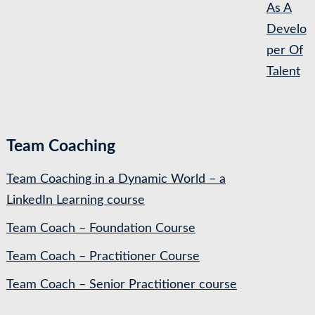
As A
Develo
per Of
Talent
Team Coaching
Team Coaching in a Dynamic World – a
LinkedIn Learning course
Team Coach – Foundation Course
Team Coach – Practitioner Course
Team Coach – Senior Practitioner course