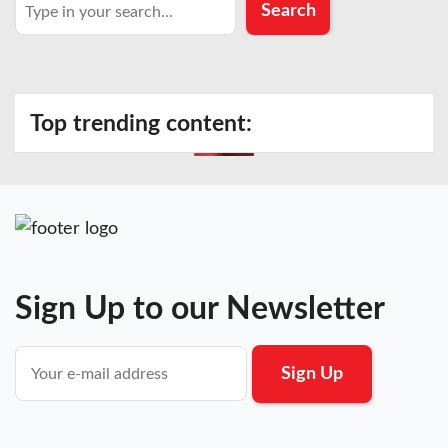
Search
Search
Top trending content:
Sign Up to our Newsletter