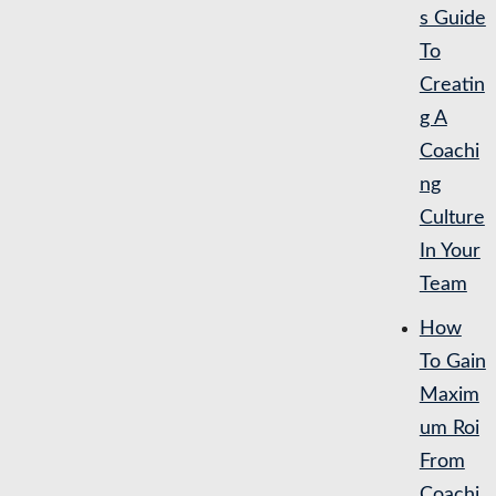
s Guide
To
Creatin
g A
Coachi
ng
Culture
In Your
Team
How
To Gain
Maxim
um Roi
From
Coachi