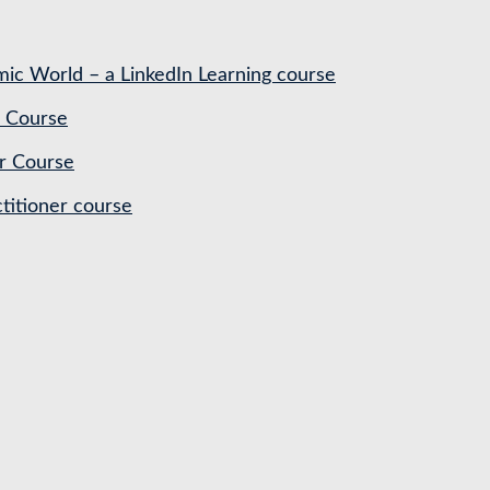
ic World – a LinkedIn Learning course
 Course
r Course
titioner course