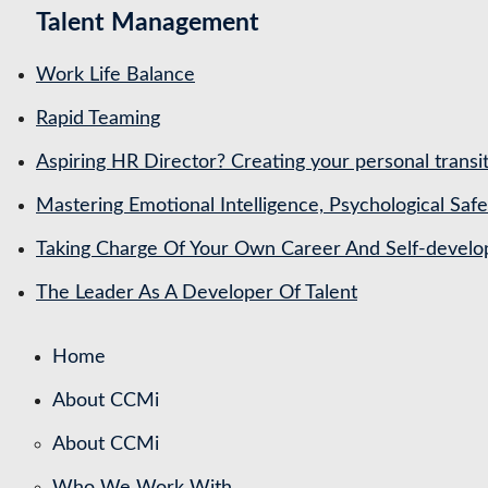
Talent Management
Work Life Balance
Rapid Teaming
Aspiring HR Director? Creating your personal transit
Mastering Emotional Intelligence, Psychological Saf
Taking Charge Of Your Own Career And Self-devel
The Leader As A Developer Of Talent
Home
About CCMi
About CCMi
Who We Work With