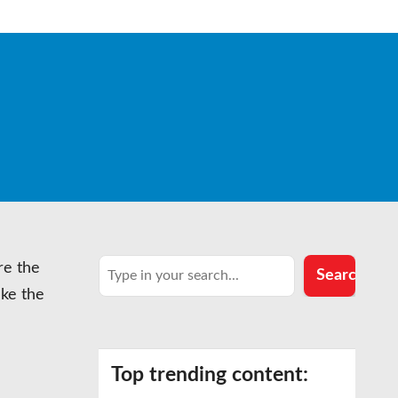
Search
re the
Search
ake the
Top trending content: