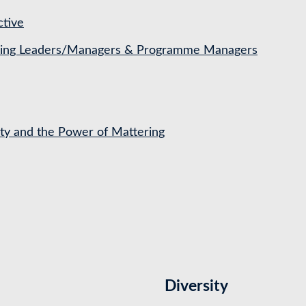
ctive
ching Leaders/Managers & Programme Managers
ety and the Power of Mattering
Diversity