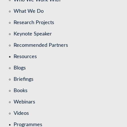
What We Do
Research Projects
Keynote Speaker
Recommended Partners
Resources
Blogs
Briefings
Books
Webinars
Videos
Programmes