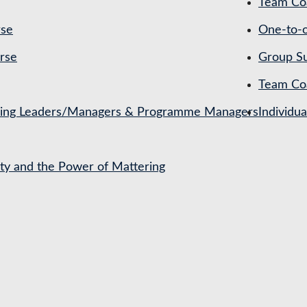
Team Coa
rse
One-to-o
rse
Group Su
Team Co
ching Leaders/Managers & Programme Managers
Individu
ety and the Power of Mattering