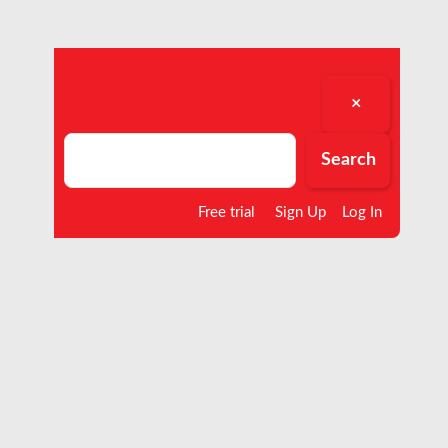
×
Search
Search
Free trial
Sign Up
Log In