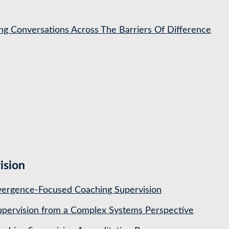
ing Conversations Across The Barriers Of Difference
ision
ergence-Focused Coaching Supervision
pervision from a Complex Systems Perspective