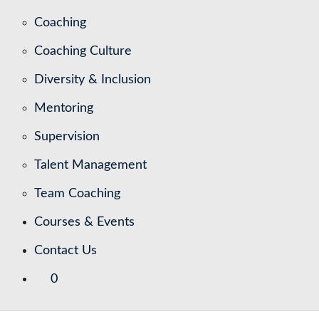
Coaching
Coaching Culture
Diversity & Inclusion
Mentoring
Supervision
Talent Management
Team Coaching
Courses & Events
Contact Us
0