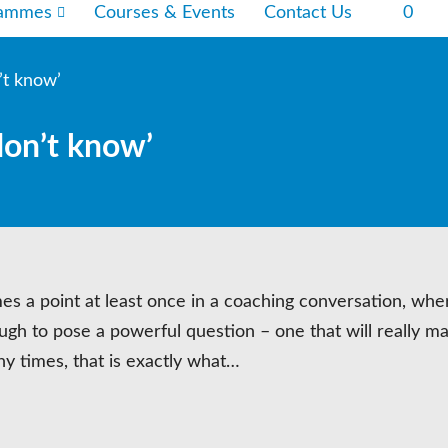
rammes
Courses & Events
Contact Us
0
’t know’
don’t know’
es a point at least once in a coaching conversation, whe
nough to pose a powerful question – one that will really m
 times, that is exactly what…