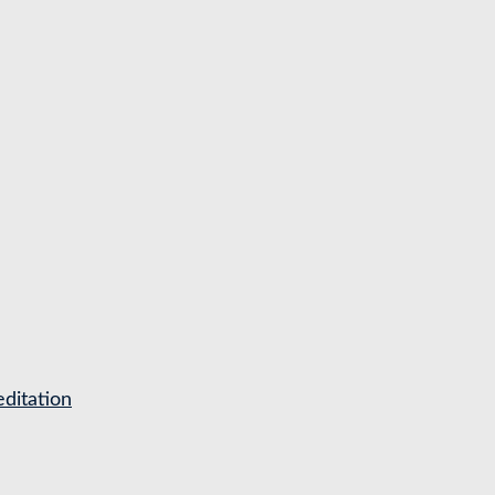
ditation