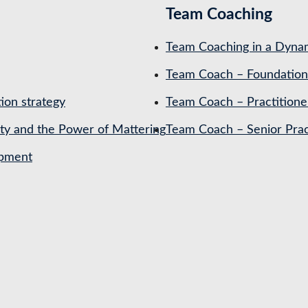
Team Coaching
Team Coaching in a Dynam
Team Coach – Foundation
ion strategy
Team Coach – Practitione
ety and the Power of Mattering
Team Coach – Senior Prac
opment