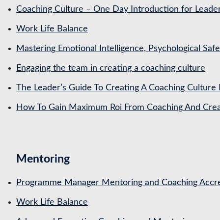
Coaching Culture – One Day Introduction for Leade
Work Life Balance
Mastering Emotional Intelligence, Psychological Saf
Engaging the team in creating a coaching culture
The Leader’s Guide To Creating A Coaching Culture 
How To Gain Maximum Roi From Coaching And Creat
Mentoring
Programme Manager Mentoring and Coaching Accre
Work Life Balance