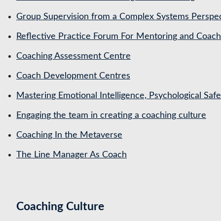
Group Supervision from a Complex Systems Perspe
Reflective Practice Forum For Mentoring and Coa
Coaching Assessment Centre
Coach Development Centres
Mastering Emotional Intelligence, Psychological Saf
Engaging the team in creating a coaching culture
Coaching In the Metaverse
The Line Manager As Coach
Coaching Culture