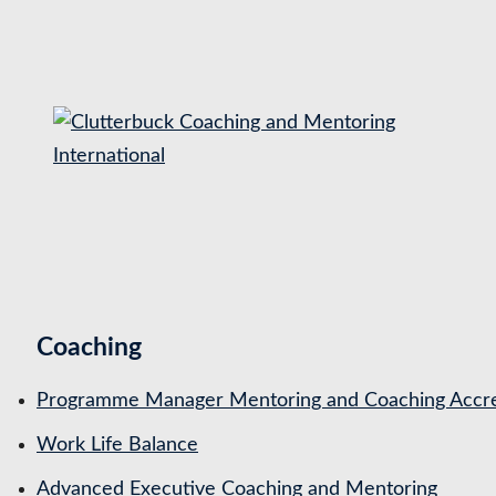
S
k
i
p
t
o
c
o
n
t
Coaching
e
n
Programme Manager Mentoring and Coaching Accre
t
Work Life Balance
Advanced Executive Coaching and Mentoring