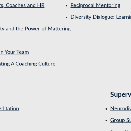
rs, Coaches and HR
Reciprocal Mentoring
Diversity Dialogue: Learn
ety and the Power of Mattering
In Your Team
ing A Coaching Culture
Superv
ditation
Neurodiv
Group Su