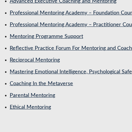
Advanced Executive Coaching and Mentoring
Professional Mentoring Academy – Foundation Cou
Professional Mentoring Academy – Practitioner Cou
Mentoring Programme Support
Reflective Practice Forum For Mentoring and Coa
Reciprocal Mentoring
Mastering Emotional Intelligence, Psychological Saf
Coaching In the Metaverse
Parental Mentoring
Ethical Mentoring