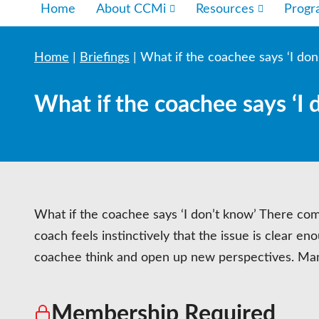
Home
About CCMi
Resources
Prog
Home
|
Briefings
|
What if the coachee says ‘I don
What if the coachee says ‘I 
What if the coachee says ‘I don’t know’ There com
coach feels instinctively that the issue is clear e
coachee think and open up new perspectives. Many
Membership Required