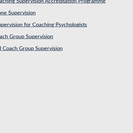
ching Supervision Accreditation Programme
ne Supervision
pervision for Coaching Psychologists
ach Group Supervision
al Coach Group Supervision