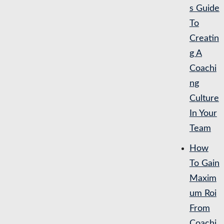
s Guide
To
Creatin
g A
Coachi
ng
Culture
In Your
Team
How
To Gain
Maxim
um Roi
From
Coachi