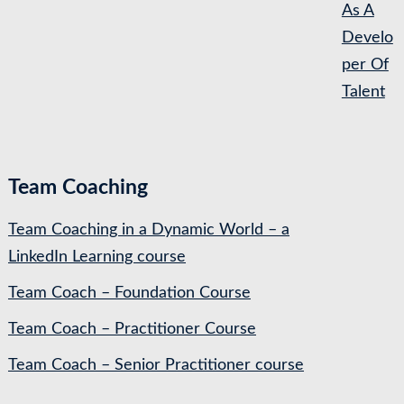
As A
Develo
per Of
Talent
Team Coaching
Team Coaching in a Dynamic World – a
LinkedIn Learning course
Team Coach – Foundation Course
Team Coach – Practitioner Course
Team Coach – Senior Practitioner course