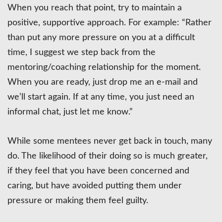
When you reach that point, try to maintain a
positive, supportive approach. For example: “Rather
than put any more pressure on you at a difficult
time, I suggest we step back from the
mentoring/coaching relationship for the moment.
When you are ready, just drop me an e-mail and
we’ll start again. If at any time, you just need an
informal chat, just let me know.”
While some mentees never get back in touch, many
do. The likelihood of their doing so is much greater,
if they feel that you have been concerned and
caring, but have avoided putting them under
pressure or making them feel guilty.