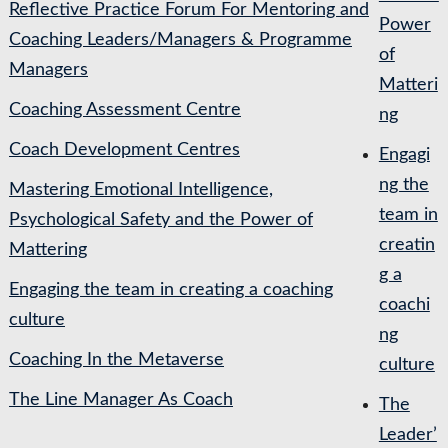
Reflective Practice Forum For Mentoring and
Power
Coaching Leaders/Managers & Programme
of
Managers
Matteri
Coaching Assessment Centre
ng
Coach Development Centres
Engagi
ng the
Mastering Emotional Intelligence,
team in
Psychological Safety and the Power of
creatin
Mattering
g a
Engaging the team in creating a coaching
coachi
culture
ng
Coaching In the Metaverse
culture
The Line Manager As Coach
The
Leader’