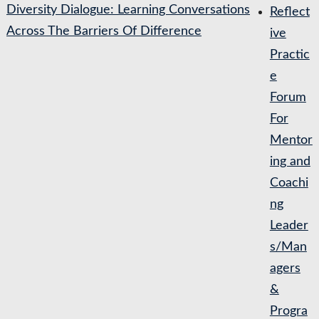
Diversity Dialogue: Learning Conversations
Reflect
Across The Barriers Of Difference
ive
Practic
e
Forum
For
Mentor
ing and
Coachi
ng
Leader
s/Man
agers
&
Progra