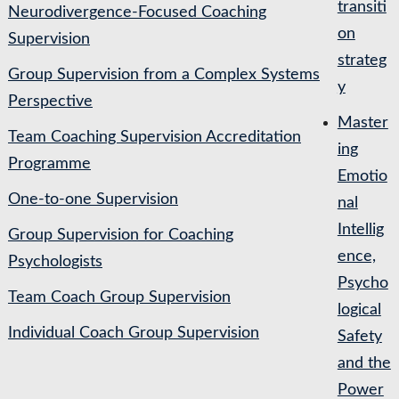
transiti
Neurodivergence-Focused Coaching
on
Supervision
strateg
Group Supervision from a Complex Systems
y
Perspective
Master
Team Coaching Supervision Accreditation
ing
Programme
Emotio
One-to-one Supervision
nal
Intellig
Group Supervision for Coaching
ence,
Psychologists
Psycho
Team Coach Group Supervision
logical
Individual Coach Group Supervision
Safety
and the
Power