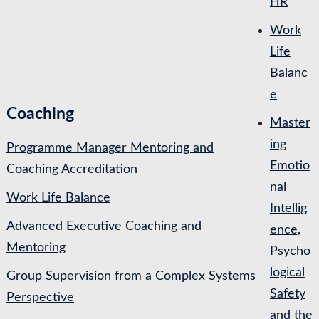
HR
Work
Life
Balanc
e
Coaching
Master
ing
Programme Manager Mentoring and
Emotio
Coaching Accreditation
nal
Work Life Balance
Intellig
Advanced Executive Coaching and
ence,
Mentoring
Psycho
logical
Group Supervision from a Complex Systems
Safety
Perspective
and the