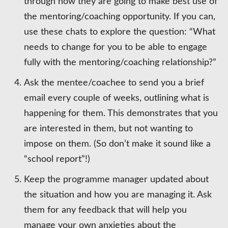
through how they are going to make best use of
the mentoring/coaching opportunity. If you can,
use these chats to explore the question: “What
needs to change for you to be able to engage
fully with the mentoring/coaching relationship?”
Ask the mentee/coachee to send you a brief
email every couple of weeks, outlining what is
happening for them. This demonstrates that you
are interested in them, but not wanting to
impose on them. (So don’t make it sound like a
“school report”!)
Keep the programme manager updated about
the situation and how you are managing it. Ask
them for any feedback that will help you
manage your own anxieties about the