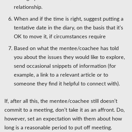
relationship.
When and if the time is right, suggest putting a
tentative date in the diary, on the basis that it’s
OK to move it, if circumstances require
Based on what the mentee/coachee has told
you about the issues they would like to explore,
send occasional snippets of information (for
example, a link to a relevant article or to
someone they find it helpful to connect with).
If, after all this, the mentee/coachee still doesn’t
commit to a meeting, don’t take it as an affront. Do,
however, set an expectation with them about how
long is a reasonable period to put off meeting.