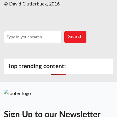
© David Clutterbuck, 2016
Search
Search
Top trending content:
Sign Up to our Newsletter