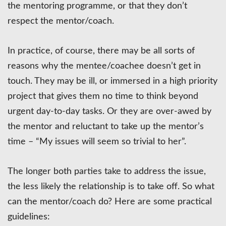
the mentoring programme, or that they don’t
respect the mentor/coach.
In practice, of course, there may be all sorts of
reasons why the mentee/coachee doesn’t get in
touch. They may be ill, or immersed in a high priority
project that gives them no time to think beyond
urgent day-to-day tasks. Or they are over-awed by
the mentor and reluctant to take up the mentor’s
time – “My issues will seem so trivial to her”.
The longer both parties take to address the issue,
the less likely the relationship is to take off. So what
can the mentor/coach do? Here are some practical
guidelines: