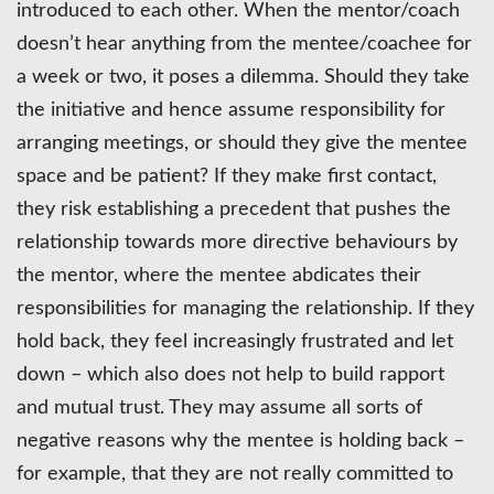
introduced to each other. When the mentor/coach
doesn’t hear anything from the mentee/coachee for
a week or two, it poses a dilemma. Should they take
the initiative and hence assume responsibility for
arranging meetings, or should they give the mentee
space and be patient? If they make first contact,
they risk establishing a precedent that pushes the
relationship towards more directive behaviours by
the mentor, where the mentee abdicates their
responsibilities for managing the relationship. If they
hold back, they feel increasingly frustrated and let
down – which also does not help to build rapport
and mutual trust. They may assume all sorts of
negative reasons why the mentee is holding back –
for example, that they are not really committed to