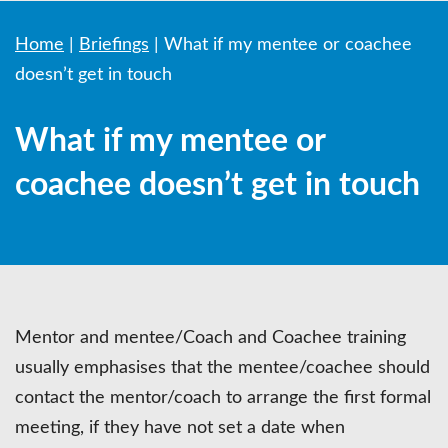
Home
|
Briefings
|
What if my mentee or coachee
doesn’t get in touch
What if my mentee or
coachee doesn’t get in touch
Mentor and mentee/Coach and Coachee training
usually emphasises that the mentee/coachee should
contact the mentor/coach to arrange the first formal
meeting, if they have not set a date when