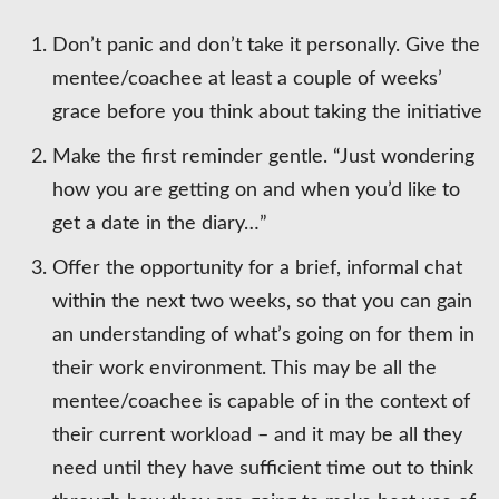
Don’t panic and don’t take it personally. Give the
mentee/coachee at least a couple of weeks’
grace before you think about taking the initiative
Make the first reminder gentle. “Just wondering
how you are getting on and when you’d like to
get a date in the diary…”
Offer the opportunity for a brief, informal chat
within the next two weeks, so that you can gain
an understanding of what’s going on for them in
their work environment. This may be all the
mentee/coachee is capable of in the context of
their current workload – and it may be all they
need until they have sufficient time out to think