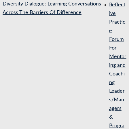
Diversity Dialogue: Learning Conversations
Reflect
Across The Barriers Of Difference
ive
Practic
e
Forum
For
Mentor
ing and
Coachi
ng
Leader
s/Man
agers
&
Progra