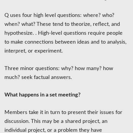
Q uses four high level questions: where? who?
when? what? These tend to theorize, reflect, and
hypothesize. . High-level questions require people
to make connections between ideas and to analysis,
interpret, or experiment.
Three minor questions: why? how many? how
much? seek factual answers.
What happens in a set meeting?
Members take it in turn to present their issues for
discussion. This may be a shared project, an
individual project, or a problem they have