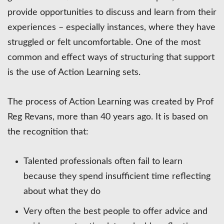
provide opportunities to discuss and learn from their
experiences – especially instances, where they have
struggled or felt uncomfortable. One of the most
common and effect ways of structuring that support
is the use of Action Learning sets.
The process of Action Learning was created by Prof
Reg Revans, more than 40 years ago. It is based on
the recognition that:
Talented professionals often fail to learn
because they spend insufficient time reflecting
about what they do
Very often the best people to offer advice and