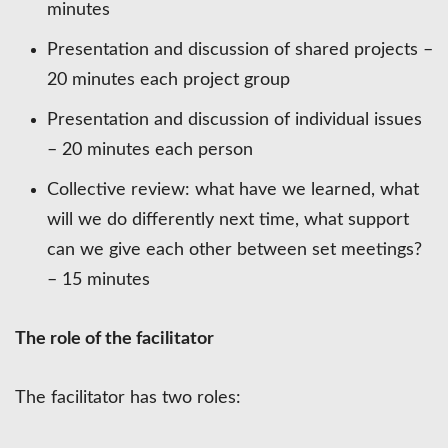
minutes
Presentation and discussion of shared projects –
20 minutes each project group
Presentation and discussion of individual issues
– 20 minutes each person
Collective review: what have we learned, what
will we do differently next time, what support
can we give each other between set meetings?
– 15 minutes
The role of the facilitator
The facilitator has two roles: