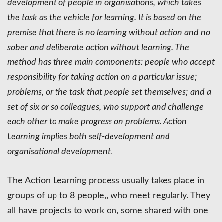
development of people in organisations, which takes
the task as the vehicle for learning. It is based on the
premise that there is no learning without action and no
sober and deliberate action without learning. The
method has three main components: people who accept
responsibility for taking action on a particular issue;
problems, or the task that people set themselves; and a
set of six or so colleagues, who support and challenge
each other to make progress on problems. Action
Learning implies both self-development and
organisational development.
The Action Learning process usually takes place in
groups of up to 8 people,, who meet regularly. They
all have projects to work on, some shared with one