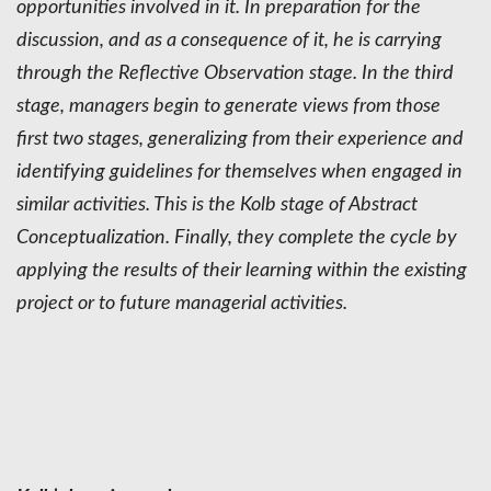
opportunities involved in it. In preparation for the
discussion, and as a consequence of it, he is carrying
through the Reflective Observation stage. In the third
stage, managers begin to generate views from those
first two stages, generalizing from their experience and
identifying guidelines for themselves when engaged in
similar activities. This is the Kolb stage of Abstract
Conceptualization. Finally, they complete the cycle by
applying the results of their learning within the existing
project or to future managerial activities.