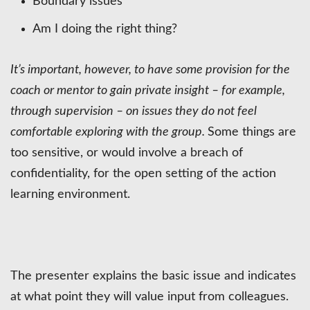
Boundary issues
Am I doing the right thing?
It’s important, however, to have some provision for the
coach or mentor to gain private insight – for example,
through supervision – on issues they do not feel
comfortable exploring with the group.
Some things are
too sensitive, or would involve a breach of
confidentiality, for the open setting of the action
learning environment.
The presenter explains the basic issue and indicates
at what point they will value input from colleagues.