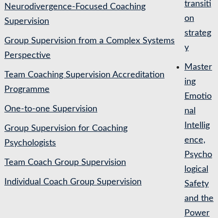
transiti
Neurodivergence-Focused Coaching
on
Supervision
strateg
Group Supervision from a Complex Systems
y
Perspective
Master
Team Coaching Supervision Accreditation
ing
Programme
Emotio
One-to-one Supervision
nal
Intellig
Group Supervision for Coaching
ence,
Psychologists
Psycho
Team Coach Group Supervision
logical
Individual Coach Group Supervision
Safety
and the
Power