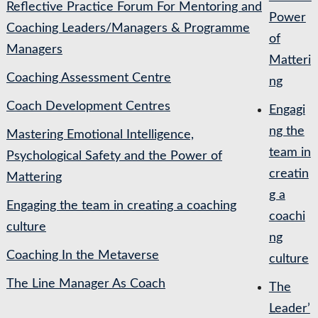
Reflective Practice Forum For Mentoring and
Power
Coaching Leaders/Managers & Programme
of
Managers
Matteri
Coaching Assessment Centre
ng
Coach Development Centres
Engagi
ng the
Mastering Emotional Intelligence,
team in
Psychological Safety and the Power of
creatin
Mattering
g a
Engaging the team in creating a coaching
coachi
culture
ng
Coaching In the Metaverse
culture
The Line Manager As Coach
The
Leader’