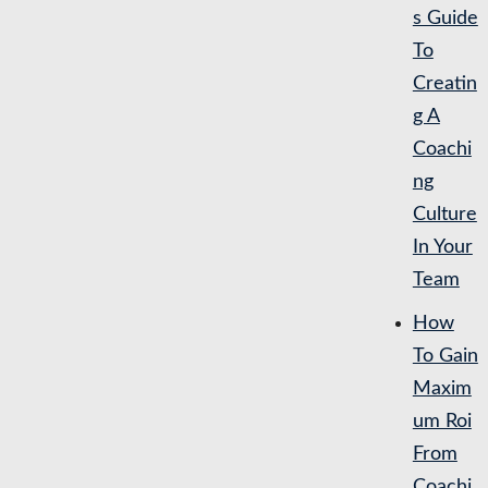
s Guide
To
Creatin
g A
Coachi
ng
Culture
In Your
Team
How
To Gain
Maxim
um Roi
From
Coachi