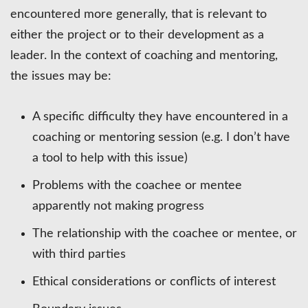
encountered more generally, that is relevant to
either the project or to their development as a
leader. In the context of coaching and mentoring,
the issues may be:
A specific difficulty they have encountered in a
coaching or mentoring session (e.g. I don’t have
a tool to help with this issue)
Problems with the coachee or mentee
apparently not making progress
The relationship with the coachee or mentee, or
with third parties
Ethical considerations or conflicts of interest