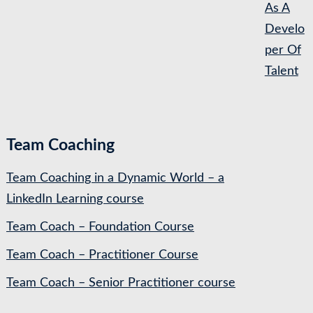
As A
Develo
per Of
Talent
Team Coaching
Team Coaching in a Dynamic World – a
LinkedIn Learning course
Team Coach – Foundation Course
Team Coach – Practitioner Course
Team Coach – Senior Practitioner course