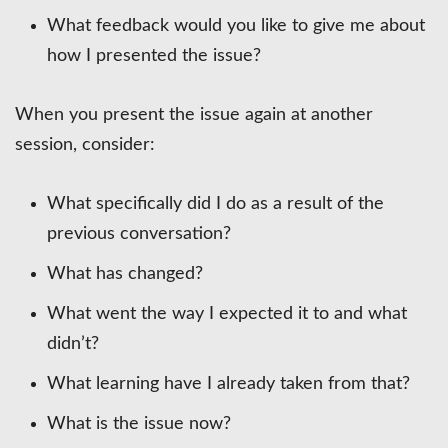
What feedback would you like to give me about
how I presented the issue?
When you present the issue again at another
session, consider:
What specifically did I do as a result of the
previous conversation?
What has changed?
What went the way I expected it to and what
didn’t?
What learning have I already taken from that?
What is the issue now?