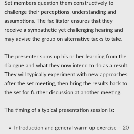
Set members question them constructively to
challenge their perceptions, understanding and
assumptions. The facilitator ensures that they
receive a sympathetic yet challenging hearing and
may advise the group on alternative tacks to take.
The presenter sums up his or her learning from the
dialogue and what they now intend to do as a result.
They will typically experiment with new approaches
after the set meeting, then bring the results back to
the set for further discussion at another meeting.
The timing of a typical presentation session is:
Introduction and general warm up exercise – 20