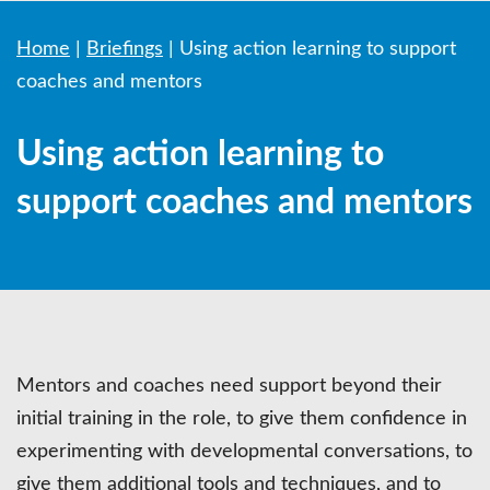
Home
|
Briefings
|
Using action learning to support
coaches and mentors
Using action learning to
support coaches and mentors
Mentors and coaches need support beyond their
initial training in the role, to give them confidence in
experimenting with developmental conversations, to
give them additional tools and techniques, and to