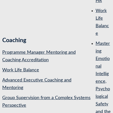
HR
Work
Life
Balanc
e
Coaching
Master
ing
Programme Manager Mentoring and
Emotio
Coaching Accreditation
nal
Work Life Balance
Intellig
Advanced Executive Coaching and
ence,
Mentoring
Psycho
logical
Group Supervision from a Complex Systems
Safety
Perspective
and the