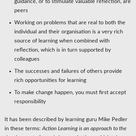
guidance, or to stimulate valuable reflection, are
peers
Working on problems that are real to both the
individual and their organisation is a very rich
source of learning when combined with
reflection, which is in turn supported by
colleagues
The successes and failures of others provide
rich opportunities for learning
To make change happen, you must first accept
responsibility
It has been described by learning guru Mike Pedler
in these terms:
Action Learning is an approach to the