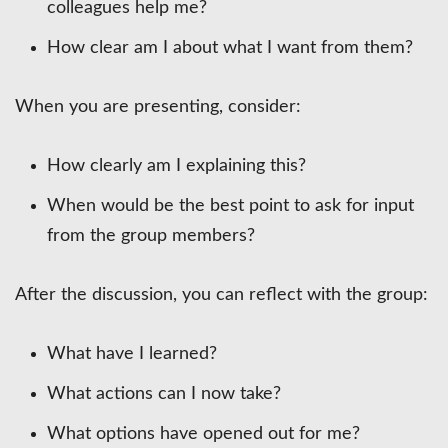
colleagues help me?
How clear am I about what I want from them?
When you are presenting, consider:
How clearly am I explaining this?
When would be the best point to ask for input
from the group members?
After the discussion, you can reflect with the group:
What have I learned?
What actions can I now take?
What options have opened out for me?