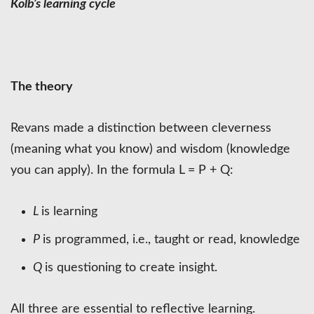
Kolb’s learning cycle
The theory
Revans made a distinction between cleverness
(meaning what you know) and wisdom (knowledge
you can apply). In the formula L = P + Q:
L
is learning
P
is programmed, i.e., taught or read, knowledge
Q
is questioning to create insight.
All three are essential to reflective learning.