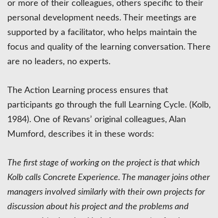
or more of their colleagues, others specific to their
personal development needs. Their meetings are
supported by a facilitator, who helps maintain the
focus and quality of the learning conversation. There
are no leaders, no experts.
The Action Learning process ensures that
participants go through the full Learning Cycle. (Kolb,
1984). One of Revans’ original colleagues, Alan
Mumford, describes it in these words:
The first stage of working on the project is that which
Kolb calls Concrete Experience. The manager joins other
managers involved similarly with their own projects for
discussion about his project and the problems and