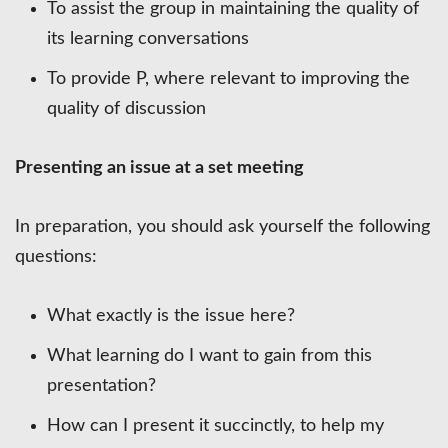
To assist the group in maintaining the quality of
its learning conversations
To provide P, where relevant to improving the
quality of discussion
Presenting an issue at a set meeting
In preparation, you should ask yourself the following
questions:
What exactly is the issue here?
What learning do I want to gain from this
presentation?
How can I present it succinctly, to help my