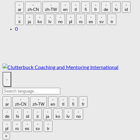
language
-
-
-
-
-
-
-
-
-
-
ar
zh-CN
zh-TW
en
tl
fi
fr
de
hi
id
-
-
-
-
-
-
-
-
-
-
it
ja
ko
lv
no
pl
ro
es
sv
tr
0
Skip
to
content
-
Search
language
-
-
-
-
-
-
-
ar
zh-CN
zh-TW
en
tl
fi
fr
-
-
-
-
-
-
-
-
de
hi
id
it
ja
ko
lv
no
-
-
-
-
-
pl
ro
es
sv
tr
×