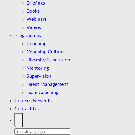
Briefings
Books
Webinars
Videos
Programmes
Coaching
Coaching Culture
Diversity & Inclusion
Mentoring
Supervision
Talent Management
Team Coaching
Courses & Events
Contact Us
-
Search