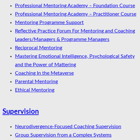
Professional Mentoring Academy – Foundation Course
Professional Mentoring Academy – Practitioner Course
Mentoring Programme Support
Reflective Practice Forum For Mentoring and Coaching
Leaders/Managers & Programme Managers
Reciprocal Mentoring
Mastering Emotional Intelligence, Psychological Safety
and the Power of Mattering
Coaching In the Metaverse
Parental Mentoring
Ethical Mentoring
Supervision
Neurodivergence-Focused Coaching Supervision
Group Supervision from a Complex Systems