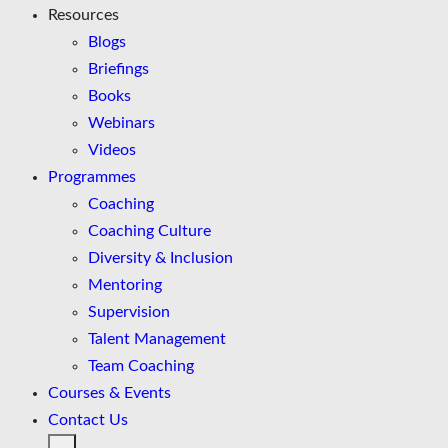
Resources
Blogs
Briefings
Books
Webinars
Videos
Programmes
Coaching
Coaching Culture
Diversity & Inclusion
Mentoring
Supervision
Talent Management
Team Coaching
Courses & Events
Contact Us