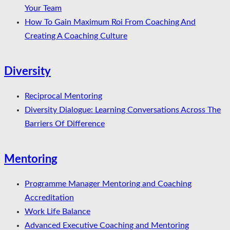
Your Team
How To Gain Maximum Roi From Coaching And
Creating A Coaching Culture
Diversity
Reciprocal Mentoring
Diversity Dialogue: Learning Conversations Across The
Barriers Of Difference
Mentoring
Programme Manager Mentoring and Coaching
Accreditation
Work Life Balance
Advanced Executive Coaching and Mentoring