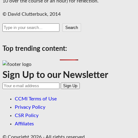
10 over the course of an hour) for reflection.
© David Clutterbuck, 2014
Search
Search
Top trending content:
Sign Up to our Newsletter
CCMI Terms of Use
Privacy Policy
CSR Policy
Affiliates
© Copyright 2026 - All rights reserved