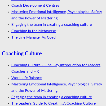
Coach Development Centres
Mastering Emotional Intelligence, Psychological Safety
and the Power of Mattering
Engaging the team in creating a coaching culture
Coaching In the Metaverse
The Line Manager As Coach
Coaching Culture
Coaching Culture – One Day Introduction for Leaders,
Coaches and HR
Work Life Balance
Mastering Emotional Intelligence, Psychological Safety
and the Power of Mattering
Engaging the team in creating a coaching culture
The Leader’s Guide To Creating A Coaching Culture In