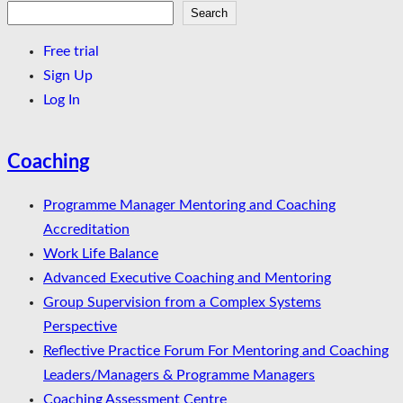
Search
Search
Free trial
Sign Up
Log In
Coaching
Programme Manager Mentoring and Coaching
Accreditation
Work Life Balance
Advanced Executive Coaching and Mentoring
Group Supervision from a Complex Systems
Perspective
Reflective Practice Forum For Mentoring and Coaching
Leaders/Managers & Programme Managers
Coaching Assessment Centre