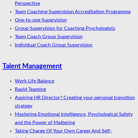
Perspective
Team Coaching Supervision Accreditation Programme
One-to-one Supervision
Group Supervision for Coaching Psychologists
Team Coach Group Supervision
Individual Coach Group Supervision
Talent Management
Work Life Balance
Rapid Teaming
Aspiring HR Director? Creating your personal transition
strategy
Mastering Emotional Intelligence, Psychological Safety
and the Power of Mattering
Taking Charge Of Your Own Career And Self-