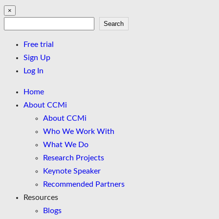
×
Search
Search
Free trial
Sign Up
Log In
Home
About CCMi
About CCMi
Who We Work With
What We Do
Research Projects
Keynote Speaker
Recommended Partners
Resources
Blogs