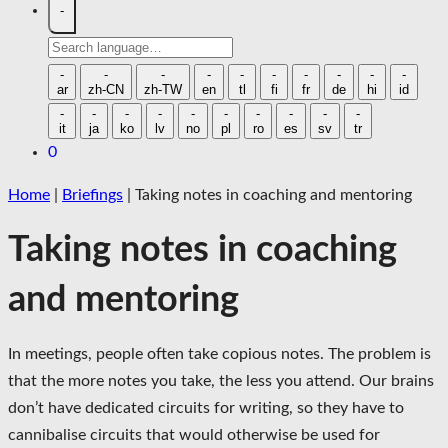
-
Search
language
-
-
-
-
-
-
-
-
-
-
ar
zh-CN
zh-TW
en
tl
fi
fr
de
hi
id
-
-
-
-
-
-
-
-
-
-
it
ja
ko
lv
no
pl
ro
es
sv
tr
0
Home
|
Briefings
|
Taking notes in coaching and mentoring
Taking notes in coaching
and mentoring
In meetings, people often take copious notes. The problem is
that the more notes you take, the less you attend. Our brains
don’t have dedicated circuits for writing, so they have to
cannibalise circuits that would otherwise be used for