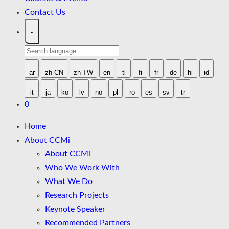
Contact Us
-
Search
language
-
-
-
-
-
-
-
-
-
-
ar
zh-CN
zh-TW
en
tl
fi
fr
de
hi
id
-
-
-
-
-
-
-
-
-
-
it
ja
ko
lv
no
pl
ro
es
sv
tr
0
Home
About CCMi
About CCMi
Who We Work With
What We Do
Research Projects
Keynote Speaker
Recommended Partners