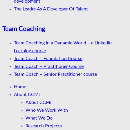
development
The Leader As A Developer Of Talent
Team Coaching
Team Coaching in a Dynamic World – a LinkedIn
Learning course
Team Coach – Foundation Course
Team Coach – Practitioner Course
Team Coach – Senior Practitioner course
Home
About CCMi
About CCMi
Who We Work With
What We Do
Research Projects