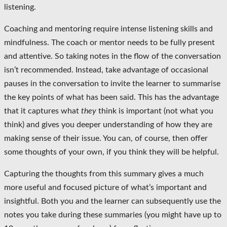
listening.
Coaching and mentoring require intense listening skills and
mindfulness. The coach or mentor needs to be fully present
and attentive. So taking notes in the flow of the conversation
isn’t recommended. Instead, take advantage of occasional
pauses in the conversation to invite the learner to summarise
the key points of what has been said. This has the advantage
that it captures what
they
think is important (not what you
think) and gives you deeper understanding of how they are
making sense of their issue. You can, of course, then offer
some thoughts of your own, if you think they will be helpful.
Capturing the thoughts from this summary gives a much
more useful and focused picture of what’s important and
insightful. Both you and the learner can subsequently use the
notes you take during these summaries (you might have up to