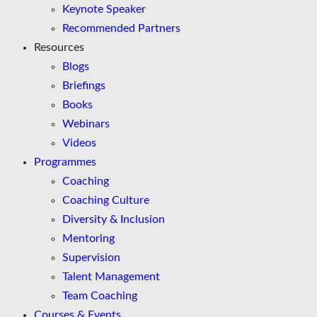
Keynote Speaker
Recommended Partners
Resources
Blogs
Briefings
Books
Webinars
Videos
Programmes
Coaching
Coaching Culture
Diversity & Inclusion
Mentoring
Supervision
Talent Management
Team Coaching
Courses & Events