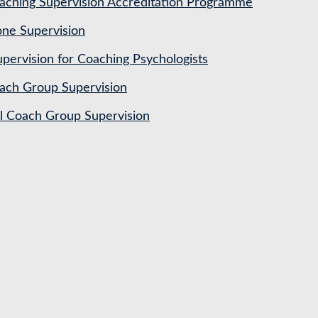
ching Supervision Accreditation Programme
ne Supervision
pervision for Coaching Psychologists
ach Group Supervision
al Coach Group Supervision