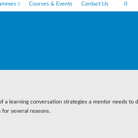
rammes
Courses & Events
Contact Us
0
of a learning conversation strategies a mentor needs to 
 for several reasons.