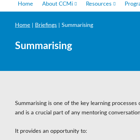
Home
About CCMi
Resources
Prog
Home
|
Briefings
|
Summarising
Summarising
Summarising is one of the key learning processes 
and is a crucial part of any mentoring conversation
It provides an opportunity to: