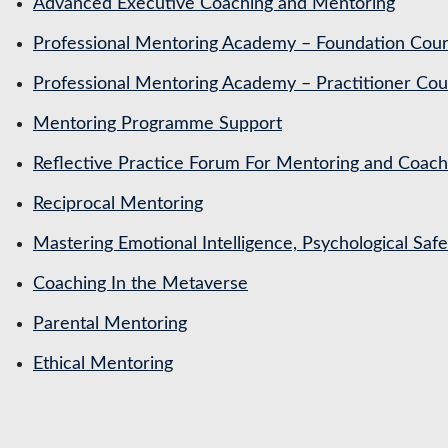
Advanced Executive Coaching and Mentoring
Professional Mentoring Academy – Foundation Cou
Professional Mentoring Academy – Practitioner Cou
Mentoring Programme Support
Reflective Practice Forum For Mentoring and Coa
Reciprocal Mentoring
Mastering Emotional Intelligence, Psychological Saf
Coaching In the Metaverse
Parental Mentoring
Ethical Mentoring