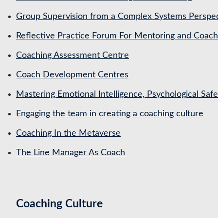
Group Supervision from a Complex Systems Perspe
Reflective Practice Forum For Mentoring and Coa
Coaching Assessment Centre
Coach Development Centres
Mastering Emotional Intelligence, Psychological Saf
Engaging the team in creating a coaching culture
Coaching In the Metaverse
The Line Manager As Coach
Coaching Culture