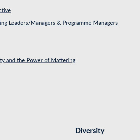
ctive
ching Leaders/Managers & Programme Managers
ety and the Power of Mattering
Diversity