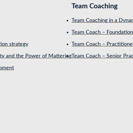
Team Coaching
Team Coaching in a Dynam
Team Coach – Foundation
ion strategy
Team Coach – Practitione
ety and the Power of Mattering
Team Coach – Senior Prac
opment