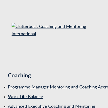
S
k
i
p
t
o
c
o
n
t
Coaching
e
n
Programme Manager Mentoring and Coaching Accre
t
Work Life Balance
Advanced Executive Coaching and Mentoring