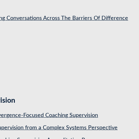
ing Conversations Across The Barriers Of Difference
ision
ergence-Focused Coaching Supervision
pervision from a Complex Systems Perspective