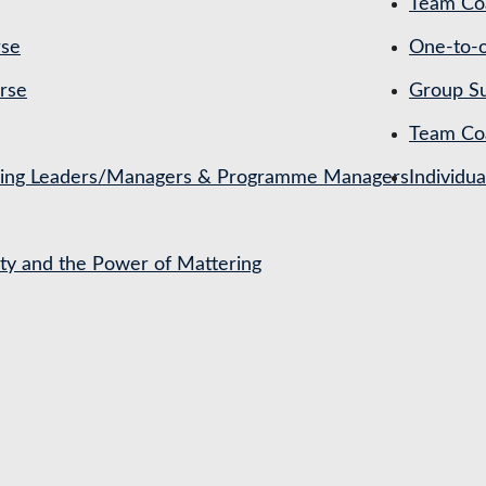
Team Coa
rse
One-to-o
rse
Group Su
Team Co
ching Leaders/Managers & Programme Managers
Individu
ety and the Power of Mattering