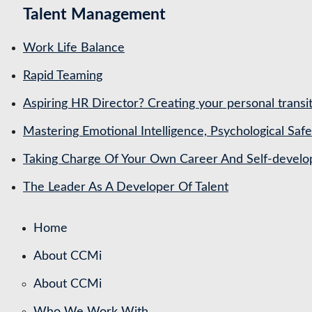
Talent Management
Work Life Balance
Rapid Teaming
Aspiring HR Director? Creating your personal transit
Mastering Emotional Intelligence, Psychological Saf
Taking Charge Of Your Own Career And Self-devel
The Leader As A Developer Of Talent
Home
About CCMi
About CCMi
Who We Work With