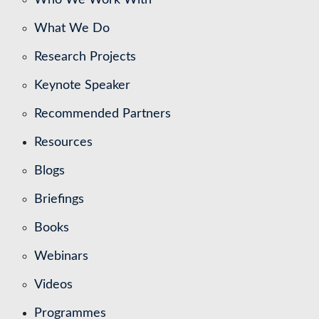
What We Do
Research Projects
Keynote Speaker
Recommended Partners
Resources
Blogs
Briefings
Books
Webinars
Videos
Programmes