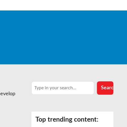
Search
Search
develop
Top trending content: