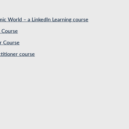
ic World – a LinkedIn Learning course
 Course
r Course
titioner course