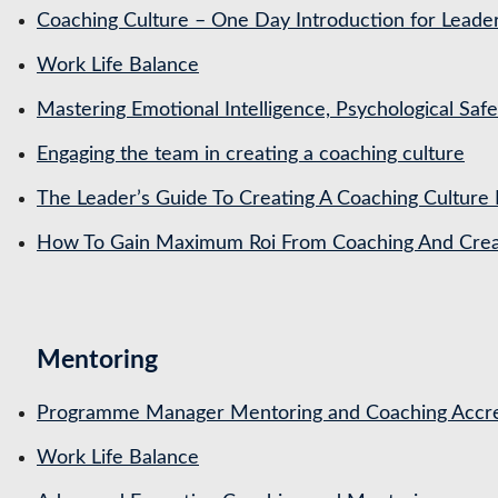
Coaching Culture – One Day Introduction for Leade
Work Life Balance
Mastering Emotional Intelligence, Psychological Saf
Engaging the team in creating a coaching culture
The Leader’s Guide To Creating A Coaching Culture 
How To Gain Maximum Roi From Coaching And Creat
Mentoring
Programme Manager Mentoring and Coaching Accre
Work Life Balance