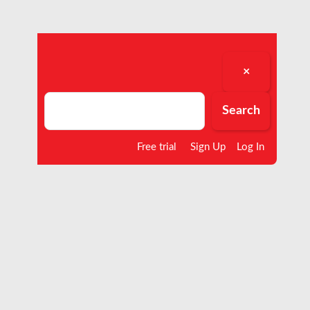
×
Search
Search
Free trial
Sign Up
Log In