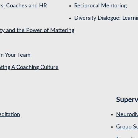
rs, Coaches and HR
Reciprocal Mentoring
Diversity Dialogue: Learn
ety and the Power of Mattering
In Your Team
ing A Coaching Culture
Superv
ditation
Neurodiv
Group Su