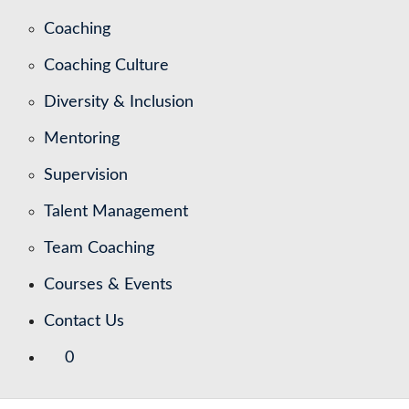
Coaching
Coaching Culture
Diversity & Inclusion
Mentoring
Supervision
Talent Management
Team Coaching
Courses & Events
Contact Us
0