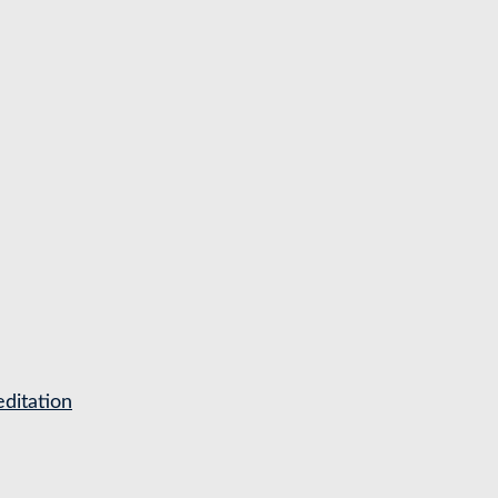
ditation