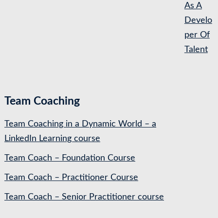
As A
Develo
per Of
Talent
Team Coaching
Team Coaching in a Dynamic World – a
LinkedIn Learning course
Team Coach – Foundation Course
Team Coach – Practitioner Course
Team Coach – Senior Practitioner course