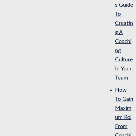
s Guide
To
Creatin
g A
Coachi
ng
Culture
In Your
Team
How
To Gain
Maxim
um Roi
From
Coachi