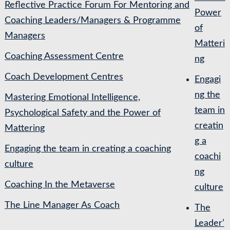
Reflective Practice Forum For Mentoring and
Power
Coaching Leaders/Managers & Programme
of
Managers
Matteri
Coaching Assessment Centre
ng
Coach Development Centres
Engagi
ng the
Mastering Emotional Intelligence,
team in
Psychological Safety and the Power of
creatin
Mattering
g a
Engaging the team in creating a coaching
coachi
culture
ng
Coaching In the Metaverse
culture
The Line Manager As Coach
The
Leader’