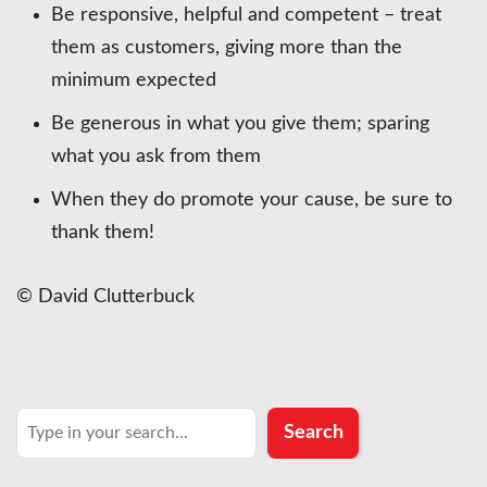
Be responsive, helpful and competent – treat
them as customers, giving more than the
minimum expected
Be generous in what you give them; sparing
what you ask from them
When they do promote your cause, be sure to
thank them!
© David Clutterbuck
Search
Search