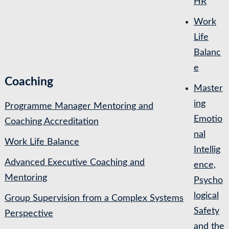
HR
Work
Life
Balanc
e
Coaching
Master
ing
Programme Manager Mentoring and
Emotio
Coaching Accreditation
nal
Work Life Balance
Intellig
Advanced Executive Coaching and
ence,
Mentoring
Psycho
logical
Group Supervision from a Complex Systems
Safety
Perspective
and the