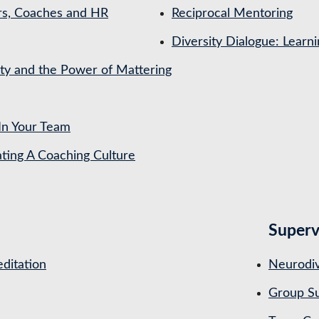
rs, Coaches and HR
Reciprocal Mentoring
Diversity Dialogue: Learn
ety and the Power of Mattering
In Your Team
ing A Coaching Culture
Superv
ditation
Neurodiv
Group Su