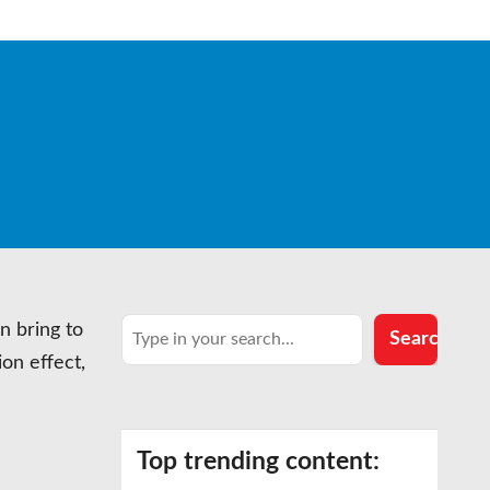
Search
n bring to
Search
ion effect,
Top trending content: