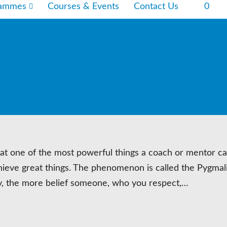
rammes
Courses & Events
Contact Us
0
hat one of the most powerful things a coach or mentor ca
o achieve great things. The phenomenon is called the Pygmal
ly, the more belief someone, who you respect,…