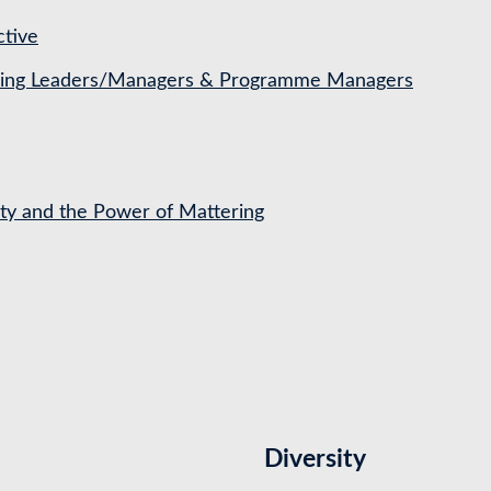
ctive
ching Leaders/Managers & Programme Managers
ety and the Power of Mattering
Diversity