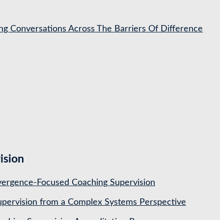
ing Conversations Across The Barriers Of Difference
ision
ergence-Focused Coaching Supervision
pervision from a Complex Systems Perspective