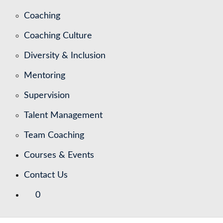
Coaching
Coaching Culture
Diversity & Inclusion
Mentoring
Supervision
Talent Management
Team Coaching
Courses & Events
Contact Us
0