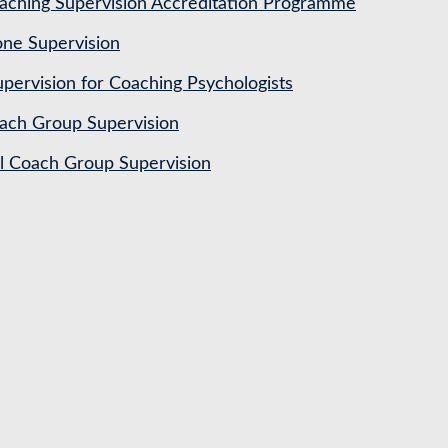
ching Supervision Accreditation Programme
ne Supervision
pervision for Coaching Psychologists
ach Group Supervision
al Coach Group Supervision