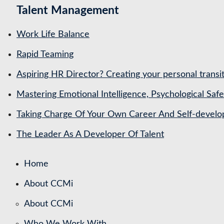
Talent Management
Work Life Balance
Rapid Teaming
Aspiring HR Director? Creating your personal transit
Mastering Emotional Intelligence, Psychological Saf
Taking Charge Of Your Own Career And Self-devel
The Leader As A Developer Of Talent
Home
About CCMi
About CCMi
Who We Work With