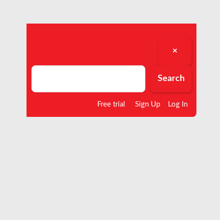
×
Search
Search
Free trial
Sign Up
Log In