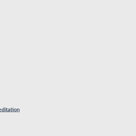
ditation