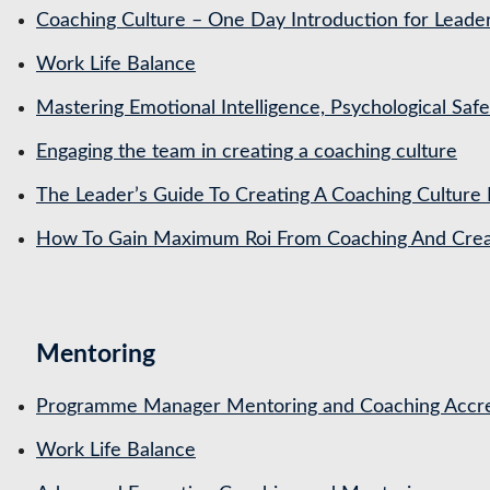
Coaching Culture – One Day Introduction for Leade
Work Life Balance
Mastering Emotional Intelligence, Psychological Saf
Engaging the team in creating a coaching culture
The Leader’s Guide To Creating A Coaching Culture 
How To Gain Maximum Roi From Coaching And Creat
Mentoring
Programme Manager Mentoring and Coaching Accre
Work Life Balance