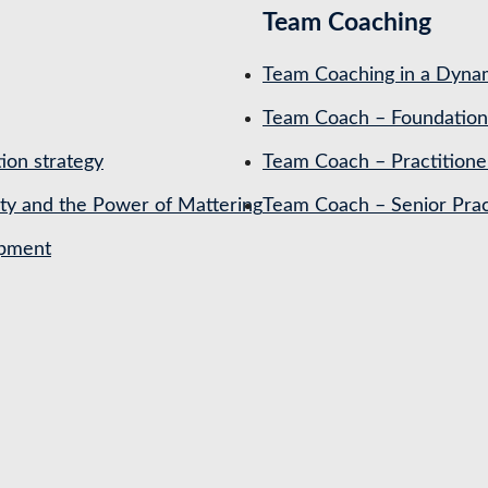
Team Coaching
Team Coaching in a Dynam
Team Coach – Foundation
ion strategy
Team Coach – Practitione
ety and the Power of Mattering
Team Coach – Senior Prac
opment