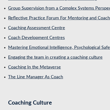
Group Supervision from a Complex Systems Perspe
Reflective Practice Forum For Mentoring and Coa
Coaching Assessment Centre
Coach Development Centres
Mastering Emotional Intelligence, Psychological Saf
Engaging the team in creating a coaching culture
Coaching In the Metaverse
The Line Manager As Coach
Coaching Culture