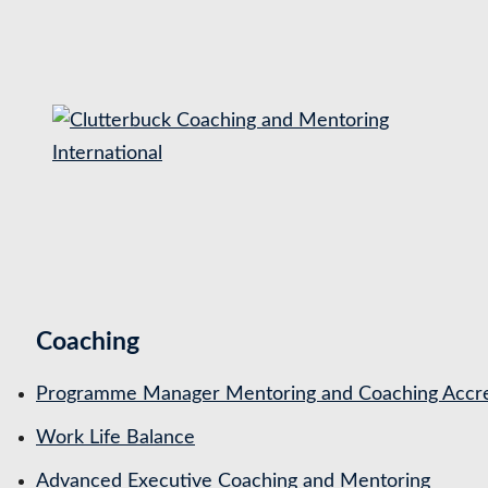
S
k
i
p
t
o
c
o
n
t
Coaching
e
n
Programme Manager Mentoring and Coaching Accre
t
Work Life Balance
Advanced Executive Coaching and Mentoring