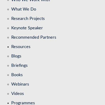
What We Do
Research Projects
Keynote Speaker
Recommended Partners
Resources
Blogs
Briefings
Books
Webinars
Videos
Programmes