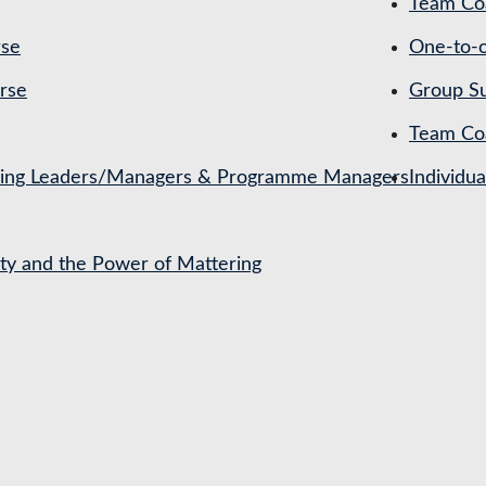
Team Coa
rse
One-to-o
rse
Group Su
Team Co
ching Leaders/Managers & Programme Managers
Individu
ety and the Power of Mattering