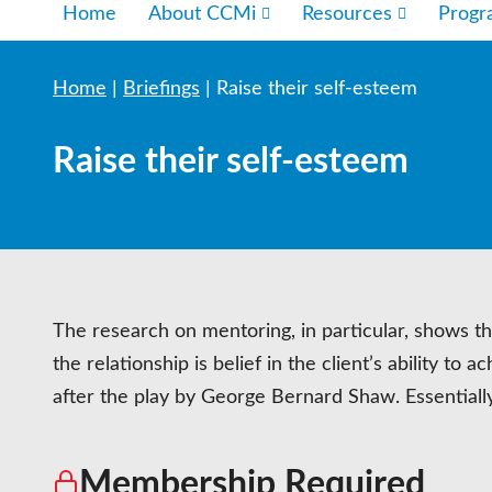
Home
About CCMi
Resources
Prog
Home
|
Briefings
|
Raise their self-esteem
Raise their self-esteem
The research on mentoring, in particular, shows t
the relationship is belief in the client’s ability t
after the play by George Bernard Shaw. Essential
Membership Required