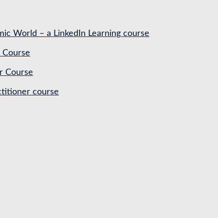
ic World – a LinkedIn Learning course
 Course
r Course
titioner course