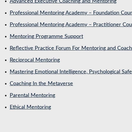
Advanced Executive Coaching and Mentoring
Professional Mentoring Academy – Foundation Cou
Professional Mentoring Academy – Practitioner Cou
Mentoring Programme Support
Reflective Practice Forum For Mentoring and Coa
Reciprocal Mentoring
Mastering Emotional Intelligence, Psychological Saf
Coaching In the Metaverse
Parental Mentoring
Ethical Mentoring