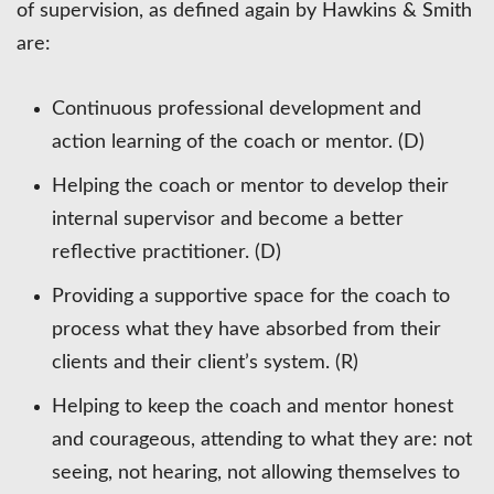
of supervision, as defined again by Hawkins & Smith
are:
Continuous professional development and
action learning of the coach or mentor. (D)
Helping the coach or mentor to develop their
internal supervisor and become a better
reflective practitioner. (D)
Providing a supportive space for the coach to
process what they have absorbed from their
clients and their client’s system. (R)
Helping to keep the coach and mentor honest
and courageous, attending to what they are: not
seeing, not hearing, not allowing themselves to