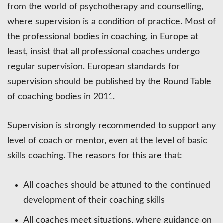
from the world of psychotherapy and counselling,
where supervision is a condition of practice. Most of
the professional bodies in coaching, in Europe at
least, insist that all professional coaches undergo
regular supervision. European standards for
supervision should be published by the Round Table
of coaching bodies in 2011.
Supervision is strongly recommended to support any
level of coach or mentor, even at the level of basic
skills coaching. The reasons for this are that:
All coaches should be attuned to the continued
development of their coaching skills
All coaches meet situations, where guidance on