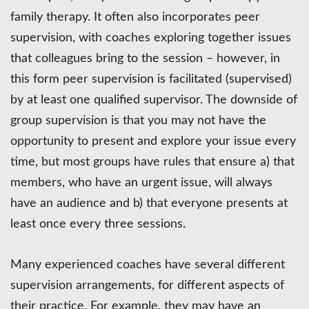
family therapy. It often also incorporates peer
supervision, with coaches exploring together issues
that colleagues bring to the session – however, in
this form peer supervision is facilitated (supervised)
by at least one qualified supervisor. The downside of
group supervision is that you may not have the
opportunity to present and explore your issue every
time, but most groups have rules that ensure a) that
members, who have an urgent issue, will always
have an audience and b) that everyone presents at
least once every three sessions.
Many experienced coaches have several different
supervision arrangements, for different aspects of
their practice. For example, they may have an