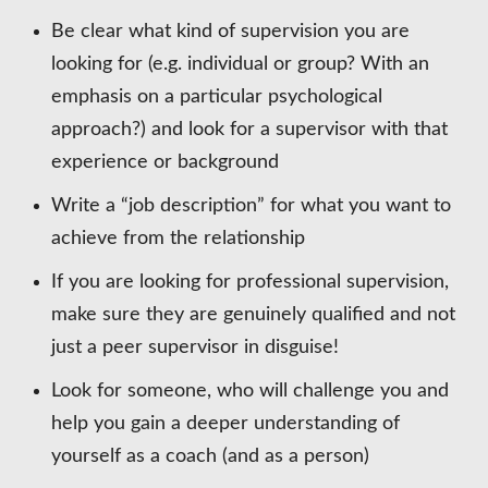
Be clear what kind of supervision you are
looking for (e.g. individual or group? With an
emphasis on a particular psychological
approach?) and look for a supervisor with that
experience or background
Write a “job description” for what you want to
achieve from the relationship
If you are looking for professional supervision,
make sure they are genuinely qualified and not
just a peer supervisor in disguise!
Look for someone, who will challenge you and
help you gain a deeper understanding of
yourself as a coach (and as a person)