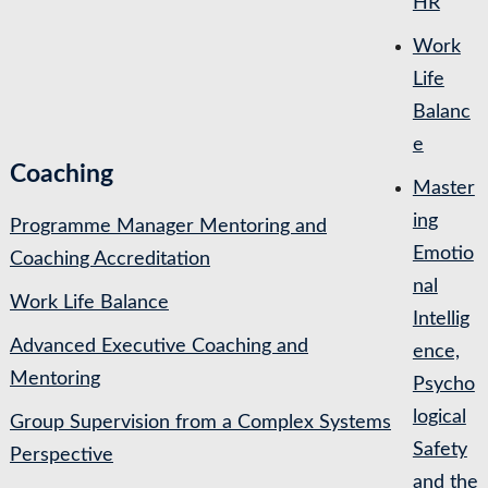
HR
Work
Life
Balanc
e
Coaching
Master
ing
Programme Manager Mentoring and
Emotio
Coaching Accreditation
nal
Work Life Balance
Intellig
Advanced Executive Coaching and
ence,
Mentoring
Psycho
logical
Group Supervision from a Complex Systems
Safety
Perspective
and the