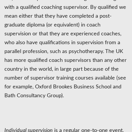
with a qualified coaching supervisor. By qualified we
mean either that they have completed a post-
graduate diploma (or equivalent) in coach
supervision or that they are experienced coaches,
who also have qualifications in supervision from a
parallel profession, such as psychotherapy. The UK
has more qualified coach supervisors than any other
country in the world, in large part because of the
number of supervisor training courses available (see
for example, Oxford Brookes Business School and
Bath Consultancy Group).
Individual supervision
is a regular one-to-one event,