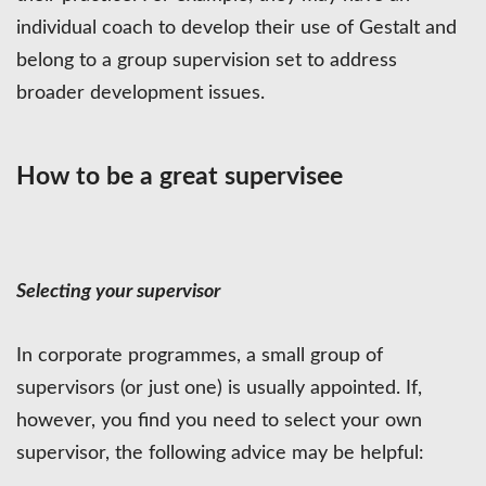
individual coach to develop their use of Gestalt and
belong to a group supervision set to address
broader development issues.
How to be a great supervisee
Selecting your supervisor
In corporate programmes, a small group of
supervisors (or just one) is usually appointed. If,
however, you find you need to select your own
supervisor, the following advice may be helpful: