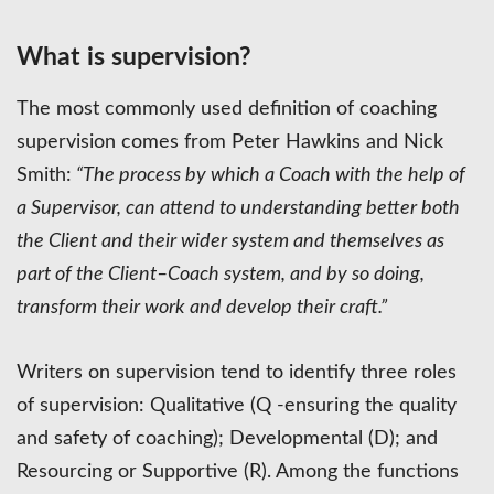
What is supervision?
The most commonly used definition of coaching
supervision comes from Peter Hawkins and Nick
Smith:
“The process by which a Coach with the help of
a Supervisor, can attend to understanding better both
the Client and their wider system and themselves as
part of the Client–Coach system, and by so doing,
transform their work and develop their craft.”
Writers on supervision tend to identify three roles
of supervision: Qualitative (Q -ensuring the quality
and safety of coaching); Developmental (D); and
Resourcing or Supportive (R). Among the functions