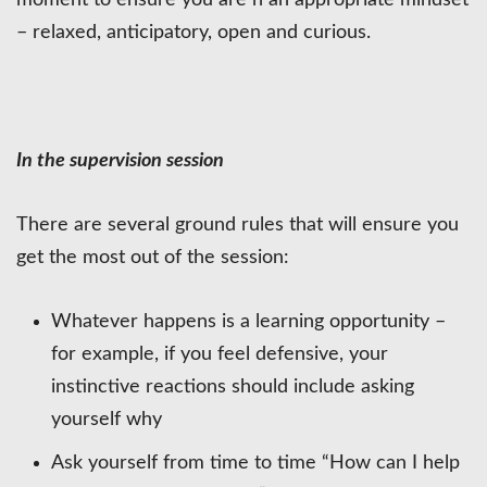
moment to ensure you are n an appropriate mindset
– relaxed, anticipatory, open and curious.
In the supervision session
There are several ground rules that will ensure you
get the most out of the session:
Whatever happens is a learning opportunity –
for example, if you feel defensive, your
instinctive reactions should include asking
yourself why
Ask yourself from time to time “How can I help