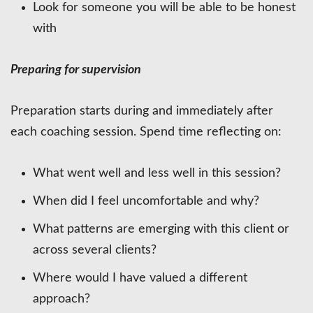
Look for someone you will be able to be honest
with
Preparing for supervision
Preparation starts during and immediately after
each coaching session. Spend time reflecting on:
What went well and less well in this session?
When did I feel uncomfortable and why?
What patterns are emerging with this client or
across several clients?
Where would I have valued a different
approach?