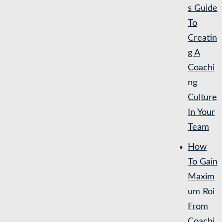
s Guide
To
Creatin
g A
Coachi
ng
Culture
In Your
Team
How
To Gain
Maxim
um Roi
From
Coachi