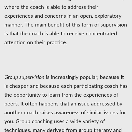
where the coach is able to address their
experiences and concerns in an open, exploratory
manner. The main benefit of this form of supervision
is that the coach is able to receive concentrated
attention on their practice.
Group supervision
is increasingly popular, because it
is cheaper and because each participating coach has
the opportunity to learn from the experiences of
peers. It often happens that an issue addressed by
another coach raises awareness of similar issues for
you. Group coaching uses a wide variety of
techniques, many derived from group therapy and