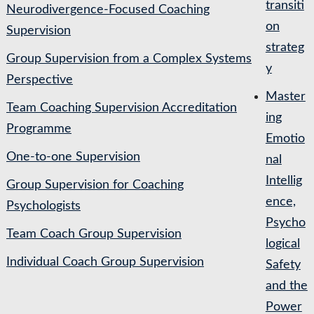
transiti
Neurodivergence-Focused Coaching
on
Supervision
strateg
Group Supervision from a Complex Systems
y
Perspective
Master
Team Coaching Supervision Accreditation
ing
Programme
Emotio
One-to-one Supervision
nal
Intellig
Group Supervision for Coaching
ence,
Psychologists
Psycho
Team Coach Group Supervision
logical
Individual Coach Group Supervision
Safety
and the
Power