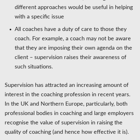
different approaches would be useful in helping
with a specific issue
All coaches have a duty of care to those they
coach. For example, a coach may not be aware
that they are imposing their own agenda on the
client – supervision raises their awareness of
such situations.
Supervision has attracted an increasing amount of
interest in the coaching profession in recent years.
In the UK and Northern Europe, particularly, both
professional bodies in coaching and large employers
recognise the value of supervision in raising the
quality of coaching (and hence how effective it is).