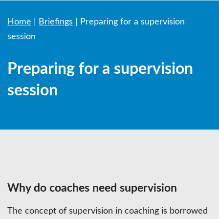
Home
|
Briefings
|
Preparing for a supervision
session
Preparing for a supervision
session
Why do coaches need supervision
The concept of supervision in coaching is borrowed