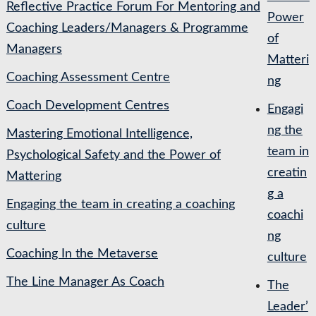
Reflective Practice Forum For Mentoring and
Power
Coaching Leaders/Managers & Programme
of
Managers
Matteri
Coaching Assessment Centre
ng
Coach Development Centres
Engagi
ng the
Mastering Emotional Intelligence,
team in
Psychological Safety and the Power of
creatin
Mattering
g a
Engaging the team in creating a coaching
coachi
culture
ng
Coaching In the Metaverse
culture
The Line Manager As Coach
The
Leader’