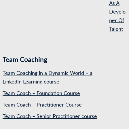
As A
Develo
per Of
Talent
Team Coaching
Team Coaching in a Dynamic World – a
LinkedIn Learning course
Team Coach – Foundation Course
Team Coach – Practitioner Course
Team Coach – Senior Practitioner course