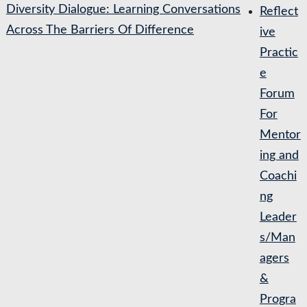
Diversity Dialogue: Learning Conversations
Reflect
Across The Barriers Of Difference
ive
Practic
e
Forum
For
Mentor
ing and
Coachi
ng
Leader
s/Man
agers
&
Progra