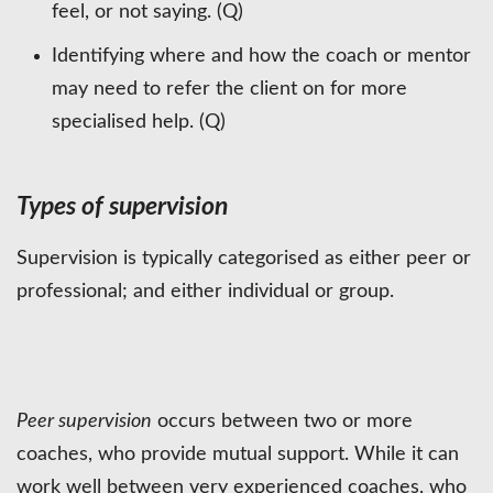
feel, or not saying. (Q)
Identifying where and how the coach or mentor
may need to refer the client on for more
specialised help. (Q)
Types of supervision
Supervision is typically categorised as either peer or
professional; and either individual or group.
Peer supervision
occurs between two or more
coaches, who provide mutual support. While it can
work well between very experienced coaches, who