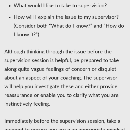
What would I like to take to supervision?
How will I explain the issue to my supervisor?
(Consider both “What do I know?” and “How do
I know it?”)
Although thinking through the issue before the
supervision session is helpful, be prepared to take
along quite vague feelings of concern or disquiet
about an aspect of your coaching. The supervisor
will help you investigate these and either provide
reassurance or enable you to clarify what you are
instinctively feeling.
Immediately before the supervision session, take a