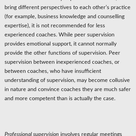
bring different perspectives to each other’s practice
(for example, business knowledge and counselling
expertise), it is not recommended for less
experienced coaches. While peer supervision
provides emotional support, it cannot normally
provide the other functions of supervision. Peer
supervision between inexperienced coaches, or
between coaches, who have insufficient
understanding of supervision, may become collusive
in nature and convince coaches they are much safer
and more competent than is actually the case.
Professional supervision
involves regular meetings