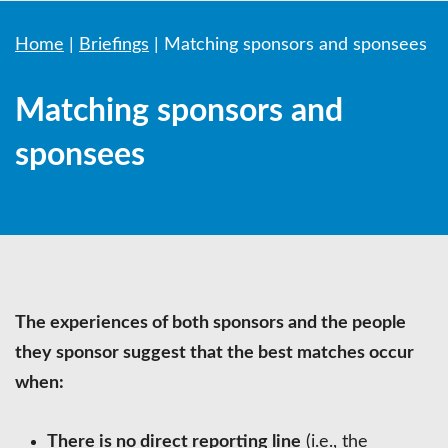
Home
|
Briefings
|
Matching sponsors and sponsees
Matching sponsors and
sponsees
The experiences of both sponsors and the people
they sponsor suggest that the best matches occur
when:
There is no direct reporting line
(i.e., the