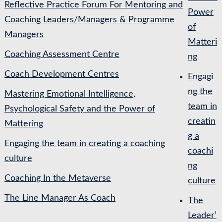
Reflective Practice Forum For Mentoring and
Power
Coaching Leaders/Managers & Programme
of
Managers
Matteri
Coaching Assessment Centre
ng
Coach Development Centres
Engagi
ng the
Mastering Emotional Intelligence,
team in
Psychological Safety and the Power of
creatin
Mattering
g a
Engaging the team in creating a coaching
coachi
culture
ng
Coaching In the Metaverse
culture
The Line Manager As Coach
The
Leader’