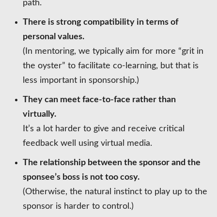
path.
There is strong compatibility in terms of
personal values.
(In mentoring, we typically aim for more “grit in
the oyster” to facilitate co-learning, but that is
less important in sponsorship.)
They can meet face-to-face rather than
virtually.
It’s a lot harder to give and receive critical
feedback well using virtual media.
The relationship between the sponsor and the
sponsee’s boss is not too cosy.
(Otherwise, the natural instinct to play up to the
sponsor is harder to control.)