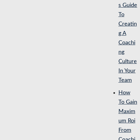
s Guide
To
Creatin
g A
Coachi
ng
Culture
In Your
Team
How
To Gain
Maxim
um Roi
From
Coachi