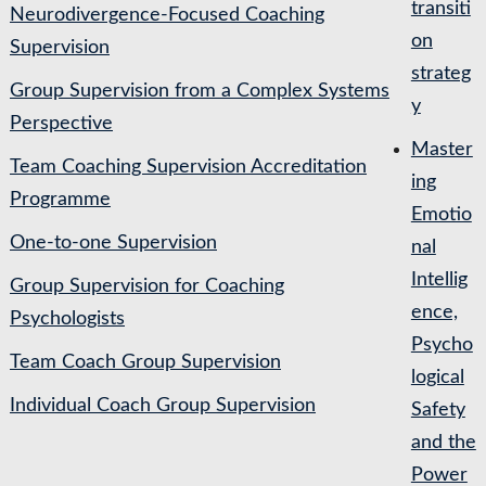
transiti
Neurodivergence-Focused Coaching
on
Supervision
strateg
Group Supervision from a Complex Systems
y
Perspective
Master
Team Coaching Supervision Accreditation
ing
Programme
Emotio
One-to-one Supervision
nal
Intellig
Group Supervision for Coaching
ence,
Psychologists
Psycho
Team Coach Group Supervision
logical
Individual Coach Group Supervision
Safety
and the
Power