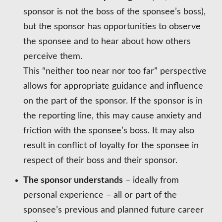
sponsor is not the boss of the sponsee’s boss),
but the sponsor has opportunities to observe
the sponsee and to hear about how others
perceive them.
This “neither too near nor too far” perspective
allows for appropriate guidance and influence
on the part of the sponsor. If the sponsor is in
the reporting line, this may cause anxiety and
friction with the sponsee’s boss. It may also
result in conflict of loyalty for the sponsee in
respect of their boss and their sponsor.
The sponsor understands
– ideally from
personal experience – all or part of the
sponsee’s previous and planned future career