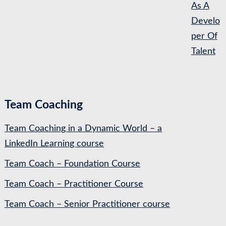
As A
Develo
per Of
Talent
Team Coaching
Team Coaching in a Dynamic World – a
LinkedIn Learning course
Team Coach – Foundation Course
Team Coach – Practitioner Course
Team Coach – Senior Practitioner course