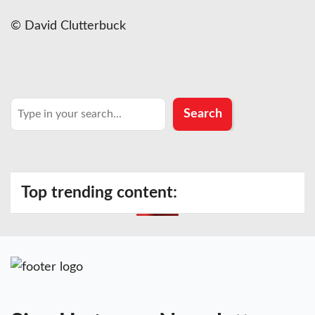
© David Clutterbuck
Search
Search
Top trending content: