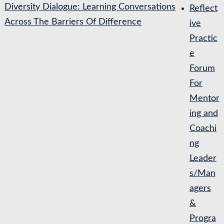
Diversity Dialogue: Learning Conversations
Reflect
Across The Barriers Of Difference
ive
Practic
e
Forum
For
Mentor
ing and
Coachi
ng
Leader
s/Man
agers
&
Progra