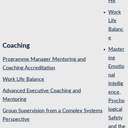
HR
Work
Life
Balanc
e
Coaching
Master
ing
Programme Manager Mentoring and
Emotio
Coaching Accreditation
nal
Work Life Balance
Intellig
Advanced Executive Coaching and
ence,
Mentoring
Psycho
logical
Group Supervision from a Complex Systems
Safety
Perspective
and the