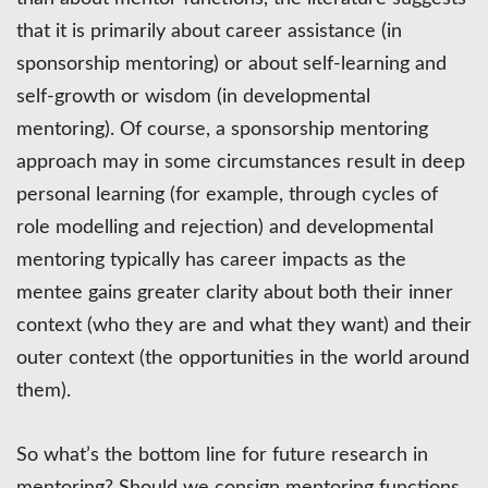
that it is primarily about career assistance (in
sponsorship mentoring) or about self-learning and
self-growth or wisdom (in developmental
mentoring). Of course, a sponsorship mentoring
approach may in some circumstances result in deep
personal learning (for example, through cycles of
role modelling and rejection) and developmental
mentoring typically has career impacts as the
mentee gains greater clarity about both their inner
context (who they are and what they want) and their
outer context (the opportunities in the world around
them).
So what’s the bottom line for future research in
mentoring? Should we consign mentoring functions