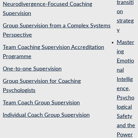
transiti
Neurodivergence-Focused Coaching
on
Supervision
strateg
Group Supervision from a Complex Systems
y
Perspective
Master
Team Coaching Supervision Accreditation
ing
Programme
Emotio
One-to-one Supervision
nal
Intellig
Group Supervision for Coaching
ence,
Psychologists
Psycho
Team Coach Group Supervision
logical
Individual Coach Group Supervision
Safety
and the
Power