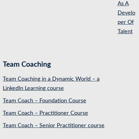
As A
Develo
per Of
Talent
Team Coaching
Team Coaching in a Dynamic World – a
LinkedIn Learning course
Team Coach – Foundation Course
Team Coach – Practitioner Course
Team Coach – Senior Practitioner course