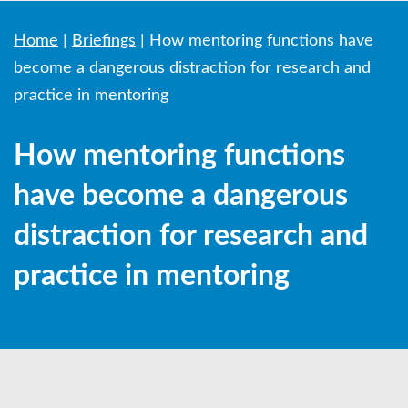
Home
|
Briefings
|
How mentoring functions have
become a dangerous distraction for research and
practice in mentoring
How mentoring functions
have become a dangerous
distraction for research and
practice in mentoring