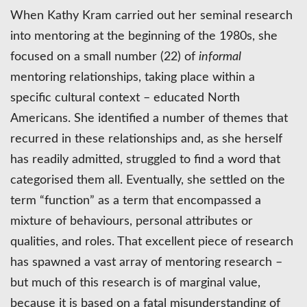
When Kathy Kram carried out her seminal research
into mentoring at the beginning of the 1980s, she
focused on a small number (22) of
informal
mentoring relationships, taking place within a
specific cultural context – educated North
Americans. She identified a number of themes that
recurred in these relationships and, as she herself
has readily admitted, struggled to find a word that
categorised them all. Eventually, she settled on the
term “function” as a term that encompassed a
mixture of behaviours, personal attributes or
qualities, and roles. That excellent piece of research
has spawned a vast array of mentoring research –
but much of this research is of marginal value,
because it is based on a fatal misunderstanding of