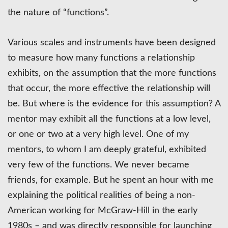
the nature of “functions”.
Various scales and instruments have been designed
to measure how many functions a relationship
exhibits, on the assumption that the more functions
that occur, the more effective the relationship will
be. But where is the evidence for this assumption? A
mentor may exhibit all the functions at a low level,
or one or two at a very high level. One of my
mentors, to whom I am deeply grateful, exhibited
very few of the functions. We never became
friends, for example. But he spent an hour with me
explaining the political realities of being a non-
American working for McGraw-Hill in the early
1980s – and was directly responsible for launching