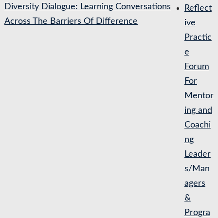
Diversity Dialogue: Learning Conversations
Reflect
Across The Barriers Of Difference
ive
Practic
e
Forum
For
Mentor
ing and
Coachi
ng
Leader
s/Man
agers
&
Progra