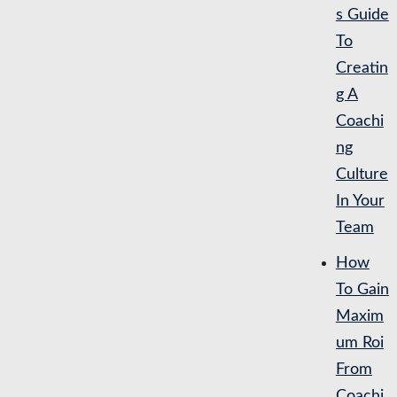
s Guide
To
Creatin
g A
Coachi
ng
Culture
In Your
Team
How
To Gain
Maxim
um Roi
From
Coachi