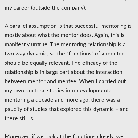
my career (outside the company).
A parallel assumption is that successful mentoring is
mostly about what the mentor does. Again, this is
manifestly untrue. The mentoring relationship is a
two way dynamic, so the “functions” of a mentee
should be equally relevant. The efficacy of the
relationship is in large part about the interaction
between mentor and mentee. When I carried out
my own doctoral studies into developmental
mentoring a decade and more ago, there was a
paucity of studies that explored this dynamic – and
there still is.
Moreover, if we look at the functions closely, we