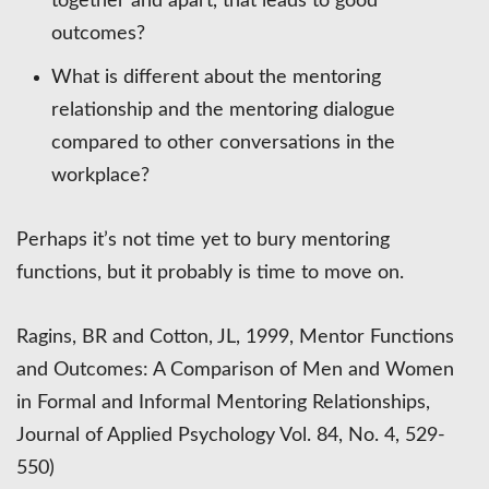
together and apart, that leads to good
outcomes?
What is different about the mentoring
relationship and the mentoring dialogue
compared to other conversations in the
workplace?
Perhaps it’s not time yet to bury mentoring
functions, but it probably is time to move on.
Ragins, BR and Cotton, JL, 1999, Mentor Functions
and Outcomes: A Comparison of Men and Women
in Formal and Informal Mentoring Relationships,
Journal of Applied Psychology Vol. 84, No. 4, 529-
550)