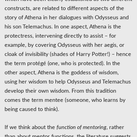
constructs, are related to different aspects of the
story of Athena in her dialogues with Odysseus and
his son Telemachus. In one aspect, Athena is the
protectress, intervening directly to assist – for
example, by covering Odysseus with her aegis, or
cloak of invisibility (shades of Harry Potter!) – hence
the term protégé (one, who is protected). In the
other aspect, Athena is the goddess of wisdom,
using her wisdom to help Odysseus and Telemachus
develop their own wisdom. From this tradition
comes the term mentee (someone, who learns by
being caused to think).
If we think about the
function of mentoring
, rather
than about mentor functions, the literature suggests