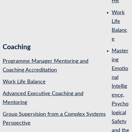
HR
Work
Life
Balanc
e
Coaching
Master
ing
Programme Manager Mentoring and
Emotio
Coaching Accreditation
nal
Work Life Balance
Intellig
Advanced Executive Coaching and
ence,
Mentoring
Psycho
logical
Group Supervision from a Complex Systems
Safety
Perspective
and the