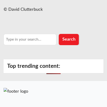
© David Clutterbuck
Search
Search
Top trending content: