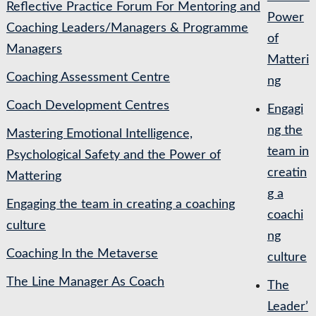
Reflective Practice Forum For Mentoring and
Power
Coaching Leaders/Managers & Programme
of
Managers
Matteri
Coaching Assessment Centre
ng
Coach Development Centres
Engagi
ng the
Mastering Emotional Intelligence,
team in
Psychological Safety and the Power of
creatin
Mattering
g a
Engaging the team in creating a coaching
coachi
culture
ng
Coaching In the Metaverse
culture
The Line Manager As Coach
The
Leader’