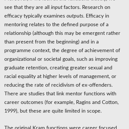
see that they are all
input
factors. Research on
efficacy typically examines
outputs
. Efficacy in
mentoring relates to the defined purpose of a
relationship (although this may be emergent rather
than present from the beginning) and in a
programme context, the degree of achievement of
organizational or societal goals, such as improving
graduate retention, creating greater sexual and
racial equality at higher levels of management, or
reducing the rate of recidivism of ex-offenders.
There are studies that link mentor functions with
career outcomes (for example, Ragins and Cotton,
1999), but these are quite limited in scope.
The original Kram functions were career focused