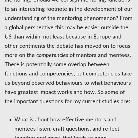
to an interesting footnote in the development of our
understanding of the mentoring phenomenon? From
a global perspective this may be easier outside the
US than within, not least because in Europe and
other continents the debate has moved on to focus
more on the
competencies
of mentors and mentees.
There is potentially some overlap between
functions and competencies, but competencies take
us beyond observed behaviours to what behaviours
have greatest impact works and how. So some of
the important questions for my current studies are:
What is about how effective mentors and
mentees listen, craft questions, and reflect