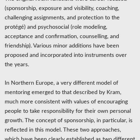
(sponsorship, exposure and visibility, coaching,
challenging assignments, and protection to the
protégé) and psychosocial (role modeling,
acceptance and confirmation, counselling, and
friendship). Various minor additions have been
proposed and incorporated into instruments over
the years.
In Northern Europe, a very different model of
mentoring emerged to that described by Kram,
much more consistent with values of encouraging
people to take responsibility for their own personal
growth. The concept of sponsorship, in particular, is
reflected in this model. These two approaches,
which have been clearly established as two different