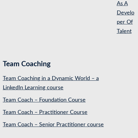
As A
Develo
per Of
Talent
Team Coaching
Team Coaching in a Dynamic World – a
LinkedIn Learning course
Team Coach – Foundation Course
Team Coach – Practitioner Course
Team Coach – Senior Practitioner course