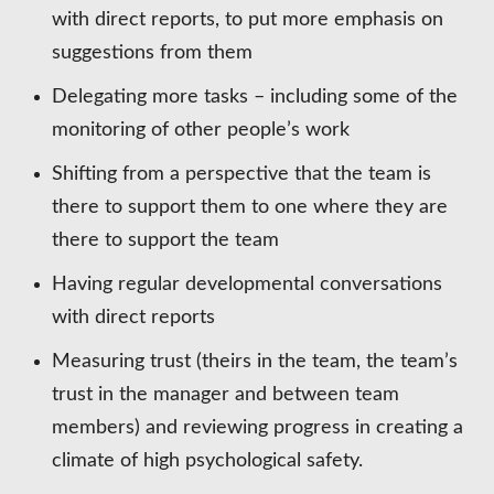
with direct reports, to put more emphasis on
suggestions from them
Delegating more tasks – including some of the
monitoring of other people’s work
Shifting from a perspective that the team is
there to support them to one where they are
there to support the team
Having regular developmental conversations
with direct reports
Measuring trust (theirs in the team, the team’s
trust in the manager and between team
members) and reviewing progress in creating a
climate of high psychological safety.