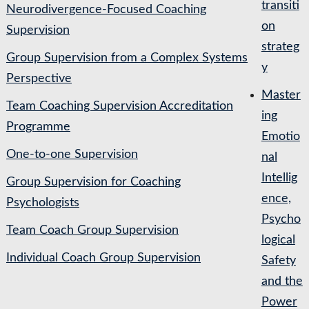
transiti
Neurodivergence-Focused Coaching
on
Supervision
strateg
Group Supervision from a Complex Systems
y
Perspective
Master
Team Coaching Supervision Accreditation
ing
Programme
Emotio
One-to-one Supervision
nal
Intellig
Group Supervision for Coaching
ence,
Psychologists
Psycho
Team Coach Group Supervision
logical
Individual Coach Group Supervision
Safety
and the
Power