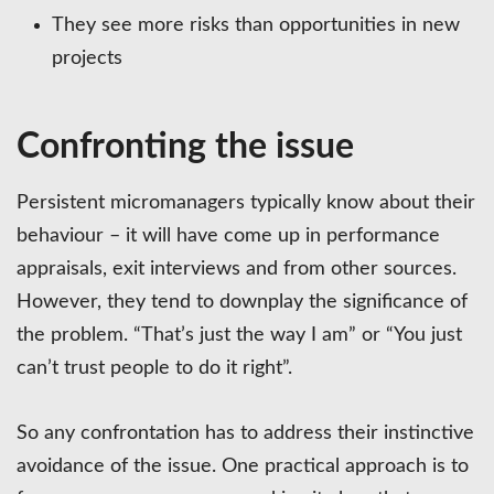
They see more risks than opportunities in new
projects
Confronting the issue
Persistent micromanagers typically know about their
behaviour – it will have come up in performance
appraisals, exit interviews and from other sources.
However, they tend to downplay the significance of
the problem. “That’s just the way I am” or “You just
can’t trust people to do it right”.
So any confrontation has to address their instinctive
avoidance of the issue. One practical approach is to