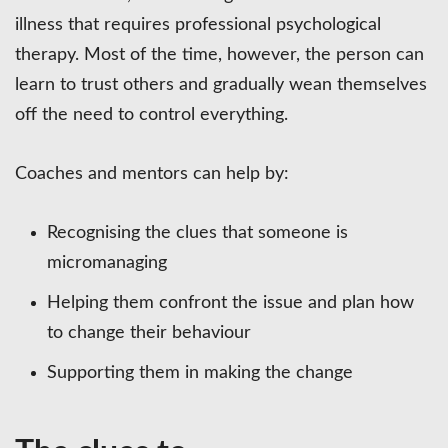
illness that requires professional psychological
therapy. Most of the time, however, the person can
learn to trust others and gradually wean themselves
off the need to control everything.
Coaches and mentors can help by:
Recognising the clues that someone is
micromanaging
Helping them confront the issue and plan how
to change their behaviour
Supporting them in making the change