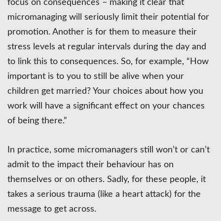
focus on consequences – making it clear that
micromanaging will seriously limit their potential for
promotion. Another is for them to measure their
stress levels at regular intervals during the day and
to link this to consequences. So, for example, “How
important is to you to still be alive when your
children get married? Your choices about how you
work will have a significant effect on your chances
of being there.”
In practice, some micromanagers still won’t or can’t
admit to the impact their behaviour has on
themselves or on others. Sadly, for these people, it
takes a serious trauma (like a heart attack) for the
message to get across.