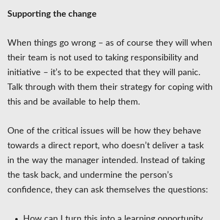
Supporting the change
When things go wrong – as of course they will when
their team is not used to taking responsibility and
initiative – it’s to be expected that they will panic.
Talk through with them their strategy for coping with
this and be available to help them.
One of the critical issues will be how they behave
towards a direct report, who doesn’t deliver a task
in the way the manager intended. Instead of taking
the task back, and undermine the person’s
confidence, they can ask themselves the questions:
How can I turn this into a learning opportunity