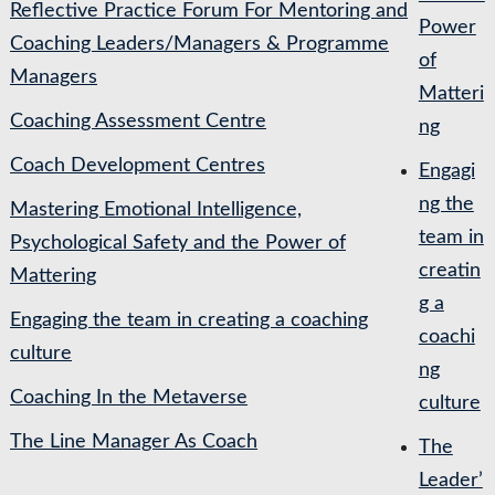
Reflective Practice Forum For Mentoring and
Power
Coaching Leaders/Managers & Programme
of
Managers
Matteri
Coaching Assessment Centre
ng
Coach Development Centres
Engagi
ng the
Mastering Emotional Intelligence,
team in
Psychological Safety and the Power of
creatin
Mattering
g a
Engaging the team in creating a coaching
coachi
culture
ng
Coaching In the Metaverse
culture
The Line Manager As Coach
The
Leader’