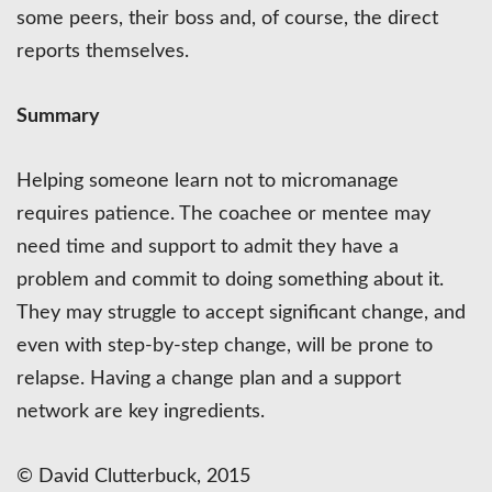
some peers, their boss and, of course, the direct
reports themselves.
Summary
Helping someone learn not to micromanage
requires patience. The coachee or mentee may
need time and support to admit they have a
problem and commit to doing something about it.
They may struggle to accept significant change, and
even with step-by-step change, will be prone to
relapse. Having a change plan and a support
network are key ingredients.
© David Clutterbuck, 2015