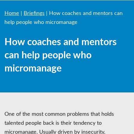
Home
|
Briefings
|
How coaches and mentors can
help people who micromanage
How coaches and mentors
can help people who
micromanage
One of the most common problems that holds
talented people back is their tendency to
micromanage. Usually driven by insecurity,