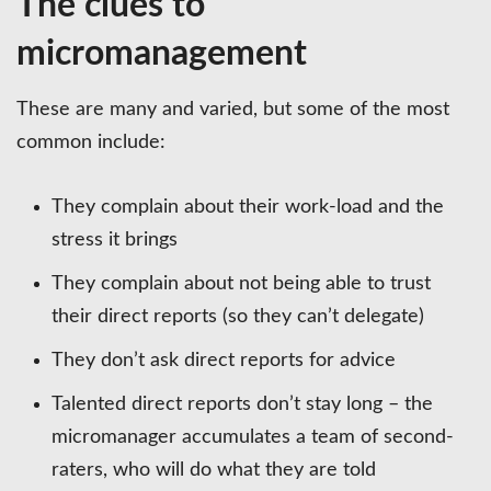
The clues to
micromanagement
These are many and varied, but some of the most
common include:
They complain about their work-load and the
stress it brings
They complain about not being able to trust
their direct reports (so they can’t delegate)
They don’t ask direct reports for advice
Talented direct reports don’t stay long – the
micromanager accumulates a team of second-
raters, who will do what they are told