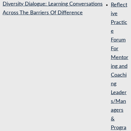
Diversity Dialogue: Learning Conversations
Reflect
Across The Barriers Of Difference
ive
Practic
e
Forum
For
Mentor
ing and
Coachi
ng
Leader
s/Man
agers
&
Progra