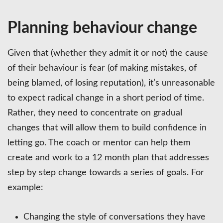
Planning behaviour change
Given that (whether they admit it or not) the cause
of their behaviour is fear (of making mistakes, of
being blamed, of losing reputation), it’s unreasonable
to expect radical change in a short period of time.
Rather, they need to concentrate on gradual
changes that will allow them to build confidence in
letting go. The coach or mentor can help them
create and work to a 12 month plan that addresses
step by step change towards a series of goals. For
example:
Changing the style of conversations they have