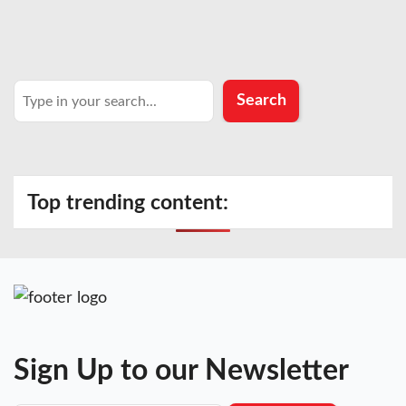
Search
Search
Top trending content:
Sign Up to our Newsletter