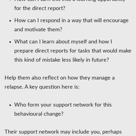
for the direct report?
How can I respond in a way that will encourage
and motivate them?
What can I learn about myself and how I
prepare direct reports for tasks that would make
this kind of mistake less likely in future?
Help them also reflect on how they manage a
relapse. A key question here is:
Who form your support network for this
behavioural change?
Their support network may include you, perhaps