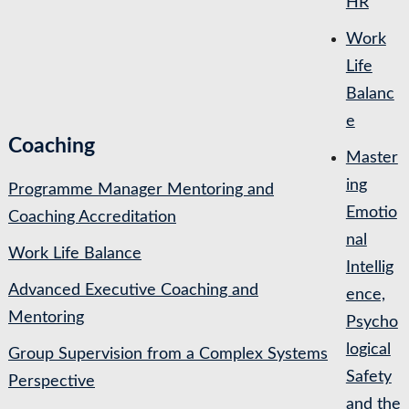
HR
Work
Life
Balanc
e
Coaching
Master
ing
Programme Manager Mentoring and
Emotio
Coaching Accreditation
nal
Work Life Balance
Intellig
Advanced Executive Coaching and
ence,
Mentoring
Psycho
logical
Group Supervision from a Complex Systems
Safety
Perspective
and the