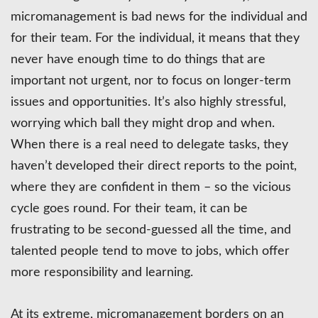
micromanagement is bad news for the individual and
for their team. For the individual, it means that they
never have enough time to do things that are
important not urgent, nor to focus on longer-term
issues and opportunities. It’s also highly stressful,
worrying which ball they might drop and when.
When there is a real need to delegate tasks, they
haven’t developed their direct reports to the point,
where they are confident in them – so the vicious
cycle goes round. For their team, it can be
frustrating to be second-guessed all the time, and
talented people tend to move to jobs, which offer
more responsibility and learning.
At its extreme, micromanagement borders on an