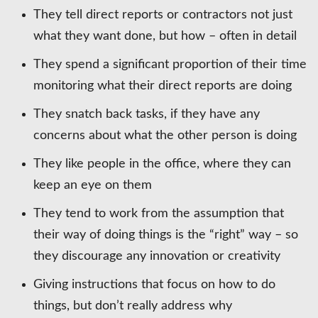
They tell direct reports or contractors not just
what they want done, but how – often in detail
They spend a significant proportion of their time
monitoring what their direct reports are doing
They snatch back tasks, if they have any
concerns about what the other person is doing
They like people in the office, where they can
keep an eye on them
They tend to work from the assumption that
their way of doing things is the “right” way – so
they discourage any innovation or creativity
Giving instructions that focus on how to do
things, but don’t really address why