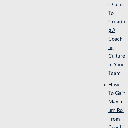
s Guide
To
Creatin
g A
Coachi
ng
Culture
In Your
Team
How
To Gain
Maxim
um Roi
From
Coachi