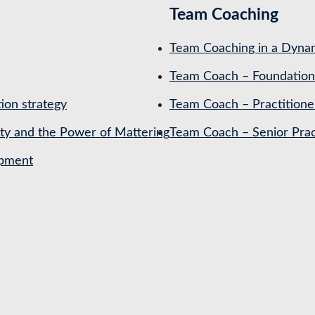
Team Coaching
Team Coaching in a Dynam
Team Coach – Foundation
ion strategy
Team Coach – Practitione
ety and the Power of Mattering
Team Coach – Senior Prac
opment