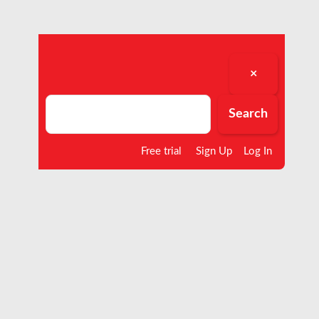
×
Search
Search
Free trial
Sign Up
Log In