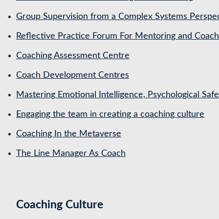
Group Supervision from a Complex Systems Perspe
Reflective Practice Forum For Mentoring and Coa
Coaching Assessment Centre
Coach Development Centres
Mastering Emotional Intelligence, Psychological Saf
Engaging the team in creating a coaching culture
Coaching In the Metaverse
The Line Manager As Coach
Coaching Culture