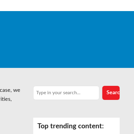
Search
 case, we
Search
ities,
…
Top trending content: