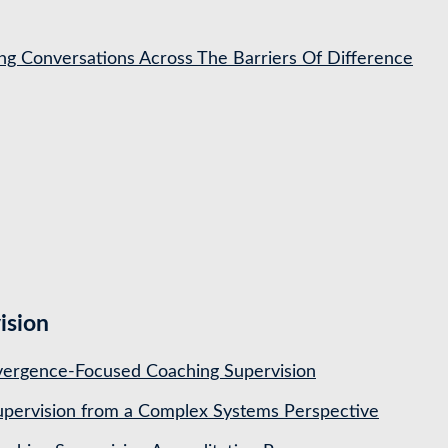
ing Conversations Across The Barriers Of Difference
ision
ergence-Focused Coaching Supervision
pervision from a Complex Systems Perspective