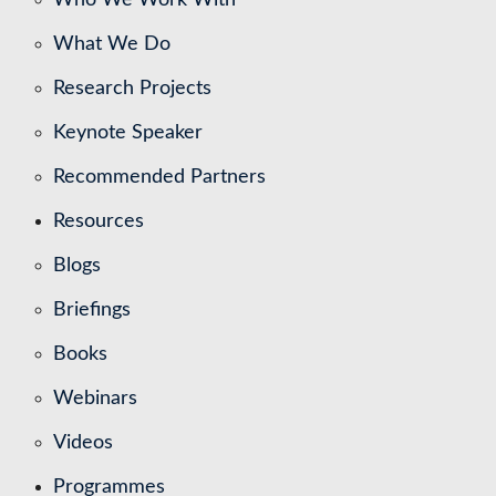
What We Do
Research Projects
Keynote Speaker
Recommended Partners
Resources
Blogs
Briefings
Books
Webinars
Videos
Programmes