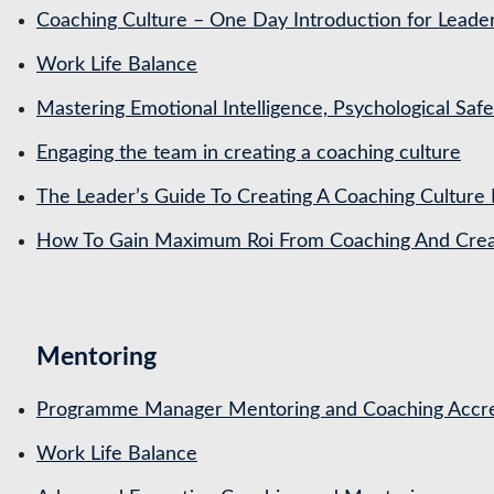
Coaching Culture – One Day Introduction for Leade
Work Life Balance
Mastering Emotional Intelligence, Psychological Saf
Engaging the team in creating a coaching culture
The Leader’s Guide To Creating A Coaching Culture 
How To Gain Maximum Roi From Coaching And Creat
Mentoring
Programme Manager Mentoring and Coaching Accre
Work Life Balance