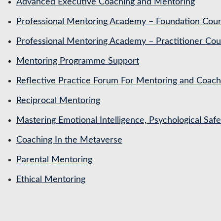
Advanced Executive Coaching and Mentoring
Professional Mentoring Academy – Foundation Cou
Professional Mentoring Academy – Practitioner Cou
Mentoring Programme Support
Reflective Practice Forum For Mentoring and Coa
Reciprocal Mentoring
Mastering Emotional Intelligence, Psychological Saf
Coaching In the Metaverse
Parental Mentoring
Ethical Mentoring