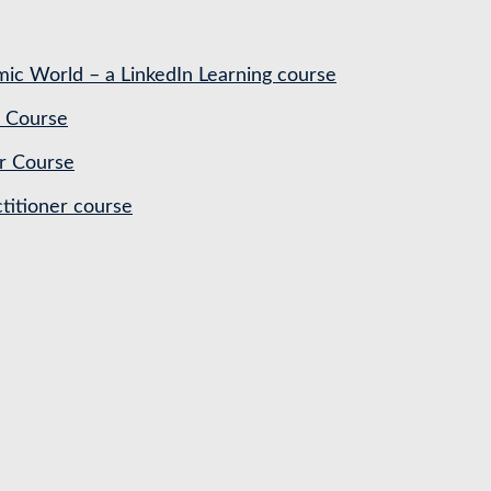
ic World – a LinkedIn Learning course
 Course
r Course
titioner course