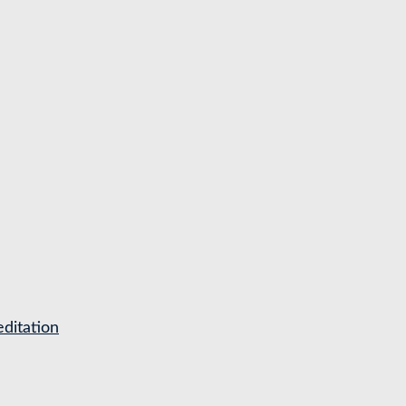
ditation