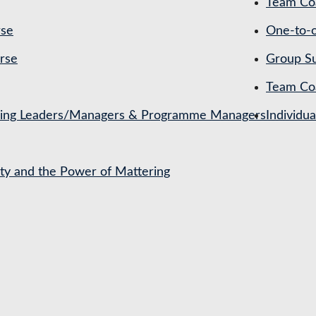
Team Coa
rse
One-to-o
rse
Group Su
Team Co
ching Leaders/Managers & Programme Managers
Individu
ety and the Power of Mattering