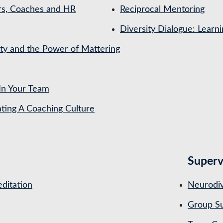
rs, Coaches and HR
Reciprocal Mentoring
Diversity Dialogue: Learn
ety and the Power of Mattering
In Your Team
ing A Coaching Culture
Superv
ditation
Neurodiv
Group Su