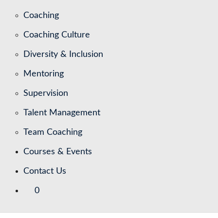
Coaching
Coaching Culture
Diversity & Inclusion
Mentoring
Supervision
Talent Management
Team Coaching
Courses & Events
Contact Us
0