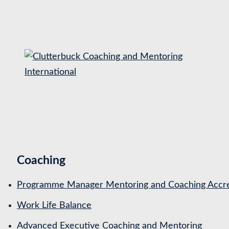
S
k
i
p
t
o
c
o
n
t
Coaching
e
n
Programme Manager Mentoring and Coaching Accre
t
Work Life Balance
Advanced Executive Coaching and Mentoring