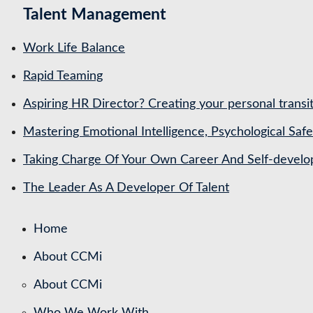
Talent Management
Work Life Balance
Rapid Teaming
Aspiring HR Director? Creating your personal transit
Mastering Emotional Intelligence, Psychological Saf
Taking Charge Of Your Own Career And Self-devel
The Leader As A Developer Of Talent
Home
About CCMi
About CCMi
Who We Work With