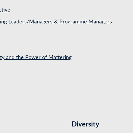
ctive
ching Leaders/Managers & Programme Managers
ety and the Power of Mattering
Diversity