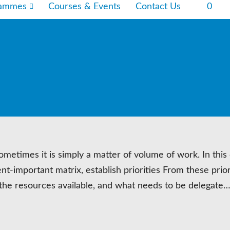
rammes
Courses & Events
Contact Us
0
etimes it is simply a matter of volume of work. In this
nt-important matrix, establish priorities From these prior
the resources available, and what needs to be delegate