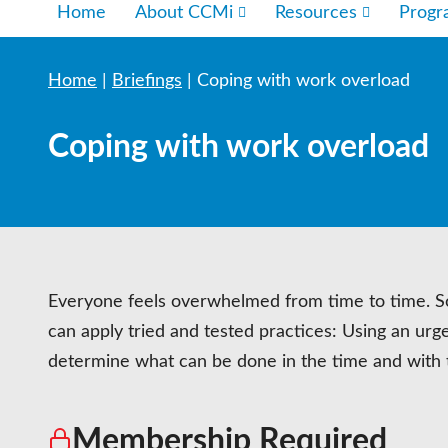
Home
About CCMi
Resources
Prog
Home
|
Briefings
|
Coping with work overload
Coping with work overload
Everyone feels overwhelmed from time to time. Som
can apply tried and tested practices: Using an urge
determine what can be done in the time and with 
Membership Required