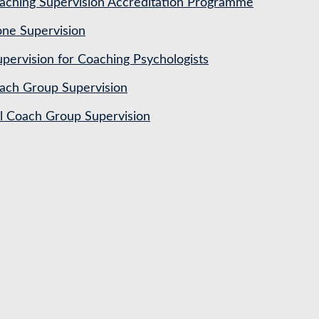
ching Supervision Accreditation Programme
ne Supervision
pervision for Coaching Psychologists
ach Group Supervision
al Coach Group Supervision