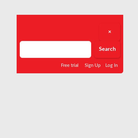
×
Search
Search
Free trial
Sign Up
Log In