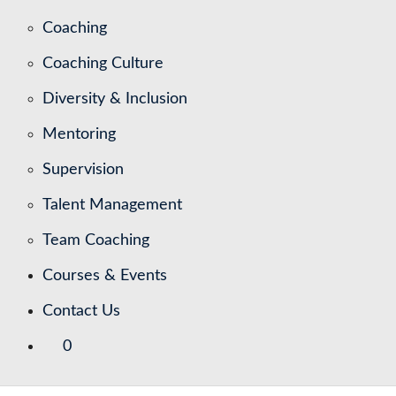
Coaching
Coaching Culture
Diversity & Inclusion
Mentoring
Supervision
Talent Management
Team Coaching
Courses & Events
Contact Us
0