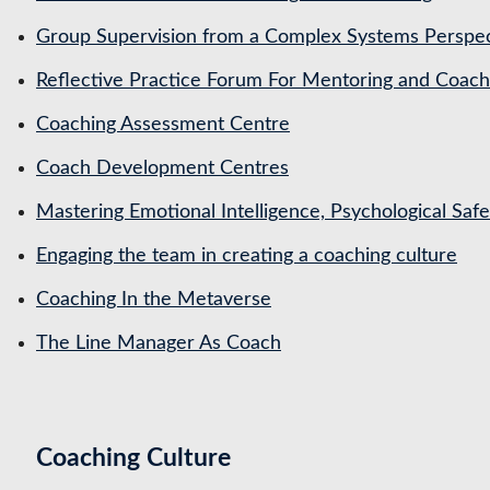
Group Supervision from a Complex Systems Perspe
Reflective Practice Forum For Mentoring and Coa
Coaching Assessment Centre
Coach Development Centres
Mastering Emotional Intelligence, Psychological Saf
Engaging the team in creating a coaching culture
Coaching In the Metaverse
The Line Manager As Coach
Coaching Culture