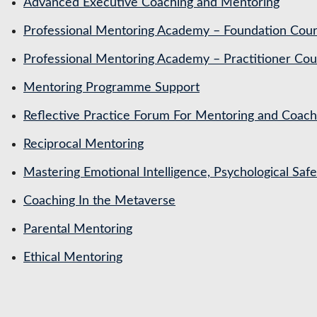
Advanced Executive Coaching and Mentoring
Professional Mentoring Academy – Foundation Cou
Professional Mentoring Academy – Practitioner Cou
Mentoring Programme Support
Reflective Practice Forum For Mentoring and Coa
Reciprocal Mentoring
Mastering Emotional Intelligence, Psychological Saf
Coaching In the Metaverse
Parental Mentoring
Ethical Mentoring