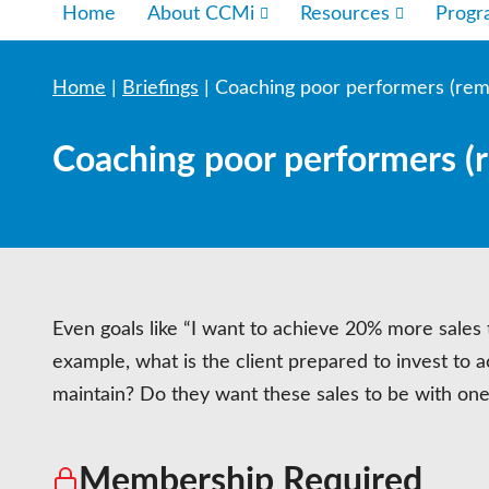
Home
About CCMi
Resources
Prog
Home
|
Briefings
|
Coaching poor performers (rem
Coaching poor performers (
Even goals like “I want to achieve 20% more sales t
example, what is the client prepared to invest to a
maintain? Do they want these sales to be with on
Membership Required