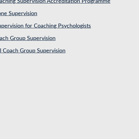
ching Supervision Accreditation Programme
ne Supervision
pervision for Coaching Psychologists
ach Group Supervision
al Coach Group Supervision