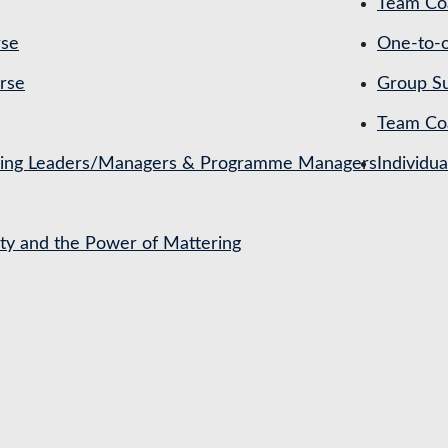
Team Coa
rse
One-to-o
rse
Group Su
Team Co
ching Leaders/Managers & Programme Managers
Individu
ety and the Power of Mattering