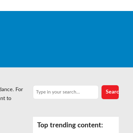
Search
glance. For
Search
nt to
Top trending content: