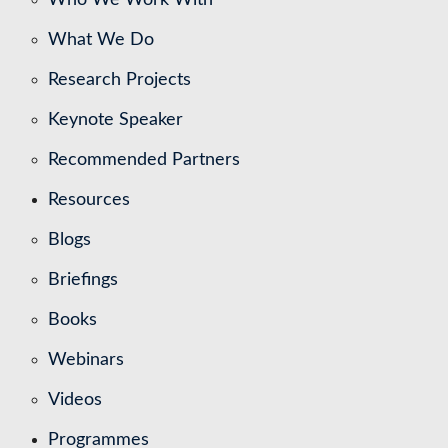
What We Do
Research Projects
Keynote Speaker
Recommended Partners
Resources
Blogs
Briefings
Books
Webinars
Videos
Programmes