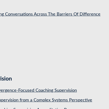
ing Conversations Across The Barriers Of Difference
ision
ergence-Focused Coaching Supervision
pervision from a Complex Systems Perspective