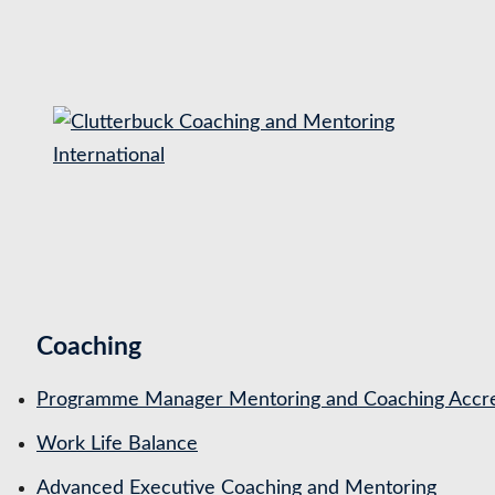
S
k
i
p
t
o
c
o
n
t
Coaching
e
n
Programme Manager Mentoring and Coaching Accre
t
Work Life Balance
Advanced Executive Coaching and Mentoring