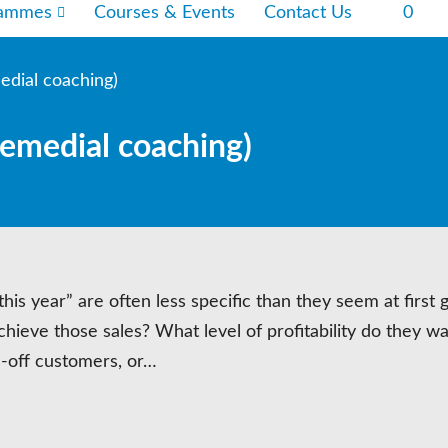
rammes
Courses & Events
Contact Us
0
edial coaching)
remedial coaching)
his year” are often less specific than they seem at first 
chieve those sales? What level of profitability do they wa
e-off customers, or…