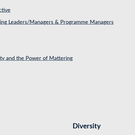
ctive
ching Leaders/Managers & Programme Managers
ety and the Power of Mattering
Diversity