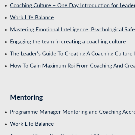
Coaching Culture – One Day Introduction for Leade
Work Life Balance
Mastering Emotional Intelligence, Psychological Saf
Engaging the team in creating a coaching culture
The Leader’s Guide To Creating A Coaching Culture 
How To Gain Maximum Roi From Coaching And Creat
Mentoring
Programme Manager Mentoring and Coaching Accre
Work Life Balance