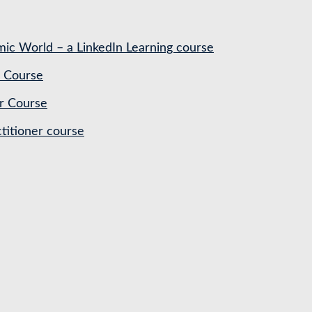
ic World – a LinkedIn Learning course
 Course
r Course
titioner course