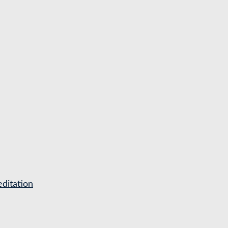
ditation