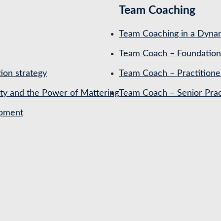
Team Coaching
Team Coaching in a Dynam
Team Coach – Foundation
ion strategy
Team Coach – Practitione
ety and the Power of Mattering
Team Coach – Senior Prac
opment