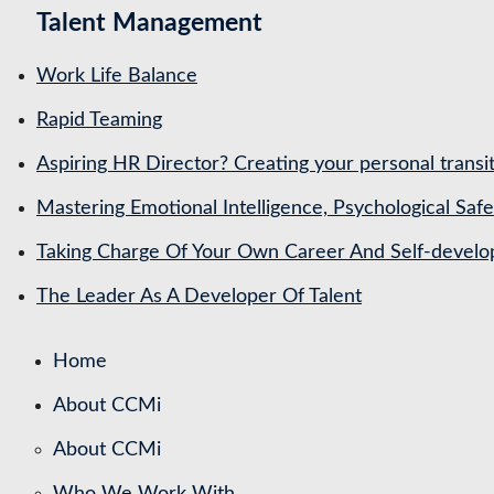
Talent Management
Work Life Balance
Rapid Teaming
Aspiring HR Director? Creating your personal transit
Mastering Emotional Intelligence, Psychological Saf
Taking Charge Of Your Own Career And Self-devel
The Leader As A Developer Of Talent
Home
About CCMi
About CCMi
Who We Work With