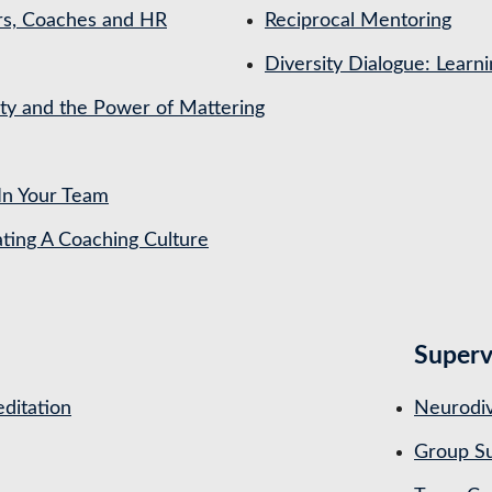
rs, Coaches and HR
Reciprocal Mentoring
Diversity Dialogue: Learn
ety and the Power of Mattering
In Your Team
ing A Coaching Culture
Superv
ditation
Neurodiv
Group Su