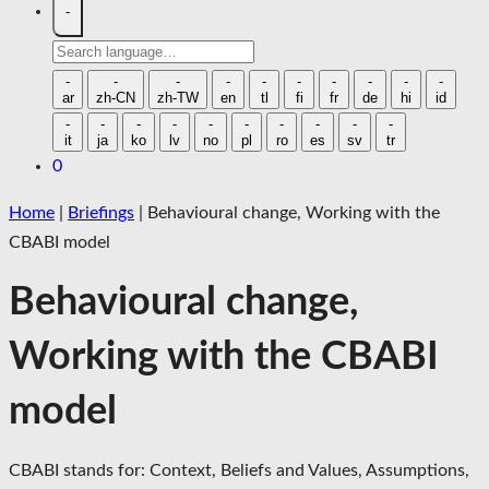
-
Search
language
-
-
-
-
-
-
-
-
-
-
ar
zh-CN
zh-TW
en
tl
fi
fr
de
hi
id
-
-
-
-
-
-
-
-
-
-
it
ja
ko
lv
no
pl
ro
es
sv
tr
0
Home
|
Briefings
|
Behavioural change, Working with the
CBABI model
Behavioural change,
Working with the CBABI
model
CBABI stands for: Context, Beliefs and Values, Assumptions,