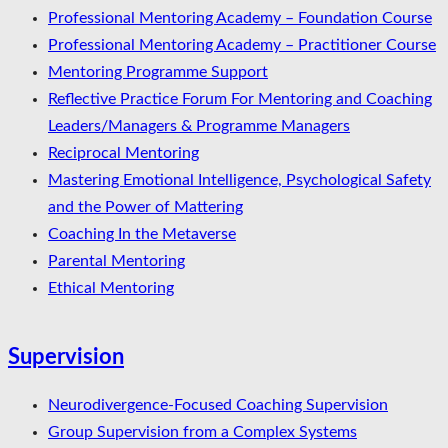
Professional Mentoring Academy – Foundation Course
Professional Mentoring Academy – Practitioner Course
Mentoring Programme Support
Reflective Practice Forum For Mentoring and Coaching
Leaders/Managers & Programme Managers
Reciprocal Mentoring
Mastering Emotional Intelligence, Psychological Safety
and the Power of Mattering
Coaching In the Metaverse
Parental Mentoring
Ethical Mentoring
Supervision
Neurodivergence-Focused Coaching Supervision
Group Supervision from a Complex Systems