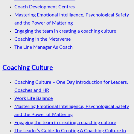
Coach Development Centres
Mastering Emotional Intelligence, Psychological Safety
and the Power of Mattering
Engaging the team in creating a coaching culture
Coaching In the Metaverse
The Line Manager As Coach
Coaching Culture
Coaching Culture – One Day Introduction for Leaders,
Coaches and HR
Work Life Balance
Mastering Emotional Intelligence, Psychological Safety
and the Power of Mattering
Engaging the team in creating a coaching culture
The Leader’s Guide To Creating A Coaching Culture In