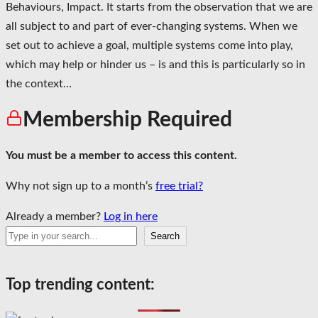
Behaviours, Impact. It starts from the observation that we are
all subject to and part of ever-changing systems. When we
set out to achieve a goal, multiple systems come into play,
which may help or hinder us – is and this is particularly so in
the context…
Membership Required
You must be a member to access this content.
Why not sign up to a month’s
free trial?
Already a member?
Log in here
Search
Search
Top trending content: