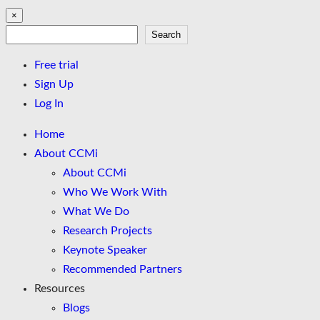
×
Search
Search
Free trial
Sign Up
Log In
Home
About CCMi
About CCMi
Who We Work With
What We Do
Research Projects
Keynote Speaker
Recommended Partners
Resources
Blogs