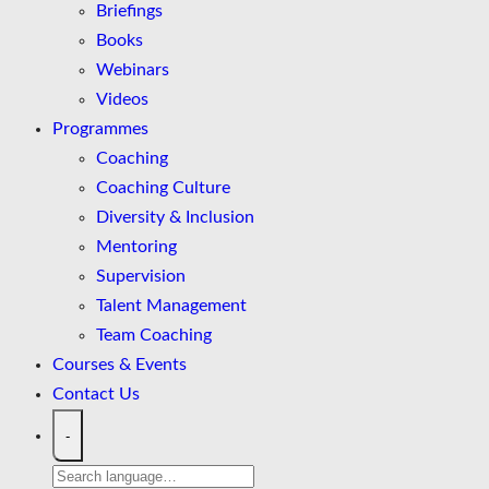
Briefings
Books
Webinars
Videos
Programmes
Coaching
Coaching Culture
Diversity & Inclusion
Mentoring
Supervision
Talent Management
Team Coaching
Courses & Events
Contact Us
-
Search