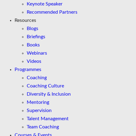
Keynote Speaker
Recommended Partners
Resources
Blogs
Briefings
Books
Webinars
Videos
Programmes
Coaching
Coaching Culture
Diversity & Inclusion
Mentoring
Supervision
Talent Management
Team Coaching
Courses & Events