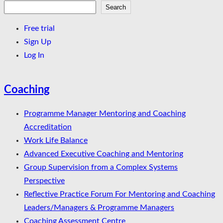
Search
Search
Free trial
Sign Up
Log In
Coaching
Programme Manager Mentoring and Coaching
Accreditation
Work Life Balance
Advanced Executive Coaching and Mentoring
Group Supervision from a Complex Systems
Perspective
Reflective Practice Forum For Mentoring and Coaching
Leaders/Managers & Programme Managers
Coaching Assessment Centre