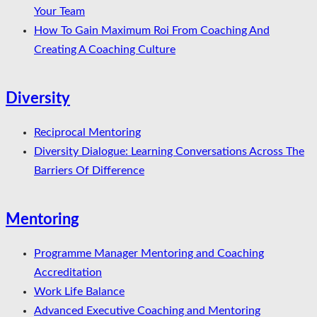
Your Team
How To Gain Maximum Roi From Coaching And
Creating A Coaching Culture
Diversity
Reciprocal Mentoring
Diversity Dialogue: Learning Conversations Across The
Barriers Of Difference
Mentoring
Programme Manager Mentoring and Coaching
Accreditation
Work Life Balance
Advanced Executive Coaching and Mentoring