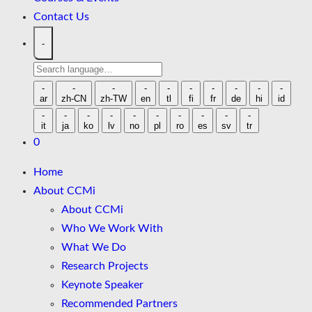
Contact Us
-
Search
language
-
-
-
-
-
-
-
-
-
-
ar
zh-CN
zh-TW
en
tl
fi
fr
de
hi
id
-
-
-
-
-
-
-
-
-
-
it
ja
ko
lv
no
pl
ro
es
sv
tr
0
Home
About CCMi
About CCMi
Who We Work With
What We Do
Research Projects
Keynote Speaker
Recommended Partners