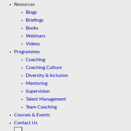
Resources
Blogs
Briefings
Books
Webinars
Videos
Programmes
Coaching
Coaching Culture
Diversity & Inclusion
Mentoring
Supervision
Talent Management
Team Coaching
Courses & Events
Contact Us