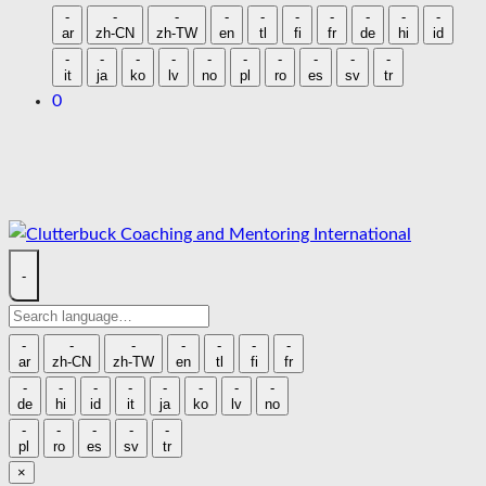
language
-
-
-
-
-
-
-
-
-
-
ar
zh-CN
zh-TW
en
tl
fi
fr
de
hi
id
-
-
-
-
-
-
-
-
-
-
it
ja
ko
lv
no
pl
ro
es
sv
tr
0
Skip
to
content
-
Search
language
-
-
-
-
-
-
-
ar
zh-CN
zh-TW
en
tl
fi
fr
-
-
-
-
-
-
-
-
de
hi
id
it
ja
ko
lv
no
-
-
-
-
-
pl
ro
es
sv
tr
×