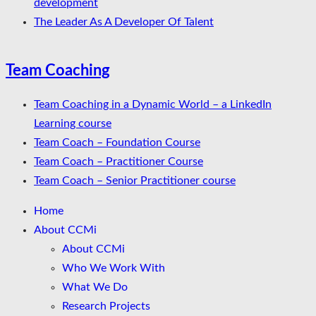
development
The Leader As A Developer Of Talent
Team Coaching
Team Coaching in a Dynamic World – a LinkedIn
Learning course
Team Coach – Foundation Course
Team Coach – Practitioner Course
Team Coach – Senior Practitioner course
Home
About CCMi
About CCMi
Who We Work With
What We Do
Research Projects