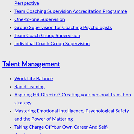
Perspective
Team Coaching Supervision Accreditation Programme
One-to-one Supervision
Group Supervision for Coaching Psychologists
Team Coach Group Supervision
Individual Coach Group Supervision
Talent Management
Work Life Balance
Rapid Teaming
Aspiring HR Director? Creating your personal transition
strategy
Mastering Emotional Intelligence, Psychological Safety
and the Power of Mattering
Taking Charge Of Your Own Career And Self-