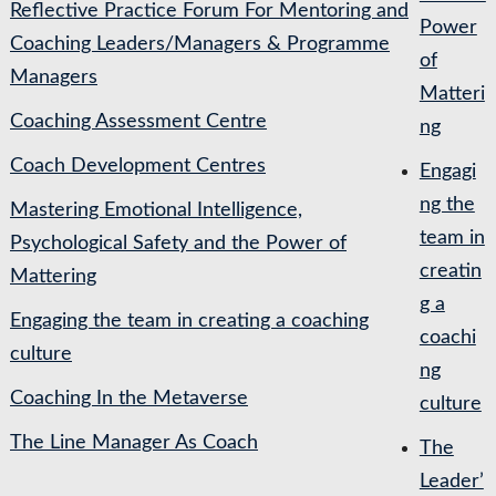
Reflective Practice Forum For Mentoring and
Power
Coaching Leaders/Managers & Programme
of
Managers
Matteri
Coaching Assessment Centre
ng
Coach Development Centres
Engagi
ng the
Mastering Emotional Intelligence,
team in
Psychological Safety and the Power of
creatin
Mattering
g a
Engaging the team in creating a coaching
coachi
culture
ng
Coaching In the Metaverse
culture
The Line Manager As Coach
The
Leader’