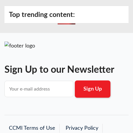
Top trending content:
Sign Up to our Newsletter
CCMI Terms of Use
Privacy Policy