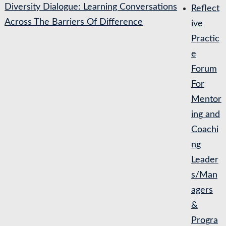
Diversity Dialogue: Learning Conversations
Reflect
Across The Barriers Of Difference
ive
Practic
e
Forum
For
Mentor
ing and
Coachi
ng
Leader
s/Man
agers
&
Progra