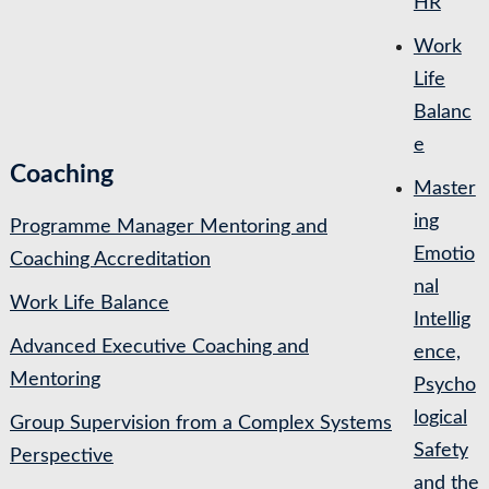
HR
Work
Life
Balanc
e
Coaching
Master
ing
Programme Manager Mentoring and
Emotio
Coaching Accreditation
nal
Work Life Balance
Intellig
Advanced Executive Coaching and
ence,
Mentoring
Psycho
logical
Group Supervision from a Complex Systems
Safety
Perspective
and the