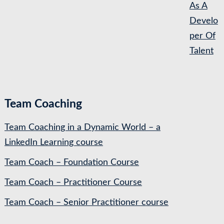
As A
Develo
per Of
Talent
Team Coaching
Team Coaching in a Dynamic World – a
LinkedIn Learning course
Team Coach – Foundation Course
Team Coach – Practitioner Course
Team Coach – Senior Practitioner course