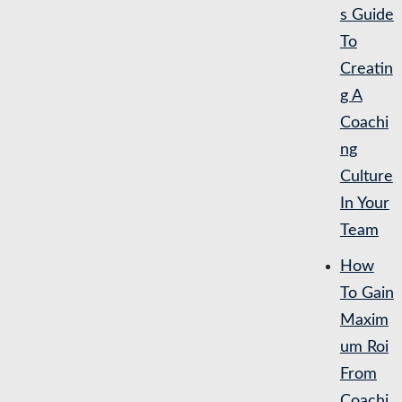
s Guide
To
Creatin
g A
Coachi
ng
Culture
In Your
Team
How
To Gain
Maxim
um Roi
From
Coachi