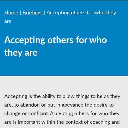
Home
|
Briefings
|
Accepting others for who they
are
Accepting others for who
they are
Accepting is the ability to allow things to be as they
are, to abandon or put in abeyance the desire to
change or confront. Accepting others for who they
are is important within the context of coaching and