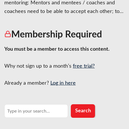
mentoring: Mentors and mentees / coaches and
coachees need to be able to accept each other; to…
Membership Required
You must be a member to access this content.
Why not sign up to a month’s
free trial?
Already a member?
Log in here
Search
Search