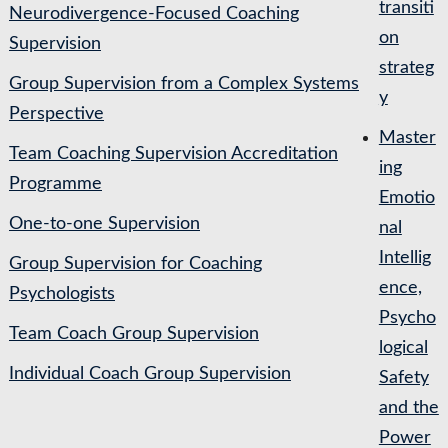
transiti
Neurodivergence-Focused Coaching
on
Supervision
strateg
Group Supervision from a Complex Systems
y
Perspective
Master
Team Coaching Supervision Accreditation
ing
Programme
Emotio
One-to-one Supervision
nal
Intellig
Group Supervision for Coaching
ence,
Psychologists
Psycho
Team Coach Group Supervision
logical
Individual Coach Group Supervision
Safety
and the
Power