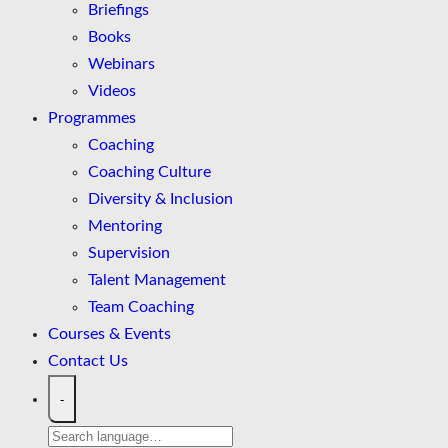
Briefings
Books
Webinars
Videos
Programmes
Coaching
Coaching Culture
Diversity & Inclusion
Mentoring
Supervision
Talent Management
Team Coaching
Courses & Events
Contact Us
-
Search