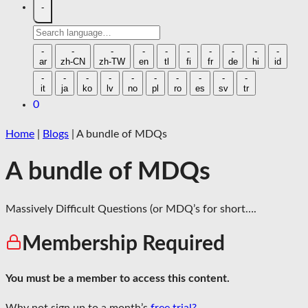
-
Search
language
-
-
-
-
-
-
-
-
-
-
ar
zh-CN
zh-TW
en
tl
fi
fr
de
hi
id
-
-
-
-
-
-
-
-
-
-
it
ja
ko
lv
no
pl
ro
es
sv
tr
0
Home
|
Blogs
|
A bundle of MDQs
A bundle of MDQs
Massively Difficult Questions (or MDQ’s for short….
Membership Required
You must be a member to access this content.