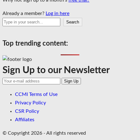
Why not sign up to a month’s
free trial?
Already a member?
Log in here
Search
Search
Top trending content:
Sign Up to our Newsletter
CCMI Terms of Use
Privacy Policy
CSR Policy
Affiliates
© Copyright 2026 - All rights reserved