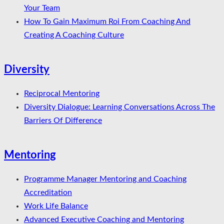
Your Team
How To Gain Maximum Roi From Coaching And
Creating A Coaching Culture
Diversity
Reciprocal Mentoring
Diversity Dialogue: Learning Conversations Across The
Barriers Of Difference
Mentoring
Programme Manager Mentoring and Coaching
Accreditation
Work Life Balance
Advanced Executive Coaching and Mentoring