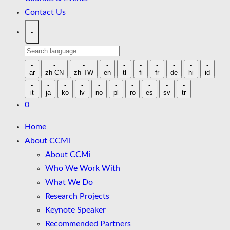
Contact Us
-
Search
language
-
-
-
-
-
-
-
-
-
-
ar
zh-CN
zh-TW
en
tl
fi
fr
de
hi
id
-
-
-
-
-
-
-
-
-
-
it
ja
ko
lv
no
pl
ro
es
sv
tr
0
Home
About CCMi
About CCMi
Who We Work With
What We Do
Research Projects
Keynote Speaker
Recommended Partners