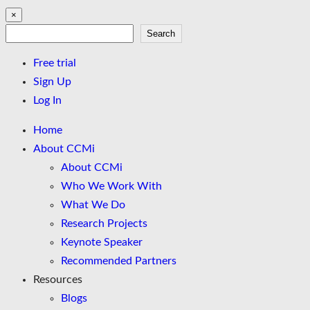
×
Search
Search
Free trial
Sign Up
Log In
Home
About CCMi
About CCMi
Who We Work With
What We Do
Research Projects
Keynote Speaker
Recommended Partners
Resources
Blogs