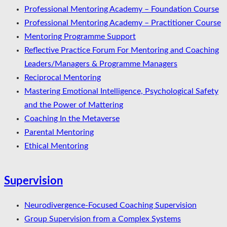
Professional Mentoring Academy – Foundation Course
Professional Mentoring Academy – Practitioner Course
Mentoring Programme Support
Reflective Practice Forum For Mentoring and Coaching
Leaders/Managers & Programme Managers
Reciprocal Mentoring
Mastering Emotional Intelligence, Psychological Safety
and the Power of Mattering
Coaching In the Metaverse
Parental Mentoring
Ethical Mentoring
Supervision
Neurodivergence-Focused Coaching Supervision
Group Supervision from a Complex Systems