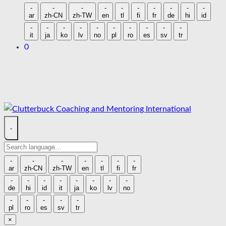
language
-
-
-
-
-
-
-
-
-
-
ar
zh-CN
zh-TW
en
tl
fi
fr
de
hi
id
-
-
-
-
-
-
-
-
-
-
it
ja
ko
lv
no
pl
ro
es
sv
tr
0
Skip
to
content
-
Search
language
-
-
-
-
-
-
-
ar
zh-CN
zh-TW
en
tl
fi
fr
-
-
-
-
-
-
-
-
de
hi
id
it
ja
ko
lv
no
-
-
-
-
-
pl
ro
es
sv
tr
×