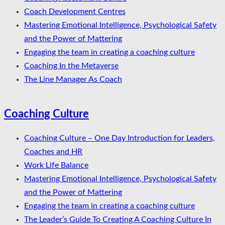
Coach Development Centres
Mastering Emotional Intelligence, Psychological Safety
and the Power of Mattering
Engaging the team in creating a coaching culture
Coaching In the Metaverse
The Line Manager As Coach
Coaching Culture
Coaching Culture – One Day Introduction for Leaders,
Coaches and HR
Work Life Balance
Mastering Emotional Intelligence, Psychological Safety
and the Power of Mattering
Engaging the team in creating a coaching culture
The Leader’s Guide To Creating A Coaching Culture In