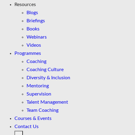
Resources
Blogs
Briefings
Books
Webinars
Videos
Programmes
Coaching
Coaching Culture
Diversity & Inclusion
Mentoring
Supervision
Talent Management
Team Coaching
Courses & Events
Contact Us