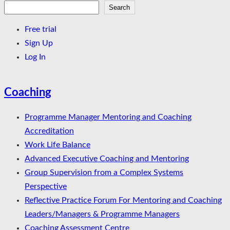
Search
Search
Free trial
Sign Up
Log In
Coaching
Programme Manager Mentoring and Coaching
Accreditation
Work Life Balance
Advanced Executive Coaching and Mentoring
Group Supervision from a Complex Systems
Perspective
Reflective Practice Forum For Mentoring and Coaching
Leaders/Managers & Programme Managers
Coaching Assessment Centre