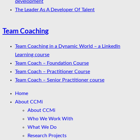
development
The Leader As A Developer Of Talent
Team Coaching
Team Coaching in a Dynamic World – a LinkedIn
Learning course
Team Coach – Foundation Course
Team Coach – Practitioner Course
Team Coach – Senior Practitioner course
Home
About CCMi
About CCMi
Who We Work With
What We Do
Research Projects