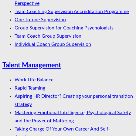
Perspective
Team Coaching Supervision Accreditation Programme
One-to-one Supervision
Group Supervision for Coaching Psychologists
Team Coach Group Supervision
Individual Coach Group Supervision
Talent Management
Work Life Balance
Rapid Teaming
Aspiring HR Director? Creating your personal transition
strategy
Mastering Emotional Intelligence, Psychological Safety
and the Power of Mattering
Taking Charge Of Your Own Career And Self-