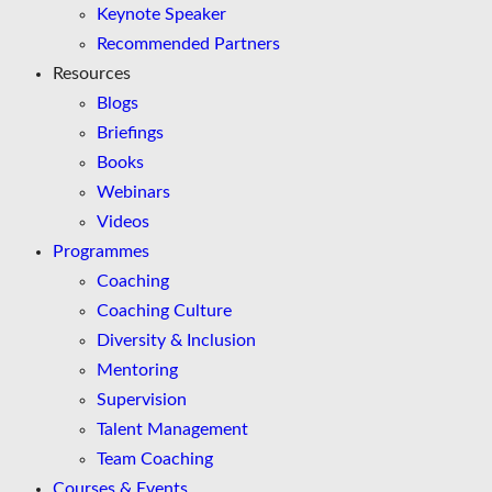
Keynote Speaker
Recommended Partners
Resources
Blogs
Briefings
Books
Webinars
Videos
Programmes
Coaching
Coaching Culture
Diversity & Inclusion
Mentoring
Supervision
Talent Management
Team Coaching
Courses & Events