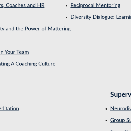
rs, Coaches and HR
Reciprocal Mentoring
Diversity Dialogue: Learn
ety and the Power of Mattering
In Your Team
ing A Coaching Culture
Superv
ditation
Neurodiv
Group Su