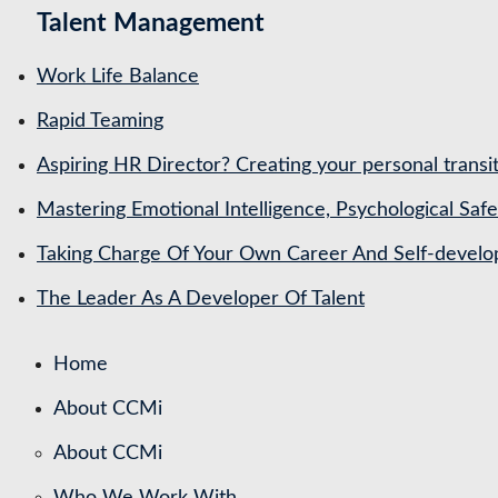
Talent Management
Work Life Balance
Rapid Teaming
Aspiring HR Director? Creating your personal transit
Mastering Emotional Intelligence, Psychological Saf
Taking Charge Of Your Own Career And Self-devel
The Leader As A Developer Of Talent
Home
About CCMi
About CCMi
Who We Work With