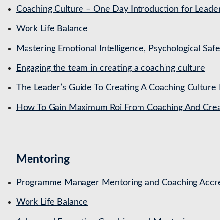
Coaching Culture – One Day Introduction for Leade
Work Life Balance
Mastering Emotional Intelligence, Psychological Saf
Engaging the team in creating a coaching culture
The Leader’s Guide To Creating A Coaching Culture 
How To Gain Maximum Roi From Coaching And Creat
Mentoring
Programme Manager Mentoring and Coaching Accre
Work Life Balance