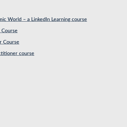
ic World – a LinkedIn Learning course
 Course
r Course
titioner course