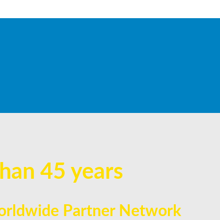
han 45 years
 Worldwide Partner Network