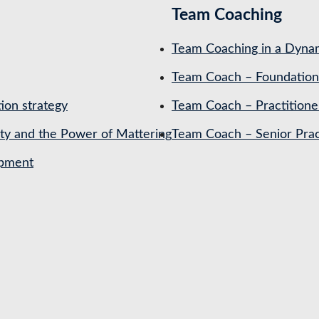
Team Coaching
Team Coaching in a Dynam
Team Coach – Foundation
ion strategy
Team Coach – Practitione
ety and the Power of Mattering
Team Coach – Senior Prac
opment