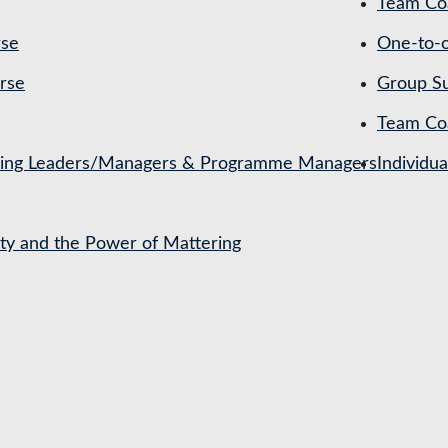
Team Coa
rse
One-to-o
rse
Group Su
Team Co
ching Leaders/Managers & Programme Managers
Individu
ety and the Power of Mattering