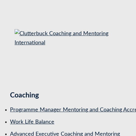
S
k
i
p
t
o
c
o
n
t
Coaching
e
n
Programme Manager Mentoring and Coaching Accre
t
Work Life Balance
Advanced Executive Coaching and Mentoring