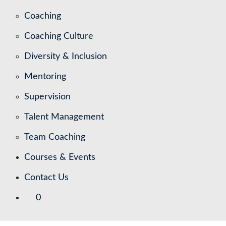
Coaching
Coaching Culture
Diversity & Inclusion
Mentoring
Supervision
Talent Management
Team Coaching
Courses & Events
Contact Us
0