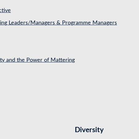
ctive
ching Leaders/Managers & Programme Managers
ety and the Power of Mattering
Diversity