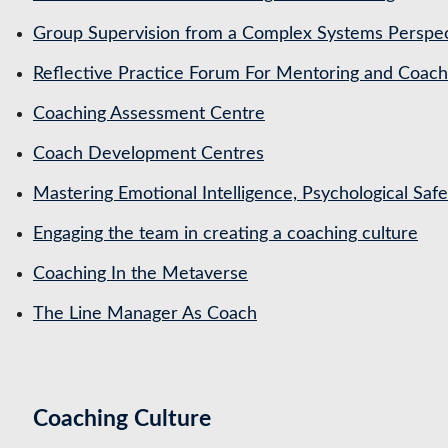
Group Supervision from a Complex Systems Perspe
Reflective Practice Forum For Mentoring and Coa
Coaching Assessment Centre
Coach Development Centres
Mastering Emotional Intelligence, Psychological Saf
Engaging the team in creating a coaching culture
Coaching In the Metaverse
The Line Manager As Coach
Coaching Culture