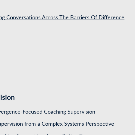
ing Conversations Across The Barriers Of Difference
ision
ergence-Focused Coaching Supervision
pervision from a Complex Systems Perspective