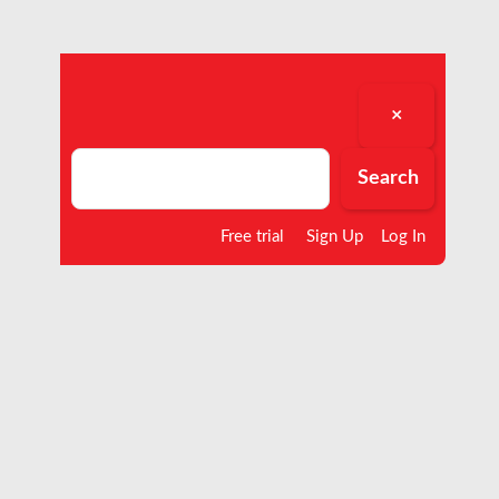
×
Search
Search
Free trial
Sign Up
Log In