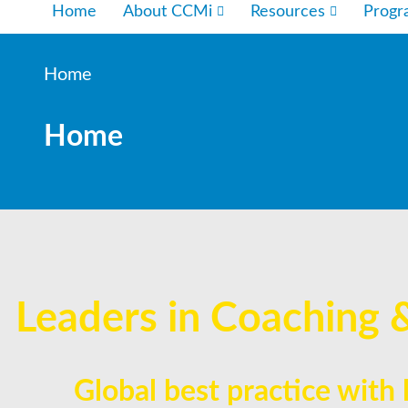
Home
About CCMi
Resources
Prog
Home
Home
Leaders in Coaching 
Global best practice with