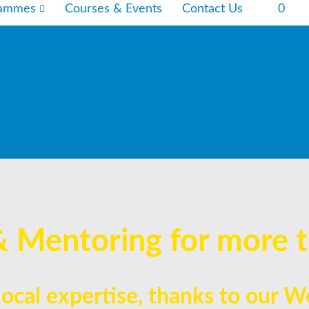
rammes
Courses & Events
Contact Us
0
& Mentoring for more t
 local expertise, thanks to our