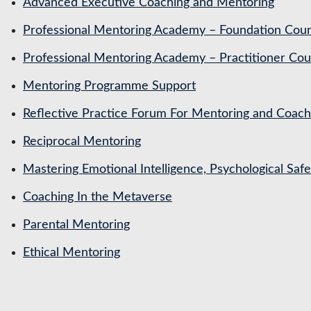
Advanced Executive Coaching and Mentoring
Professional Mentoring Academy – Foundation Cou
Professional Mentoring Academy – Practitioner Cou
Mentoring Programme Support
Reflective Practice Forum For Mentoring and Coa
Reciprocal Mentoring
Mastering Emotional Intelligence, Psychological Saf
Coaching In the Metaverse
Parental Mentoring
Ethical Mentoring