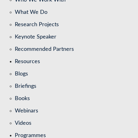
What We Do
Research Projects
Keynote Speaker
Recommended Partners
Resources
Blogs
Briefings
Books
Webinars
Videos
Programmes