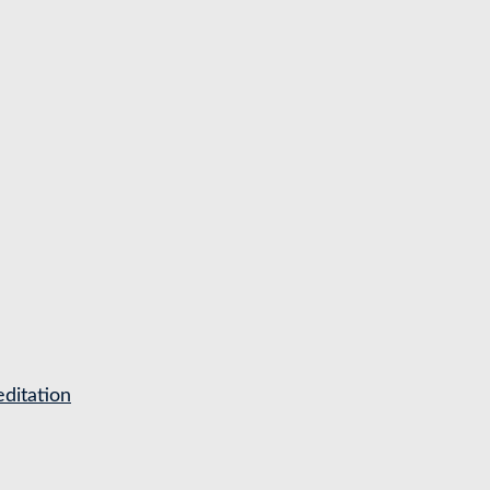
ditation