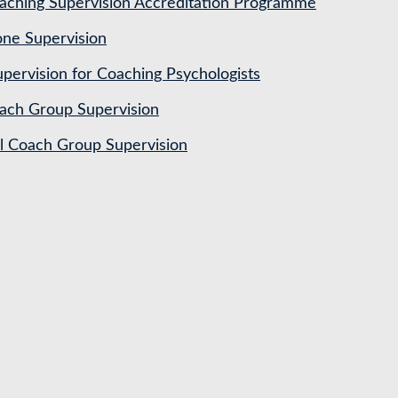
ching Supervision Accreditation Programme
ne Supervision
pervision for Coaching Psychologists
ach Group Supervision
al Coach Group Supervision